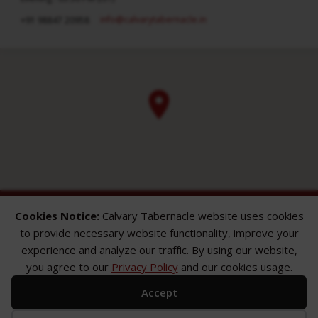
info​@calvarytabernacle.in
+91 98847 20958
Cookies Notice:
Calvary Tabernacle website uses cookies
to provide necessary website functionality, improve your
experience and analyze our traffic. By using our website,
you agree to our
Privacy Policy
and our cookies usage.
ABOUT
SERMONS
GALLERY
Accept
What We Believe
Sermon Topics
Church Gallery
Sunday Services
Sermon Series
WMB Gallery