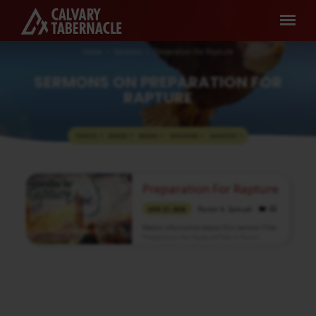
Home
Sermons
Preparation For Rapture
SERMONS ON PREPARATION FOR
RAPTURE
TOPICS
SERIES
BOOKS
SPEAKERS
MONTHS
SERMONS
Preparation For Rapture
ON
Pastor A. Samuel
PREPARATION
APR 27, 2025
FOR
Media information about this sermon Title:
Preparation For RaptureTitle in Tamil:
RAPTURE
எடுத்துக்கொள்ளப்படுதலுக்கு ஆயத்தமாகுதல்Type:
MediaAuthor: Pastor A. SamuelLanguage:
TamilEvent: Sunday WorshipSession:
Morning @ 8:30 AMTotal Duration: 2 Hours
44 Minutes Note: For any questions, please
reach us from here