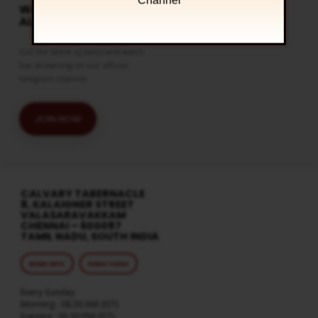
Channel
WATCH LIVE & GET
ALERTS
Get the latest updates and watch
live streaming on our official
telegram channel
JOIN NOW
CALVARY TABERNACLE
8, KALAIGNER STREET
VALASARAVAKKAM
CHENNAI – 600087
TAMIL NADU, SOUTH INDIA
MORE INFO
DIRECTIONS
Every Sunday
Morning : 08:30 AM (IST)
Evening : 05:30 PM (IST)