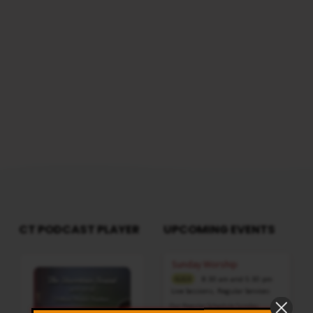
CT PODCAST PLAYER
UPCOMING EVENTS
Audio
Sunday Worship
Player
8:30 am and 5:30 pm
AUG 9
Live Sessions
,
Regular Services
Our Regular Schedule Sunday