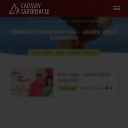
Home
Sermons
Marriage - James Weds Suganthi
SERMONS ON MARRIAGE - JAMES WEDS
SUGANTHI
TOPICS
SERIES
BOOKS
SPEAKERS
MONTHS
SERMONS
Marriage – James Weds
ON
Suganthi
MARRIAGE
Pastor A. Samuel
AUG 18, 2021
-
Media information about this sermon Title:
JAMES
Marriage – James Weds SuganthiType:
WEDS
MediaAudio Format: MP3Video:
YouTubeAuthor: Pastor A. SamuelLanguage:
SUGANTHI
TamilEvent: Marriage Session: EveningTotal
Duration: 1 Hour 19 Minutes Note: For any
questions, please reach us from here