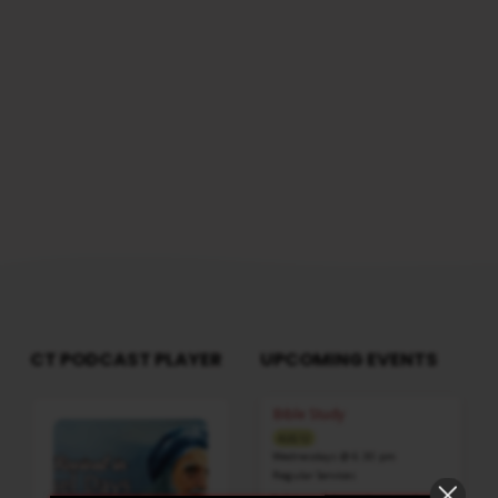
CT PODCAST PLAYER
UPCOMING EVENTS
Audio
Bible Study
Player
AUG 12
Wednesdays @ 6:30 pm
Regular Services