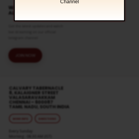
Channel
WATCH LIVE & GET
ALERTS
Get the latest updates and watch
live streaming on our official
telegram channel
JOIN NOW
CALVARY TABERNACLE
8, KALAIGNER STREET
VALASARAVAKKAM
CHENNAI – 600087
TAMIL NADU, SOUTH INDIA
MORE INFO
DIRECTIONS
Every Sunday
Morning : 08:30 AM (IST)