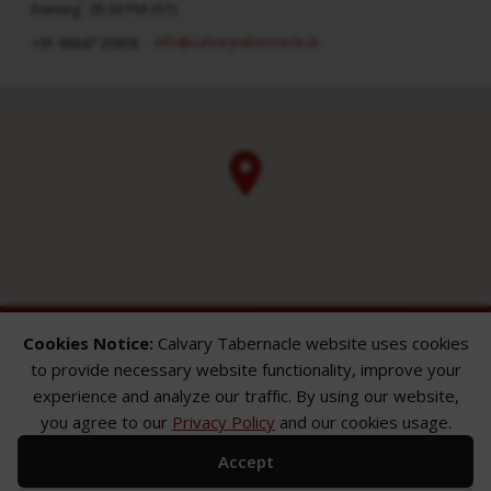
Evening : 05:30 PM (IST)
info​@calvarytabernacle.in
+91 98847 20958
Cookies Notice:
Calvary Tabernacle website uses cookies
to provide necessary website functionality, improve your
experience and analyze our traffic. By using our website,
you agree to our
Privacy Policy
and our cookies usage.
ABOUT
SERMONS
GALLERY
Accept
What We Believe
Sermon Topics
Church Gallery
Sunday Services
Sermon Series
WMB Gallery