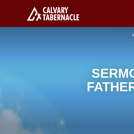
SERMO
FATHE