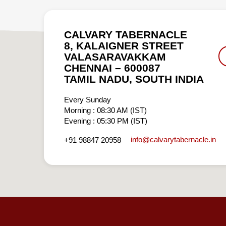
CALVARY TABERNACLE
8, KALAIGNER STREET
VALASARAVAKKAM
CHENNAI – 600087
TAMIL NADU, SOUTH INDIA
Every Sunday
Morning : 08:30 AM (IST)
Evening : 05:30 PM (IST)
info​@calvarytabernacle.in
+91 98847 20958