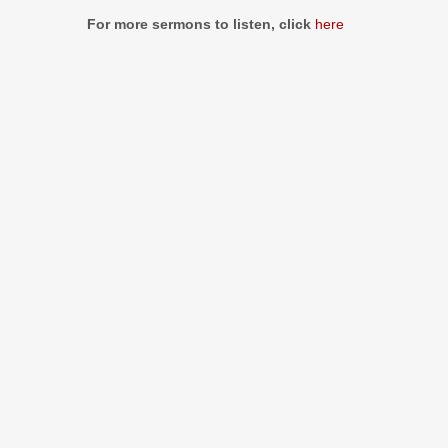
Information
For more sermons to listen, click
here