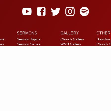
SERMONS
GALLERY
OTHER
eve
Sermon Topics
Church Gallery
Downloa
ces
Sermon Series
WMB Gallery
Church C
et
Sermon Speakers
Reach U
am
Sermon in List View
FAQ
Privacy P
Alternate
© 2026 Calvary Tabernacle.
All Rights Reserved.
laimer: This website is exclusively for “Message of the Hour” believers 