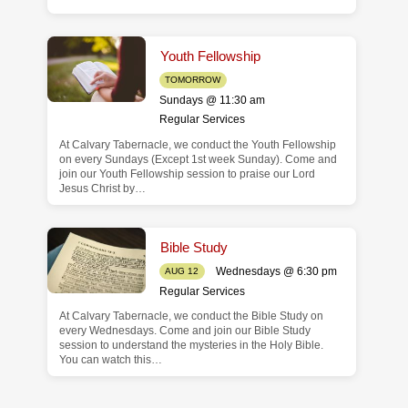
Youth Fellowship
TOMORROW
Sundays @ 11:30 am
Regular Services
At Calvary Tabernacle, we conduct the Youth Fellowship
on every Sundays (Except 1st week Sunday). Come and
join our Youth Fellowship session to praise our Lord
Jesus Christ by…
Bible Study
Wednesdays @ 6:30 pm
AUG 12
Regular Services
At Calvary Tabernacle, we conduct the Bible Study on
every Wednesdays. Come and join our Bible Study
session to understand the mysteries in the Holy Bible.
You can watch this…