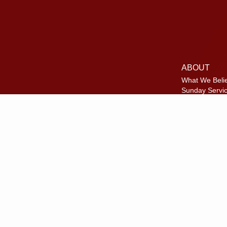
ABOUT
What We Beli
Sunday Servi
Where We Me
Meet Our Te
Disc