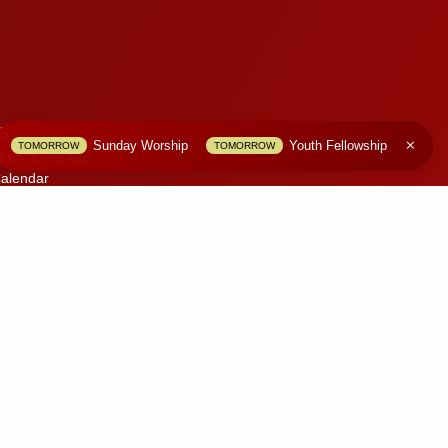
S
Sunday Worship
Youth Fellowship
TOMORROW
TOMORROW
d CT KioskApp
alendar
S
olicy
 Website
only.