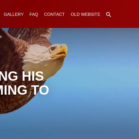
GALLERY
FAQ
CONTACT
OLD WEBSITE
ne
NG HIS
ING TO