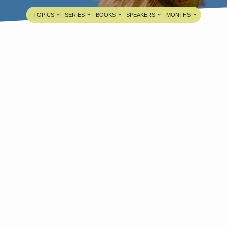
TOPICS
SERIES
BOOKS
SPEAKERS
MONTHS
esus Leaving His Father’s Throne
And Coming To His Throne
Pastor A. Samuel
JUL 18, 2021
edia information about this sermon Title: Jesus
eaving His Father’s Throne And Coming To His
hroneTitle in Tamil: இயேசு தம்முடைய பிதாவின்
ிங்காசனத்திலிருந்து தம்முடைய சிங்காசனத்திற்கு
ருவதுType: MediaAuthor: Pastor A.
amuelLanguage: TamilEvent: Sunday
orshipSession: Evening @ 5:30 PMTotal
uration: 1 Hour 54 Minutes Note: For any
uestions, please reach us from here