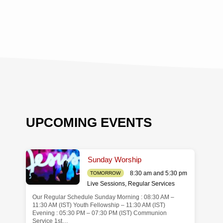
UPCOMING EVENTS
Sunday Worship
8:30 am and 5:30 pm
TOMORROW
Live Sessions
,
Regular Services
Our Regular Schedule Sunday Morning : 08:30 AM –
de
11:30 AM (IST) Youth Fellowship – 11:30 AM (IST)
Evening : 05:30 PM – 07:30 PM (IST) Communion
Service 1st…