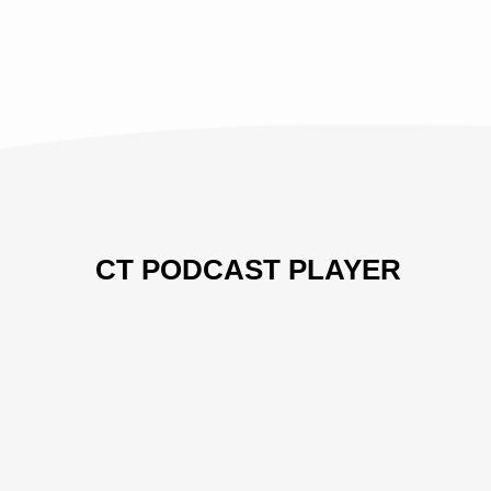
AND
COMING
TO
HIS
THRONE
CT PODCAST PLAYER
Previous
Show
Next
Episode
Episodes
Episo
Show
List
Podcast