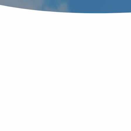
SERMONS
J
ON
JESUS
M
LEAVING
L
T
HIS
ச
வ
S
FATHER’S
W
D
q
THRONE