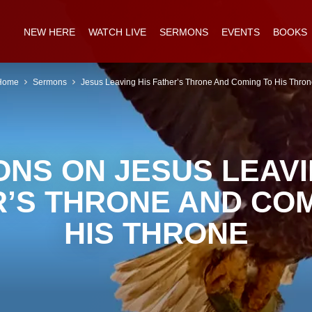
NEW HERE
WATCH LIVE
SERMONS
EVENTS
BOOKS
Home
Sermons
Jesus Leaving His Father’s Throne And Coming To His Thro
NS ON JESUS LEAVI
R’S THRONE AND COM
HIS THRONE