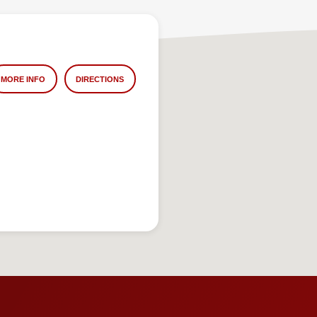
MORE INFO
DIRECTIONS