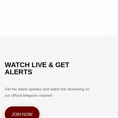
WATCH LIVE & GET
ALERTS
Get the latest updates and watch live streaming on
our official telegram channel
JOIN NOW