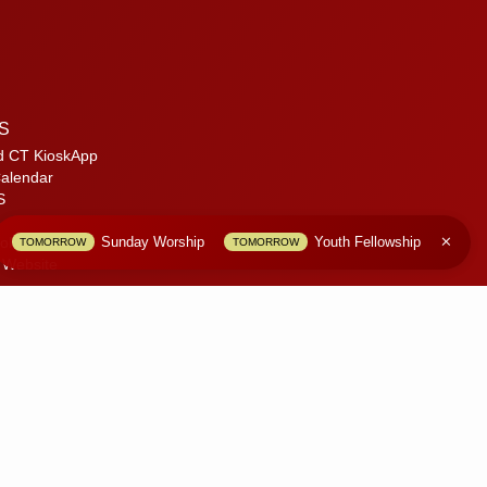
S
d CT KioskApp
alendar
S
Sunday Worship
Youth Fellowship
olicy
TOMORROW
TOMORROW
 Website
only.