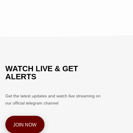
WATCH LIVE & GET
ALERTS
Get the latest updates and watch live streaming on
our official telegram channel
JOIN NOW