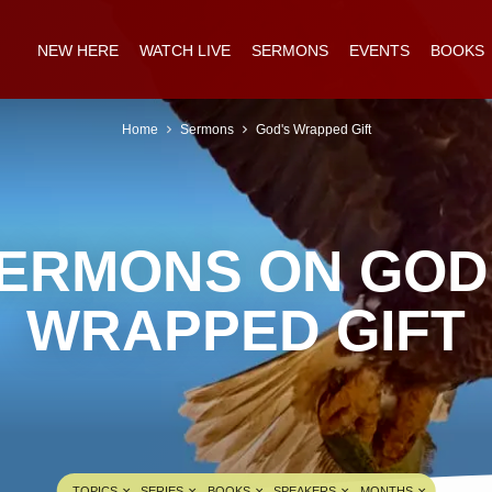
NEW HERE
WATCH LIVE
SERMONS
EVENTS
BOOKS
Home
Sermons
God's Wrapped Gift
ERMONS ON GOD
WRAPPED GIFT
TOPICS
SERIES
BOOKS
SPEAKERS
MONTHS