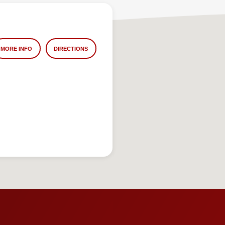
MORE INFO
DIRECTIONS