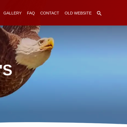
GALLERY
FAQ
CONTACT
OLD WEBSITE
'S