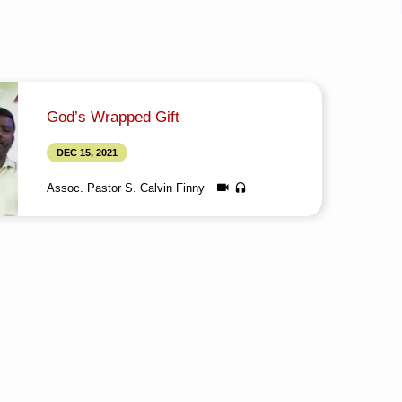
God’s Wrapped Gift
DEC 15, 2021
Assoc. Pastor S. Calvin Finny
Media information about this sermon Title: God’s
Wrapped GiftTitle in Tamil: தேவனுடைய சுற்றப்பட்ட
வெகுமதிType: MediaAuthor: Brother
CalvinLanguage: TamilEvent: Bible StudySession:
EveningTotal Duration: 1 Hour 18 Minutes Note:
For any questions, please reach us from here