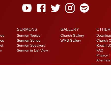
SERMONS
GALLERY
OTHER
eve
Sermon Topics
Church Gallery
Downloa
ces
Sermon Series
WMB Gallery
Church C
et
Sermon Speakers
Reach U
am
Sermon in List View
FAQ
Privacy P
Alternate
© 2026 Calvary Tabernacle.
All Rights Reserved.
laimer: This website is exclusively for “Message of the Hour” believers 