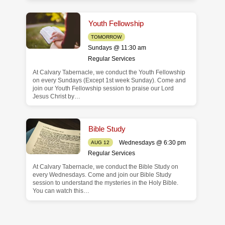
Youth Fellowship
TOMORROW
Sundays @ 11:30 am
Regular Services
At Calvary Tabernacle, we conduct the Youth Fellowship
on every Sundays (Except 1st week Sunday). Come and
join our Youth Fellowship session to praise our Lord
Jesus Christ by…
Bible Study
Wednesdays @ 6:30 pm
AUG 12
Regular Services
At Calvary Tabernacle, we conduct the Bible Study on
every Wednesdays. Come and join our Bible Study
session to understand the mysteries in the Holy Bible.
You can watch this…