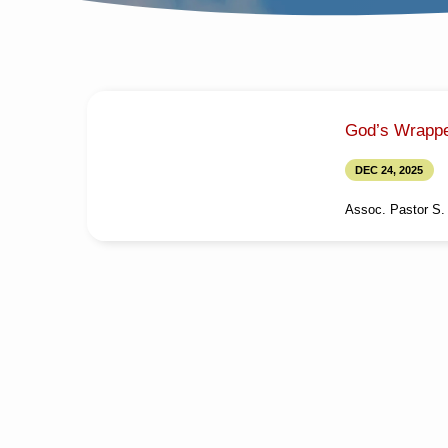
SERMONS
God’s Wrappe
ON
DEC 24, 2025
GOD'S
Assoc. Pastor S. 
WRAPPED
Media information 
Wrapped GiftTitle i
GIFT
அன்பளிப்புType: Me
Calvin FinnyLangua
StudySession: Even
Minutes Note: For 
from here