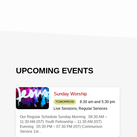
UPCOMING EVENTS
Sunday Worship
8:30 am and 5:30 pm
TOMORROW
Live Sessions
,
Regular Services
Our Regular Schedule Sunday Morning : 08:30 AM –
de
11:30 AM (IST) Youth Fellowship – 11:30 AM (IST)
Evening : 05:30 PM – 07:30 PM (IST) Communion
Service 1st…