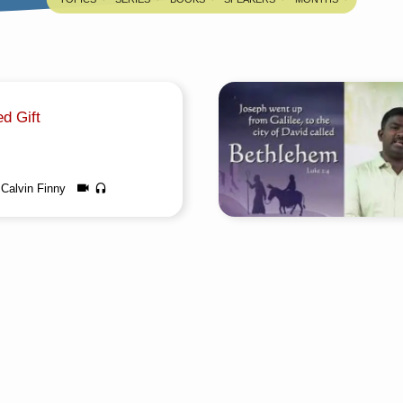
d Gift
Calvin Finny
about this sermon Title: God’s
n Tamil: தேவனுடைய சுற்றப்பட்ட
diaAuthor: Assoc. Pastor S.
ge: TamilEvent: Bible
ingTotal Duration: 1 Hour 27
any questions, please reach us