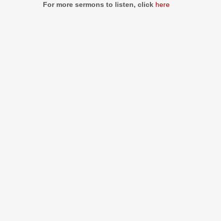
For more sermons to listen, click
here