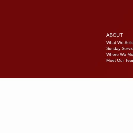
ABOUT
What We Beli
Sunday Servi
Where We Me
Meet Our Te
Disc