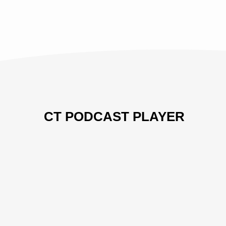
CT PODCAST PLAYER
Previous
Show
Next
Episode
Episodes
Episo
Show
List
Podcast
Information