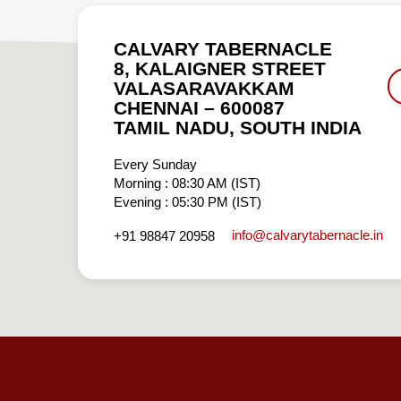
CALVARY TABERNACLE
8, KALAIGNER STREET
VALASARAVAKKAM
CHENNAI – 600087
TAMIL NADU, SOUTH INDIA
Every Sunday
Morning : 08:30 AM (IST)
Evening : 05:30 PM (IST)
info​@calvarytabernacle.in
+91 98847 20958