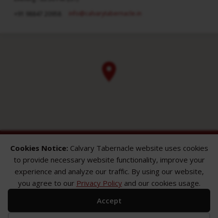
info​@calvarytabernacle.in
+91 98847 20958
Cookies Notice:
Calvary Tabernacle website uses cookies
to provide necessary website functionality, improve your
experience and analyze our traffic. By using our website,
you agree to our
Privacy Policy
and our cookies usage.
ABOUT
SERMONS
GALLERY
Accept
What We Believe
Sermon Topics
Church Gallery
Sunday Services
Sermon Series
WMB Gallery