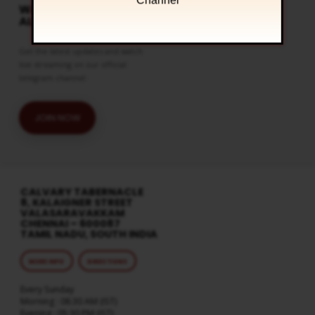
Channel
WATCH LIVE & GET
ALERTS
Get the latest updates and watch
live streaming on our official
telegram channel
JOIN NOW
CALVARY TABERNACLE
8, KALAIGNER STREET
VALASARAVAKKAM
CHENNAI – 600087
TAMIL NADU, SOUTH INDIA
MORE INFO
DIRECTIONS
Every Sunday
Morning : 08:30 AM (IST)
Evening : 05:30 PM (IST)