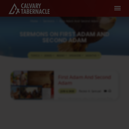
Home
Sermons
First Adam And Second Adam
SERMONS ON FIRST ADAM AND
SECOND ADAM
TOPICS
SERIES
BOOKS
SPEAKERS
MONTHS
SERMONS
First Adam And Second
ON
Adam
FIRST
Pastor A. Samuel
JUN 4, 2023
ADAM
Media information about this sermon Title:
AND
First Adam And Second AdamTitle in Tamil:
SECOND
முதலாம் ஆதாமும் இரண்டாம் ஆதாமும்Type:
MediaAuthor: Pastor A. SamuelLanguage:
ADAM
TamilEvent: Communion ServiceSession:
Evening @ 5:00 PMTotal Duration: 1 Hour 33
Minutes Note: For any questions, please
reach us from here