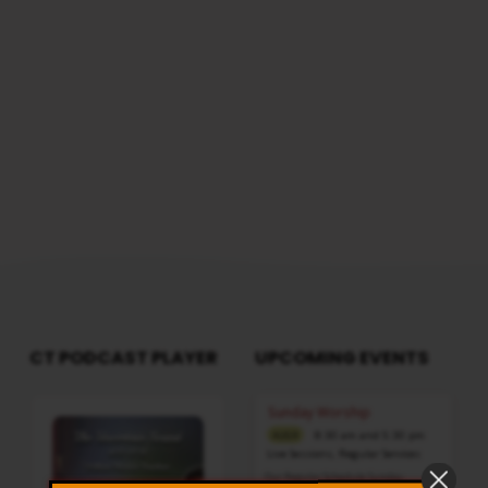
CT PODCAST PLAYER
UPCOMING EVENTS
Audio
Sunday Worship
Player
8:30 am and 5:30 pm
AUG 9
Live Sessions
,
Regular Services
Our Regular Schedule Sunday