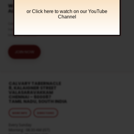
WATCH LIVE & GET
ALERTS
or Click
here to watch on our YouTube
Channel
Get the latest updates and watch
live streaming on our official
telegram channel
JOIN NOW
CALVARY TABERNACLE
8, KALAIGNER STREET
VALASARAVAKKAM
CHENNAI – 600087
TAMIL NADU, SOUTH INDIA
MORE INFO
DIRECTIONS
Every Sunday
Morning : 08:30 AM (IST)