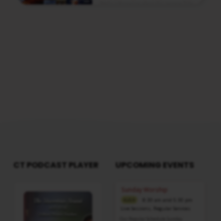
Media information about this sermon Title:
Stars Falling From HeavenTitle in Tamil:
வானத்திலிருந்து நட்சத்திரங்கள் விழுவதுType:
MediaAuthor: Pastor A. SamuelLanguage:
TamilEvent: Sunday WorshipSession:
Evening @ 5:30 PMTotal Duration: 2 Hours 03
Minutes Note: For any questions, please
reach us from here
CT PODCAST PLAYER
UPCOMING EVENTS
Audio
Sunday Worship
Player
8:30 am and 5:30 pm
AUG 9
Live Sessions
,
Regular Services
Our Regular Schedule Sunday