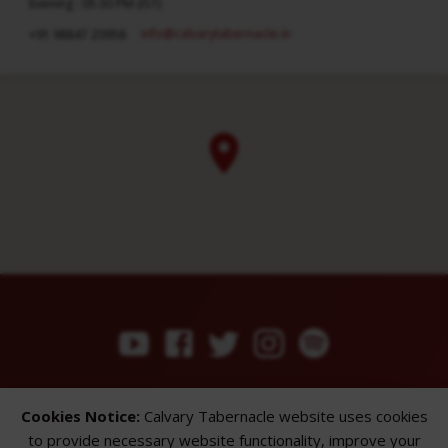
Evening : 05:30 PM (IST)
info​@calvarytabernacle.in
+91 98847 20958
ABOUT
SERMONS
GALLERY
Cookies Notice:
Calvary Tabernacle website uses cookies
What We Believe
Sermon Topics
Church Gallery
to provide necessary website functionality, improve your
Sunday Services
Sermon Series
WMB Gallery