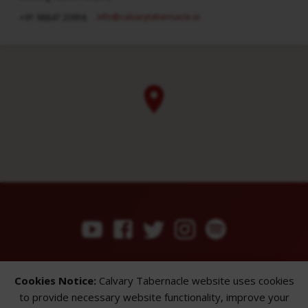
info​@calvarytabernacle.in
+91 98847 20958
ABOUT
SERMONS
GALLERY
Cookies Notice:
Calvary Tabernacle website uses cookies
What We Believe
Sermon Topics
Church Gallery
to provide necessary website functionality, improve your
Sunday Services
Sermon Series
WMB Gallery
Where We Meet
Sermon Speakers