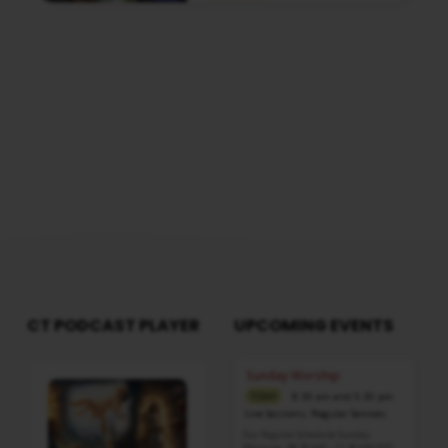
Media information about this sermon Title:
Fear Not, For God Is In Full Control Of The
SituationTitle in Tamil: பயப்படாதே, தேவன்
இந்தச் சூழ்நிலையைத் தம்முடைய முழு
கட்டுப்பாட்டுக்குள் வைத்திருக்கிறார்Type:
MediaAuthor: Pastor A. SamuelLanguage:
TamilEvent: Sunday WorshipSession:
Evening @ 5:30 PMTotal Duration: 2 Hours 04
Minutes Note: For any questions, please
reach us from here
CT PODCAST PLAYER
UPCOMING EVENTS
Audio
Sunday Worship
Player
8:30 am and 5:30 pm
TODAY
Live Sessions
,
Regular Services
Our Regular Schedule Sunday
Morning : 08:30 AM – 11:30 AM (IST)