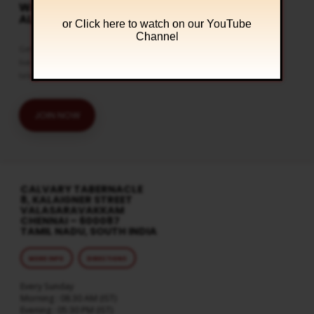
WATCH LIVE & GET
ALERTS
or Click
here to watch on our YouTube
Channel
Get the latest updates and watch
live streaming on our official
telegram channel
JOIN NOW
CALVARY TABERNACLE
8, KALAIGNER STREET
VALASARAVAKKAM
CHENNAI – 600087
TAMIL NADU, SOUTH INDIA
MORE INFO
DIRECTIONS
Every Sunday
Morning : 08:30 AM (IST)
Evening : 05:30 PM (IST)