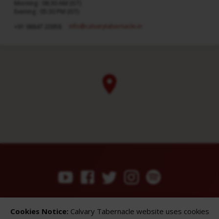
Morning : 08:30 AM (IST)
Evening : 05:30 PM (IST)
info​@calvarytabernacle.in
+91 98847 20958
ABOUT
SERMONS
GALLERY
Cookies Notice:
Calvary Tabernacle website uses cookies
What We Believe
Sermon Topics
Church Gallery