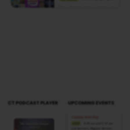
Media information about this sermon Title:
Joseph – Revealer Of SecretsTitle in Tamil:
யோசேப்பு – இரகசியங்களை
வெளிப்படுத்துகிறவன்Type: MediaAuthor:
Pastor A. SamuelLanguage: TamilEvent:
Sunday WorshipSession: Morning @ 8:30
AMTotal Duration: 2 Hours 37 Minutes
Note: For any questions, please reach us
from here
CT PODCAST PLAYER
UPCOMING EVENTS
Audio
Sunday Worship
Player
8:30 am and 5:30 pm
AUG 9
Live Sessions
,
Regular Services