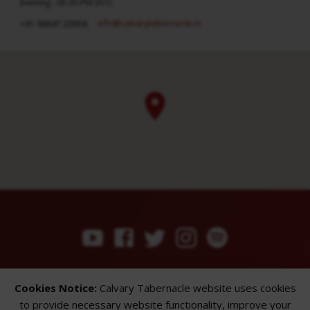
Evening : 05:30 PM (IST)
info​@calvarytabernacle.in
+91 98847 20958
ABOUT
SERMONS
GALLERY
Cookies Notice:
Calvary Tabernacle website uses cookies
What We Believe
Sermon Topics
Church Gallery
to provide necessary website functionality, improve your
Sunday Services
Sermon Series
WMB Gallery