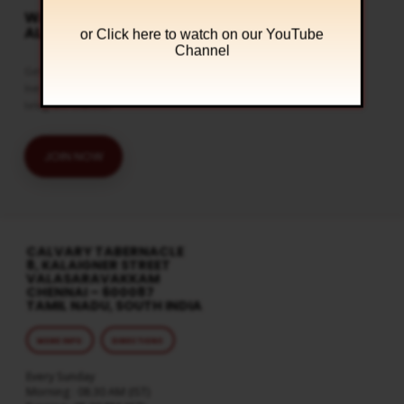
WATCH LIVE & GET
ALERTS
or Click
here to watch on our YouTube
Channel
Get the latest updates and watch
live streaming on our official
telegram channel
JOIN NOW
CALVARY TABERNACLE
8, KALAIGNER STREET
VALASARAVAKKAM
CHENNAI – 600087
TAMIL NADU, SOUTH INDIA
MORE INFO
DIRECTIONS
Every Sunday
Morning : 08:30 AM (IST)