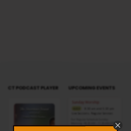
CT PODCAST PLAYER
UPCOMING EVENTS
Audio
Sunday Worship
Player
8:30 am and 5:30 pm
AUG 9
Live Sessions
,
Regular Services
Our Regular Schedule Sunday
Morning : 08:30 AM – 11:30 AM (IST)
Youth Fellowship – 11:30 AM (IST)
Evening : 05:30 PM – 07:30 PM (IST)