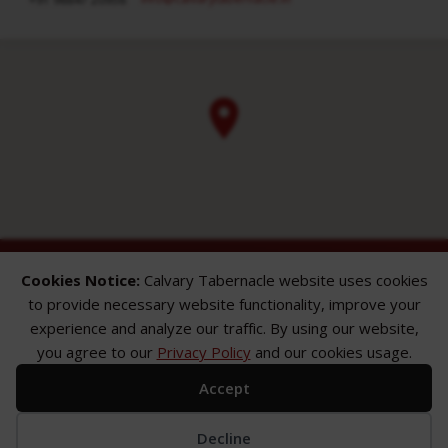
Cookies Notice:
Calvary Tabernacle website uses cookies
to provide necessary website functionality, improve your
experience and analyze our traffic. By using our website,
you agree to our
Privacy Policy
and our cookies usage.
ABOUT
SERMONS
GALLERY
Accept
What We Believe
Sermon Topics
Church Gallery
Sunday Services
Sermon Series
WMB Gallery
Where We Meet
Sermon Speakers
Decline
Meet Our Team
Sermon in List View