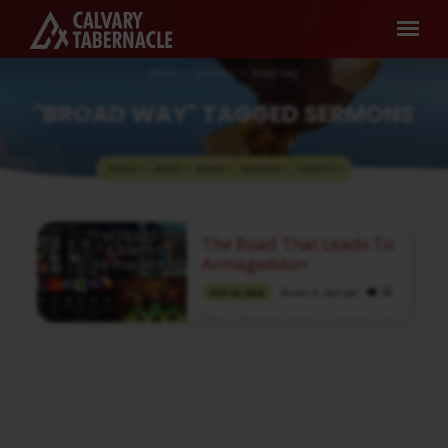
Home
Sermons
broad way
"BROAD WAY" TAGGED SERMONS
TOPICS
SERIES
BOOKS
SPEAKERS
MONTHS
"BROAD
The Road That Leads To
WAY"
Armageddon
TAGGED
Pastor A. Samuel
APR 26, 2026
SERMONS
Media information about this sermon Title:
The Road That Leads To ArmageddonIn
Tamil: அர்மகெதோனுக்கு வழிநடத்தும் பாதைType:
MediaAuthor: Pastor A. SamuelLanguage:
TamilEvent: Sunday WorshipSession:
Morning @ 8:30 AMTotal Duration: 2 Hours
49 Minutes Note: For any questions, please
reach us from here