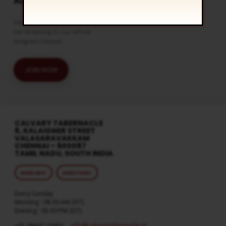
ALERTS
Get the latest updates and watch
live streaming on our official
telegram channel
JOIN NOW
CALVARY TABERNACLE
8, KALAIGNER STREET
VALASARAVAKKAM
CHENNAI – 600087
TAMIL NADU, SOUTH INDIA
MORE INFO
DIRECTIONS
Every Sunday
Morning : 08:30 AM (IST)
Evening : 05:30 PM (IST)
info​@calvarytabernacle.in
+91 98847 20958