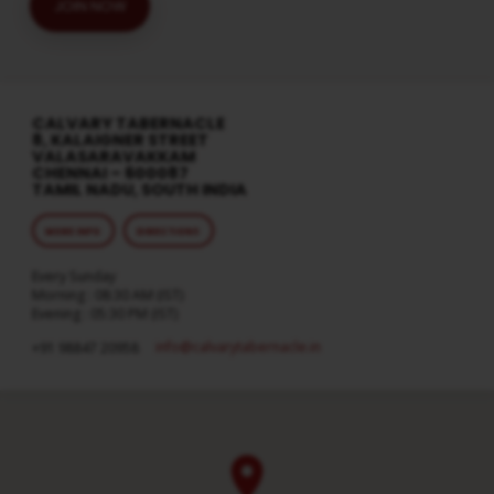
JOIN NOW
CALVARY TABERNACLE
8, KALAIGNER STREET
VALASARAVAKKAM
CHENNAI – 600087
TAMIL NADU, SOUTH INDIA
MORE INFO
DIRECTIONS
Every Sunday
Morning : 08:30 AM (IST)
Evening : 05:30 PM (IST)
info​@calvarytabernacle.in
+91 98847 20958