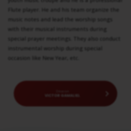
Flute player. He and his team organize the
music notes and lead the worship songs
with their musical instruments during
special prayer meetings. They also conduct
instrumental worship during special
occasion like New Year, etc.
Deacon
VICTOR GAMALIEL