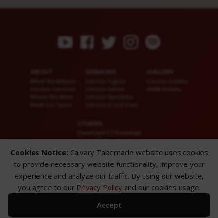
ABOUT
SERMONS
GALLERY
What We Believe
Sermon Topics
Church Gallery
Sunday Services
Sermon Series
WMB Gallery
Where We Meet
Sermon Speakers
Meet Our Team
Sermon in List View
OTHERS
Download CT KioskApp
Church Calendar
Reach US
Cookies Notice:
Calvary Tabernacle website uses cookies
FAQ
to provide necessary website functionality, improve your
Privacy Policy
Alternate Website
experience and analyze our traffic. By using our website,
you agree to our
Privacy Policy
and our cookies usage.
© 2026 Calvary Tabernacle.
All Rights Reserved.
Accept
Disclaimer: This website is exclusively for “Message of the Hour” believers