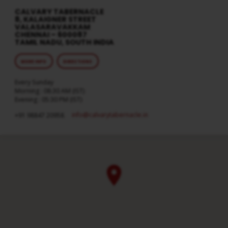
CALVARY TABERNACLE
8, KALAIGNER STREET
VALASARAVAKKAM
CHENNAI – 600087
TAMIL NADU, SOUTH INDIA
MORE INFO
DIRECTIONS
Every Sunday
Morning : 08:30 AM (IST)
Evening : 05:30 PM (IST)
info​@calvarytabernacle.in
+91 98847 20958