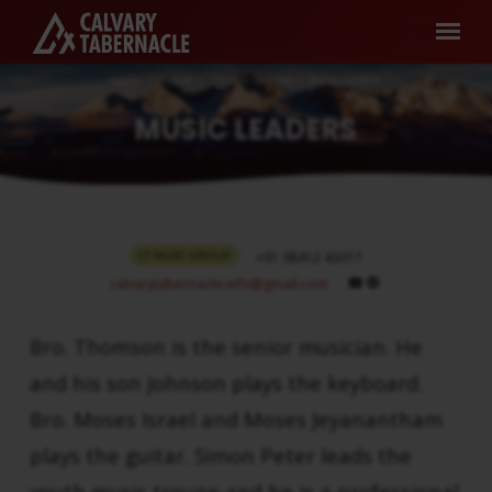
Home
People
Church Leaders
Music Leaders
MUSIC LEADERS
MUSIC
CT MUSIC GROUP
+91 98412 43017
LEADERS
calvarytabernacle.info​@gmail.com
Bro. Thomson is the senior musician. He
and his son Johnson plays the keyboard.
Bro. Moses Israel and Moses Jeyanantham
plays the guitar. Simon Peter leads the
youth music troupe and he is a professional