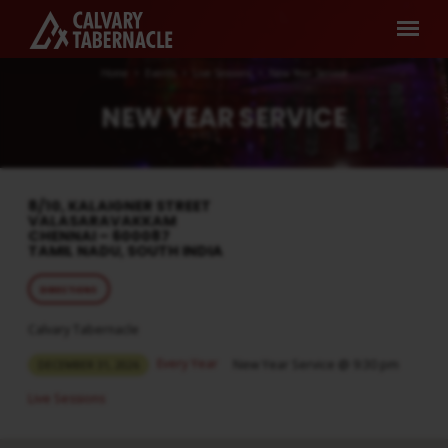
Home
Events
Live Sessions
New Year Service
NEW YEAR SERVICE
8/10, KALAIGNER STREET
VALASARAVAKKAM
CHENNAI – 600087
TAMIL NADU, SOUTH INDIA
DIRECTIONS
Calvary Tabernacle
Every Year
New Year Service @ 9:30 pm
DECEMBER 31, 2026
Live Sessions