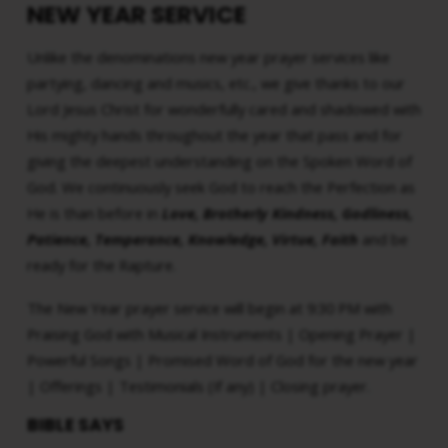
NEW YEAR SERVICE
Unlike the denominations new year prayer services like
partying, dancing and musics, etc., we give thanks to our
Lord Jesus Christ for wonderfully cared and shadowed with
His mighty hands throughout the year that pass and for
giving the deepest understanding on the Spoken Word of
God. We continuously seek God to reach the Perfection as
He is than before in
Love, Brotherly Kindness, Godliness,
Patience, Temperance, Knowledge, Virtue, Faith
and be
ready for the Rapture.
The New Year prayer service will begin at 9:30 PM with
Praising God with Musical Instruments | Opening Prayer |
Powerful Songs | Promised Word of God for the new year
| Offerings | Testimonials (If any) | Closing prayer.
BIBLE SAYS