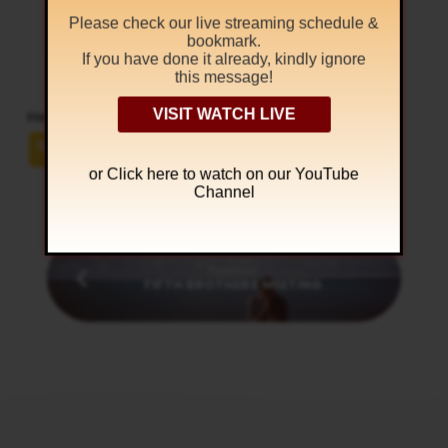
தரித்துக்கொள்ளுங்கள்.
Please check our live streaming schedule &
bookmark.
எபேசியர் 4:22-24
If you have done it already, kindly ignore
this message!
VISIT WATCH LIVE
Help others to hear the Hidden Manna
or Click
here to watch on our YouTube
Channel
Previous
FIFTH BROTHERS MEETING