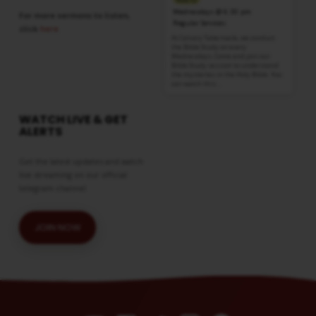
Information
Wednesdays @ 6:30 pm
For more sermons to listen,
Regular Services
click
here
At Calvary Tabernacle, we conduct
the Bible Study on every
Wednesdays. Come and join our
Bible Study session to understand
the mysteries in the Holy Bible. You
can watch this…
WATCH LIVE & GET
ALERTS
Get the latest updates and watch
live streaming on our official
telegram channel
JOIN NOW