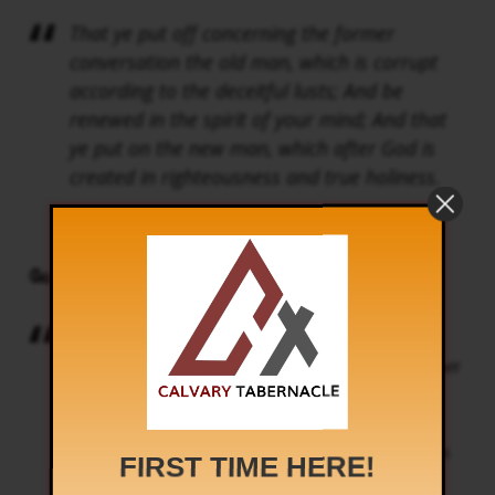
That ye put off concerning the former
conversation the old man, which is corrupt
according to the deceitful lusts; And be
renewed in the spirit of your mind; And that
ye put on the new man, which after God is
created in righteousness and true holiness.
Ephesians 4:22-24
வேதாகமம் சொல்கிறது
முந்தின நடக்கைக்குரிய மோசம்போக்கும்
இச்சைகளாலே கெட்டுப்போகிற பழைய மனுஷனை
நீங்கள் களைந்துபோட்டு, உங்கள் உள்ளத்திலே
புதிதான ஆவியுள்ளவர்களாகி, மெய்யான
நீதியிலும் பரிசுத்தத்திலும் தேவனுடைய சாயலாக
FIRST TIME HERE!
சிருஷ்டிக்கப்பட்ட புதிய மனுஷனைத்