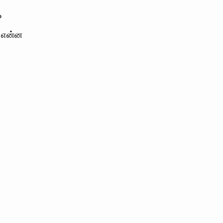
?
் என்ன