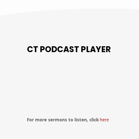
CT PODCAST PLAYER
Previous
Show
Next
Episode
Episodes
Episo
Show
List
Podcast
Information
For more sermons to listen, click
here