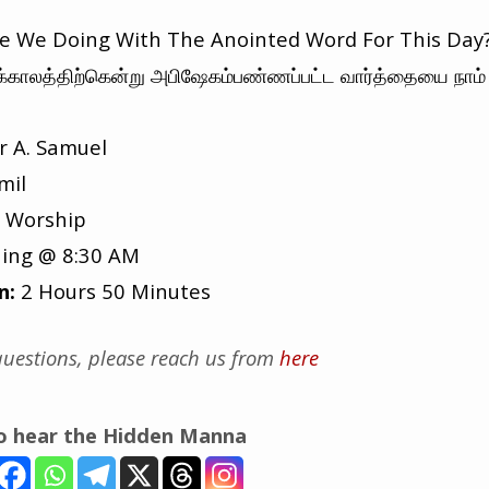
 We Doing With The Anointed Word For This Day
க்காலத்திற்கென்று அபிஷேகம்பண்ணப்பட்ட வார்த்தையை நாம
r A. Samuel
mil
 Worship
ing @ 8:30 AM
n:
2 Hours 50 Minutes
uestions, please reach us from
here
to hear the Hidden Manna