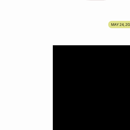
WHAT
MAY 24, 20
ARE
WE
DOING
WITH
THE
ANOINTED
WORD