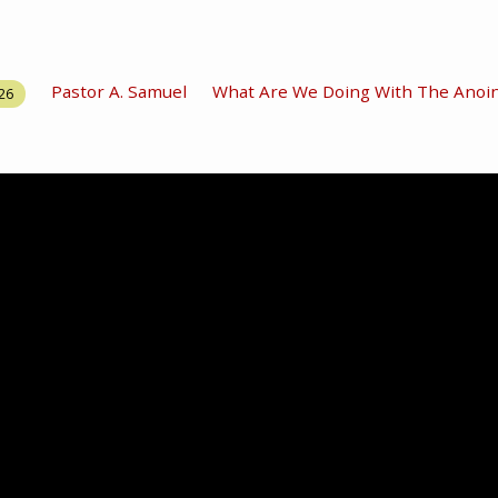
Pastor A. Samuel
What Are We Doing With The Anoin
26