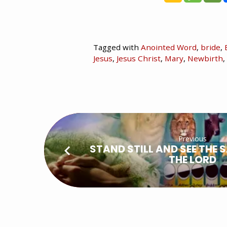
Tagged with
Anointed Word
,
bride
,
Jesus
,
Jesus Christ
,
Mary
,
Newbirth
,
Previous
STAND STILL AND SEE THE 
THE LORD