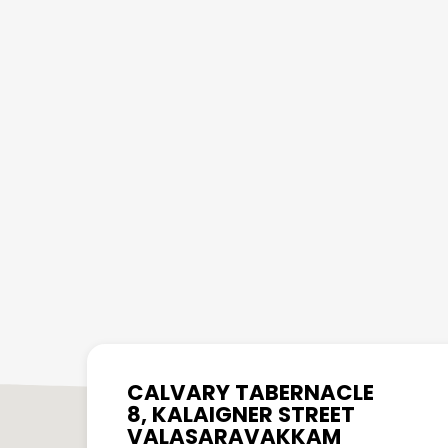
CALVARY TABERNACLE
8, KALAIGNER STREET
VALASARAVAKKAM