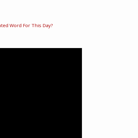
ted Word For This Day?