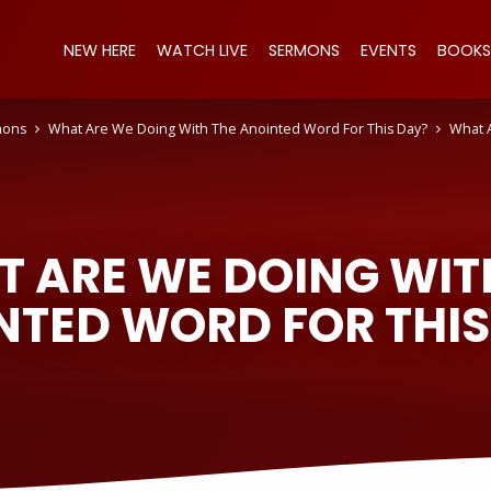
NEW HERE
WATCH LIVE
SERMONS
EVENTS
BOOKS
mons
What Are We Doing With The Anointed Word For This Day?
What 
 ARE WE DOING WIT
NTED WORD FOR THIS