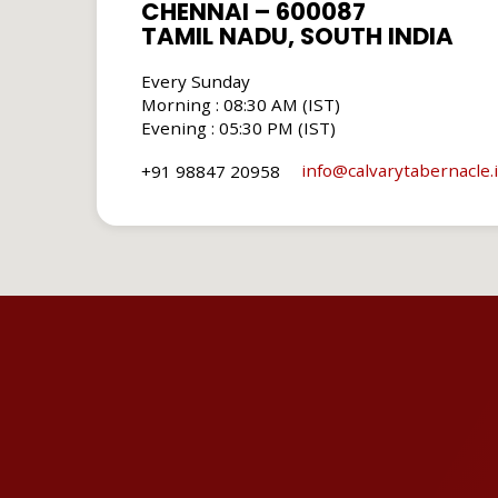
CHENNAI – 600087
TAMIL NADU, SOUTH INDIA
Every Sunday
Morning : 08:30 AM (IST)
Evening : 05:30 PM (IST)
info​@calvarytabernacle.
+91 98847 20958