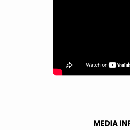
FOR
THIS
DAY?
MEDIA I