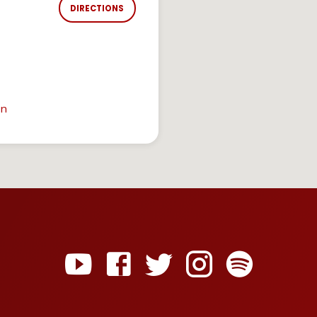
DIRECTIONS
in