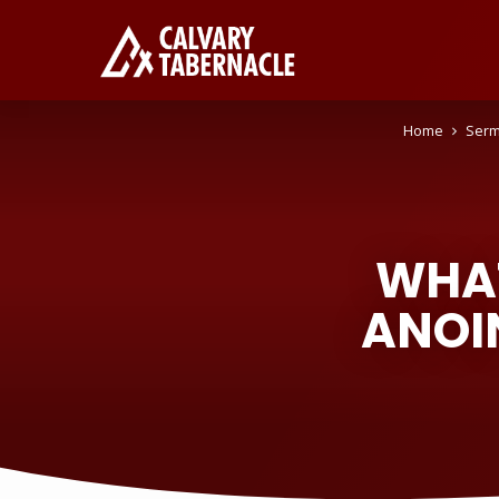
Home
Ser
WHAT
ANOI