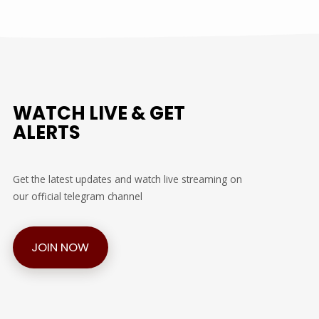
WATCH LIVE & GET
ALERTS
Get the latest updates and watch live streaming on
our official telegram channel
JOIN NOW