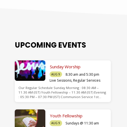
UPCOMING EVENTS
Sunday Worship
8:30 am and 5:30 pm
AUG 9
Live Sessions
,
Regular Services
Our Regular Schedule Sunday Morning : 08:30 AM –
de
11:30 AM (IST) Youth Fellowship – 11:30 AM (IST) Evening
: 05:30 PM – 07:30 PM (IST) Communion Service 1st…
Youth Fellowship
Sundays @ 11:30 am
AUG 9