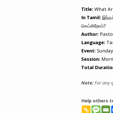
Title:
What Are
In Tamil:
இந்த
செய்கிறோம்?
Author:
Pasto
Language:
Ta
Event:
Sunday
Session:
Morn
Total Duratio
Note:
For any q
Help others 