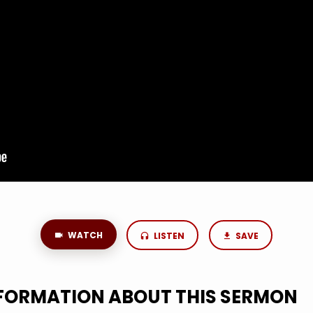
WATCH
LISTEN
SAVE
NFORMATION ABOUT THIS SERMON