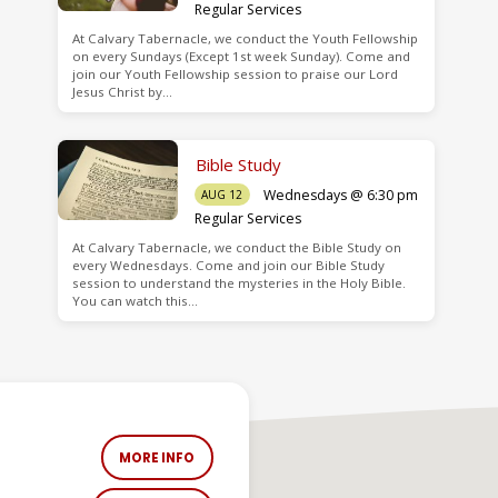
Regular Services
At Calvary Tabernacle, we conduct the Youth Fellowship
on every Sundays (Except 1st week Sunday). Come and
join our Youth Fellowship session to praise our Lord
Jesus Christ by…
Bible Study
Wednesdays @ 6:30 pm
AUG 12
Regular Services
At Calvary Tabernacle, we conduct the Bible Study on
every Wednesdays. Come and join our Bible Study
session to understand the mysteries in the Holy Bible.
You can watch this…
MORE INFO