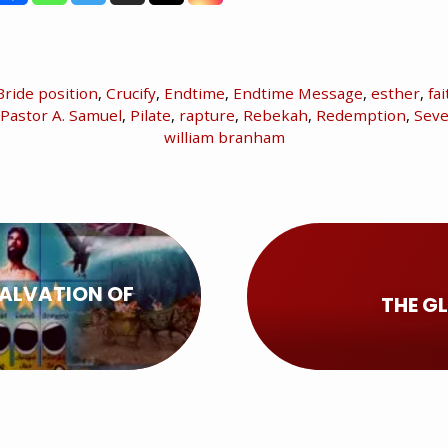
Bride position
,
Crucify
,
Endtime
,
Endtime Message
,
esther
,
fai
Pastor A. Samuel
,
Pilate
,
rapture
,
Rebekah
,
Redemption
,
Seve
william branham
SALVATION OF
THE G