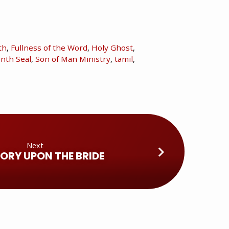
th
,
Fullness of the Word
,
Holy Ghost
,
nth Seal
,
Son of Man Ministry
,
tamil
,
Next
LORY UPON THE BRIDE