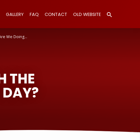
GALLERY
FAQ
CONTACT
OLD WEBSITE
Are We Doing…
H THE
 DAY?