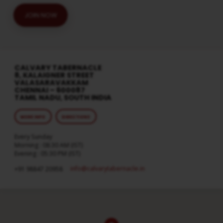
JOIN NOW
CALVARY TABERNACLE
8, KALAIGNER STREET
VALASARAVAKKAM
CHENNAI – 600087
TAMIL NADU, SOUTH INDIA
MORE INFO
DIRECTIONS
Every Sunday
Morning : 08:30 AM (IST)
Evening : 05:30 PM (IST)
info​@calvarytabernacle.in
+91 98847 20958