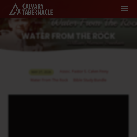
Home
Sermons
Water From The Rock
Water From The Rock
WATER FROM THE ROCK
WATER
Assoc. Pastor S. Calvin Finny
MAY 27, 2026
FROM
Water From The Rock
Bible Study Bundle
THE
ROCK