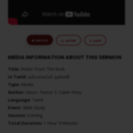
WATCH
LISTEN
SAVE
MEDIA INFORMATION ABOUT THIS SERMON
Title:
Water From The Rock
In Tamil:
கன்மலையின் தண்ணீர்
Type:
Media
Author:
Assoc. Pastor S. Calvin Finny
Language:
Tamil
Event:
Bible Study
Session:
Evening
Total Duration:
1 Hour 9 Minutes