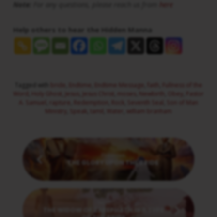
Note:
For any questions, please reach us from
here
Help others to hear the Hidden Manna
Tagged with
bride
,
Endtime
,
Endtime Message
,
faith
,
Fullness of the
Word
,
Holy Ghost
,
Jesus
,
Jesus Christ
,
moses
,
Newbirth
,
Obey
,
Pastor
A. Samuel
,
rapture
,
Redemption
,
Rock
,
Seventh Seal
,
Son of Man
Ministry
,
Speak
,
tamil
,
Water
,
william branham
Previous
THE GLORY UPON THE BRIDE
Next
THE WIDOW OF ZAREPHATH IS A TYPE