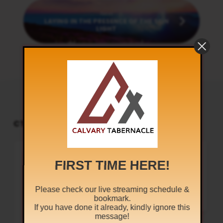
Next
LAYING IN THE PRESENCE OF THE SON
LIGHT
CT PODCAST PLAYER
UPCOMING EVENTS
Audio
Sunday Worship
Player
8:30 am and 5:30 pm
AUG 9
FIRST TIME HERE!
Live Sessions
,
Regular Services
Our Regular Schedule Sunday
Morning : 08:30 AM – 11:30 AM (IST)
Please check our live streaming schedule &
Youth Fellowship – 11:30 AM (IST)
bookmark.
Evening : 05:30 PM – 07:30 PM (IST)
Communion Service 1st…
If you have done it already, kindly ignore this
message!