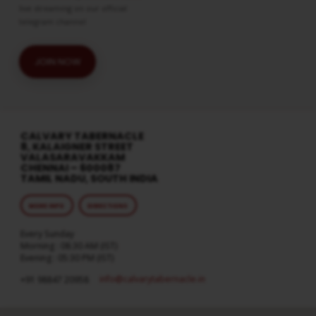
live streaming on our official
telegram channel
JOIN NOW
CALVARY TABERNACLE
8, KALAIGNER STREET
VALASARAVAKKAM
CHENNAI – 600087
TAMIL NADU, SOUTH INDIA
MORE INFO
DIRECTIONS
Every Sunday
Morning : 08:30 AM (IST)
Evening : 05:30 PM (IST)
info​@calvarytabernacle.in
+91 98847 20958