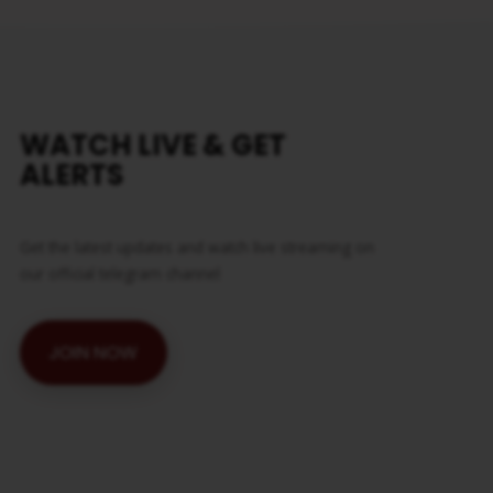
WATCH LIVE & GET
ALERTS
Get the latest updates and watch live streaming on
our official telegram channel
JOIN NOW