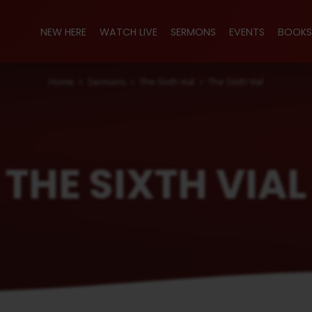
NEW HERE
WATCH LIVE
SERMONS
EVENTS
BOOKS
Home
Sermons
The Sixth Vial
The Sixth Vial
THE SIXTH VIAL