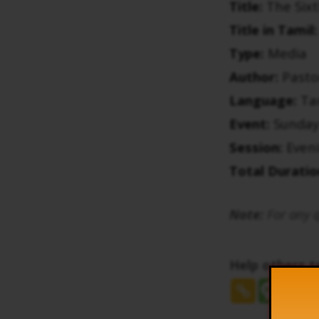
Title:
The Sixt
Title in Tamil:
Type:
Media
Author:
Pasto
Language:
Ta
Event:
Sunday
Session:
Even
Total Duratio
Note:
For any q
Help others 