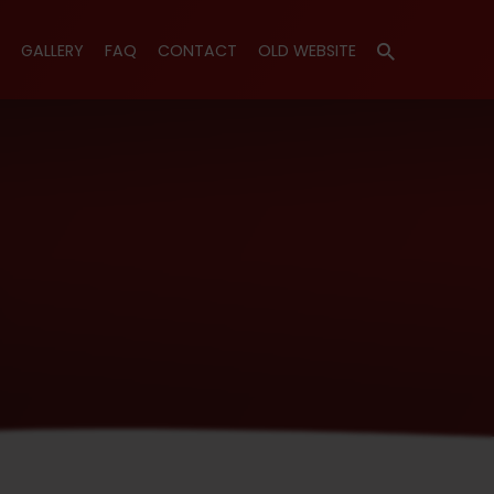
GALLERY
FAQ
CONTACT
OLD WEBSITE