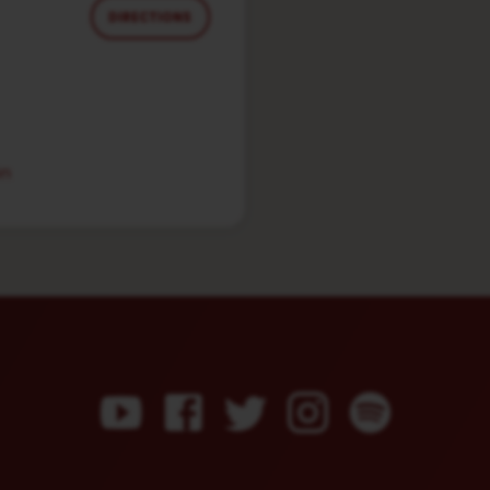
DIRECTIONS
in