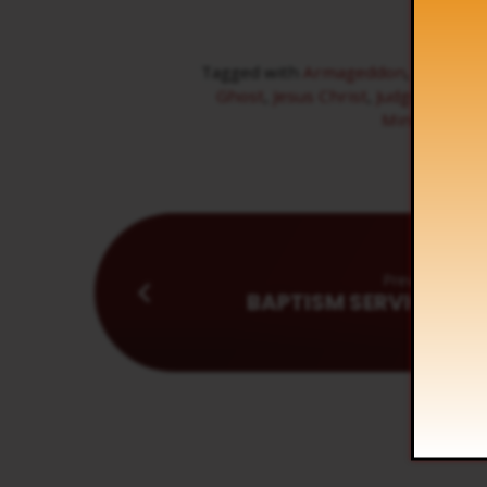
Tagged with
Armageddon
,
bride
,
Br
Ghost
,
Jesus Christ
,
Judgment
,
Ne
Ministry
,
Sun
Previous
BAPTISM SERVICE - AP