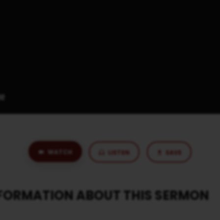
WATCH
LISTEN
SAVE
NFORMATION ABOUT THIS SERMON