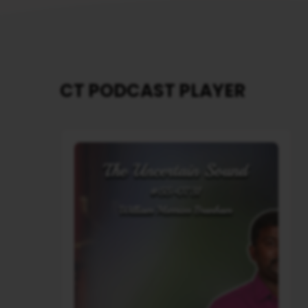
CT PODCAST PLAYER
Audio
Player