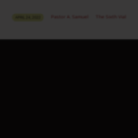
Pastor A. Samuel
The Sixth Vial
APRIL 24, 2022