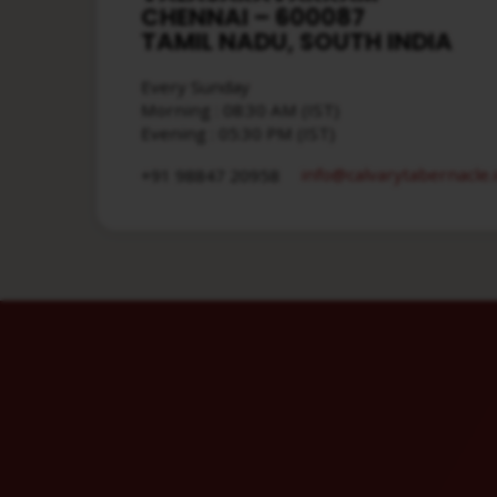
CHENNAI – 600087
TAMIL NADU, SOUTH INDIA
Every Sunday
Morning : 08:30 AM (IST)
Evening : 05:30 PM (IST)
info​@calvarytabernacle.
+91 98847 20958