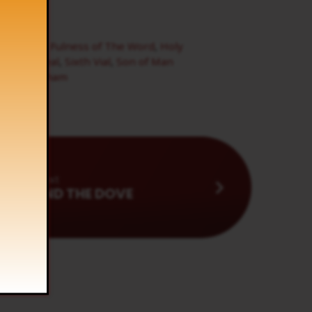
tes
,
Frog
,
Fulness of The Word
,
Holy
eventh Seal
,
Sixth Vial
,
Son of Man
lliam branham
Next
LAMB AND THE DOVE