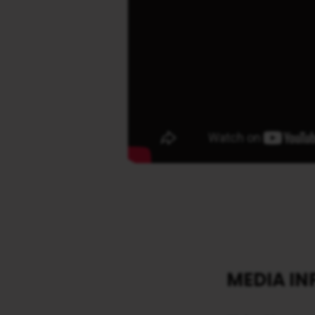
MEDIA I