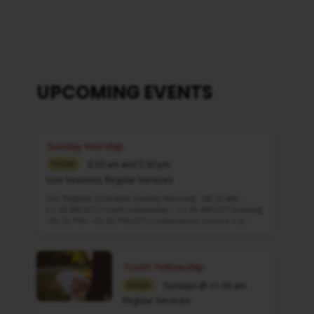
UPCOMING EVENTS
Sunday Worship
8:30 am and 5:30 pm
TODAY
Live Sessions
,
Regular Services
Our Regular Schedule Sunday Morning : 08:30 AM –
11:30 AM (IST) Youth Fellowship – 11:30 AM (IST) Evening
: 05:30 PM – 07:30 PM (IST) Communion Service 1st…
Youth Fellowship
Sundays @ 11:30 am
TODAY
Regular Services