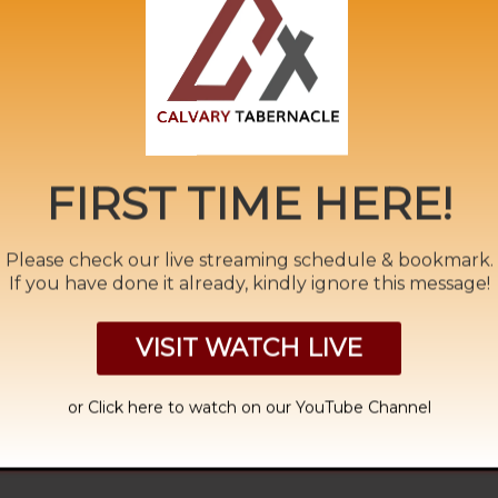
ide Ministry
,
Calvary
,
Clothed
,
East
,
Endtime Message
,
Euphra
wbirth
,
Pastor A. Samuel
,
rapture
,
Redemption
,
River
,
Seals
,
S
day Morning
,
tamil
,
Thief
,
Trumpets
,
Unclean
,
Vials
,
West
,
wi
FIRST TIME HERE!
Please check our live streaming schedule & bookmark.
If you have done it already, kindly ignore this message!
RIL 2022
THE 
VISIT WATCH LIVE
or Click
here to watch on our YouTube Channel