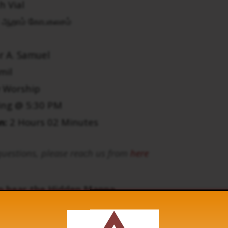
h Vial
ஆறாம் கோபகலசம்
r A. Samuel
mil
 Worship
ing @ 5:30 PM
n:
2 Hours 02 Minutes
uestions, please reach us from
here
to hear the Hidden Manna