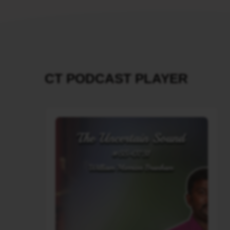
CT PODCAST PLAYER
Audio
Player