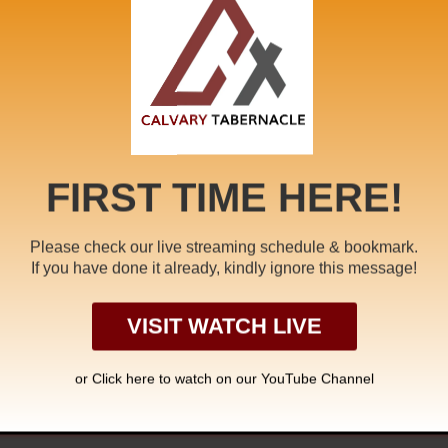
me Message
,
Fullness of the Word
,
Jesus Christ
,
job
,
justification
,
New
toration
,
second coming
,
Seventh Seal
,
Son of Man Ministry
,
Sufferi
FIRST TIME HERE!
Please check our live streaming schedule & bookmark.
If you have done it already, kindly ignore this message!
NISTRY OF THE
WALK
VISIT WATCH LIVE
or Click
here to watch on our YouTube Channel