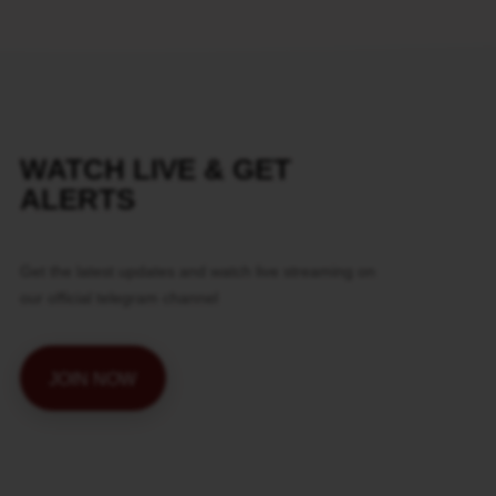
WATCH LIVE & GET
ALERTS
Get the latest updates and watch live streaming on
our official telegram channel
JOIN NOW