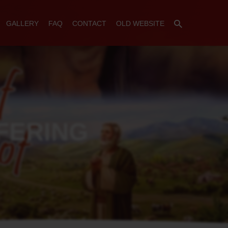
GALLERY
FAQ
CONTACT
OLD WEBSITE
FERING