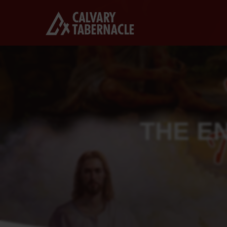
THE E