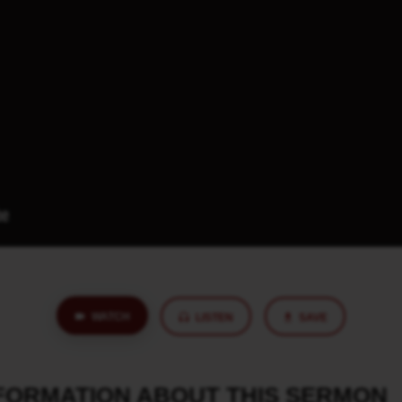
WATCH
LISTEN
SAVE
NFORMATION ABOUT THIS SERMON