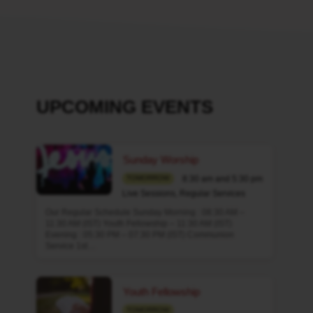
UPCOMING EVENTS
Sunday Worship
8:30 am and 5:30 pm
TOMORROW
Live Sessions
,
Regular Services
Our Regular Schedule Sunday Morning : 08:30 AM –
11:30 AM (IST) Youth Fellowship – 11:30 AM (IST)
Evening : 05:30 PM – 07:30 PM (IST) Communion
Service 1st…
Youth Fellowship
TOMORROW