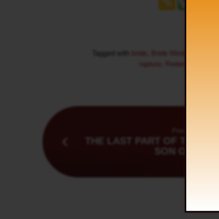
Tagged with
bride
,
Bride Ministry
,
Endti
rapture
,
Redemption
,
Res
Previous
THE LAST PART OF THE MI
SON OF MAN