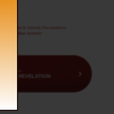
birth
,
Pastor A. Samuel
,
Pre-existence
,
ng
,
tamil
,
william branham
Next
ING BY REVELATION