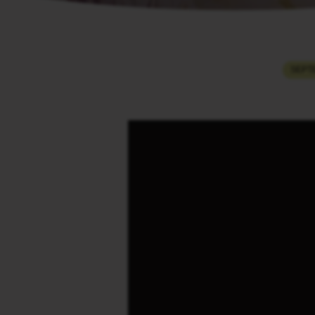
THE
SEPTE
ENDING
OF
THE
SUFFERING
OF
JOB