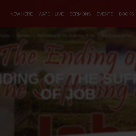
NEW HERE
WATCH LIVE
SERMONS
EVENTS
BOOKS
Home
Sermons
The Ending Of The Suffering Of Job
The Ending Of The…
NDING OF THE SUF
OF JOB