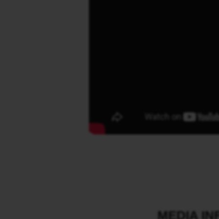
MEDIA I