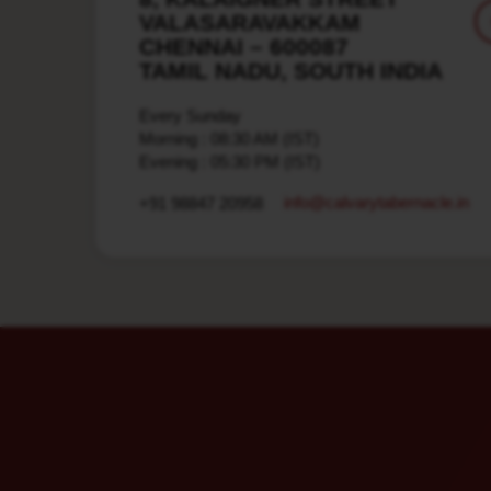
VALASARAVAKKAM
CHENNAI – 600087
TAMIL NADU, SOUTH INDIA
Every Sunday
Morning : 08:30 AM (IST)
Evening : 05:30 PM (IST)
info​@calvarytabernacle.in
+91 98847 20958