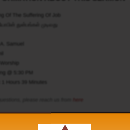
g Of The Suffering Of Job
ோபின் துன்பங்கள் முடிவது
 A. Samuel
il
Worship
ing @ 5:30 PM
:
1 Hours 39 Minutes
uestions, please reach us from
here
 hear the Hidden Manna