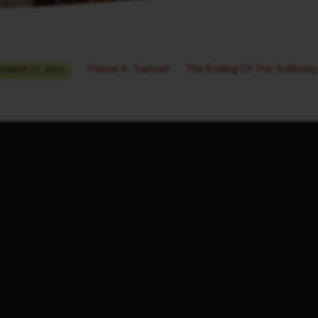
Pastor A. Samuel
The Ending Of The Suffering
MBER 17, 2023