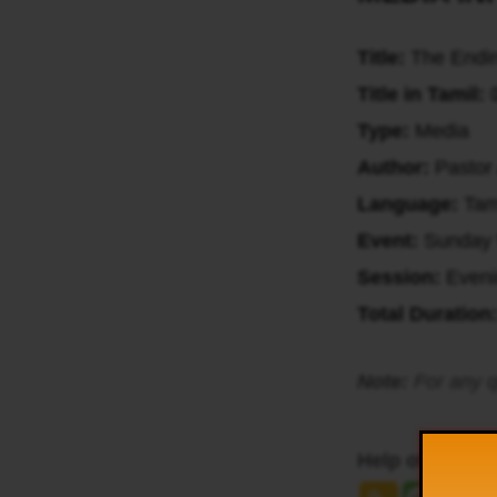
Title:
The Endin
Title in Tamil:
ய
Type:
Media
Author:
Pastor
Language:
Tam
Event:
Sunday 
Session:
Even
Total Duration
Note:
For any q
Help others to