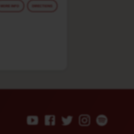
MORE INFO
DIRECTIONS