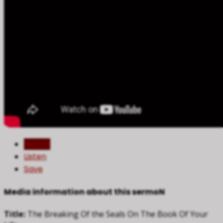
Watch
Listen
Save
Media information about this sermoN
Title:
The Breaking Of the Seals On The Book Of Your