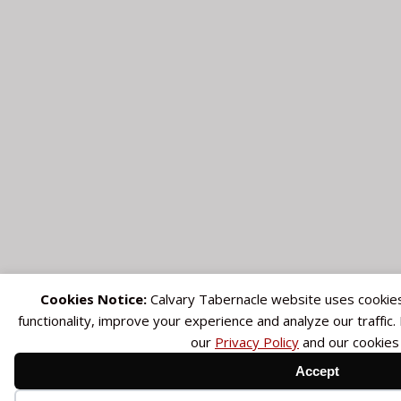
Cookies Notice:
Calvary Tabernacle website uses cookie
functionality, improve your experience and analyze our traffic
our
Privacy Policy
and our cookies
Accept