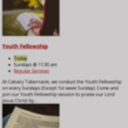
Youth Fellowship
Today
Sundays @ 11:30 am
Regular Services
At Calvary Tabernacle, we conduct the Youth Fellowship
on every Sundays (Except 1st week Sunday). Come and
join our Youth Fellowship session to praise our Lord
Jesus Christ by…