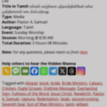
Life
Title in Tamil:
உங்கள் வாழ்க்கை புத்தகத்தின்மேல் உள்ள
முத்திரைகள் உடைக்கப்படுவது
Type:
Media
Author:
Pastor A. Samuel
Language:
Tamil
Event:
Sunday Worship
Session:
Morning @ 8:30 AM
Total Duration:
3 Hours 08 Minutes
Note:
For any questions, please reach us from
here
Help others to hear the Hidden Manna
Tagged with
Abigail
,
book
,
bride
,
Bride Ministry
,
Calvary
,
Chicken
,
Eagle Scream
,
Endtime Message
,
Everlasting
Sign
,
Fullness of the Word
,
Jesus Christ
,
Newbirth
,
Pastor
A. Samuel
,
rapture
,
Redemption
,
Seals
,
second coming
,
Seventh Seal
,
Son of Man Ministry
,
tamil
,
william