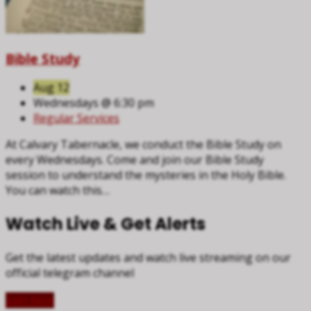
Bible Study
Aug 12
Wednesdays @ 6:30 pm
Regular Services
At Calvary Tabernacle, we conduct the Bible Study on
every Wednesdays. Come and join our Bible Study
session to understand the mysteries in the Holy Bible.
You can watch this…
Watch Live & Get Alerts
Get the latest updates and watch live streaming on our
official telegram channel
Join Now