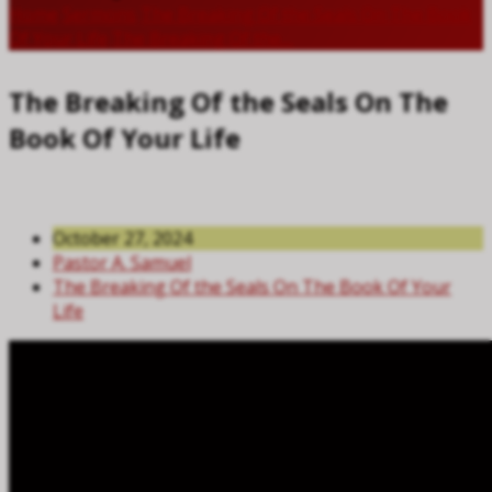
Home
Sermons
The Breaking Of the Seals On The Book
Of Your Life
The Breaking Of the…
The Breaking Of the Seals On The
Book Of Your Life
October 27, 2024
Pastor A. Samuel
The Breaking Of the Seals On The Book Of Your
Life