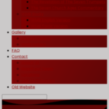
The Revelation of The Seven Trumpets
The Seven Church Ages Commentary
WMB Books
WMB English Version
WMB Tamil Version
Gallery
Church Gallery
WMB Gallery
FAQ
Contact
Reach US
Reach our Team
Locations
Join on Telegram
Old Website
Search