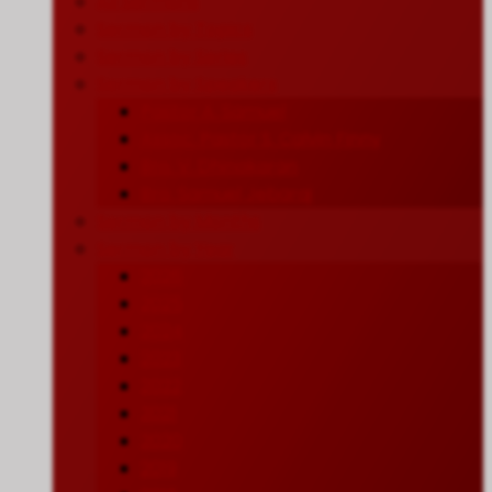
All Sermons
Sermon by Topics
Sermon by Series
Sermon by Speakers
Pastor A. Samuel
Assoc. Pastor S. Calvin Finny
Bro. V. Dhinakaran
Bro. Samuel Jebaraj
Sermon by Months
Sermon by Year
2026
2025
2024
2023
2022
2021
2020
2019