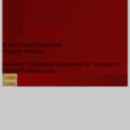
Church Calendar
Reach US
FAQ
Privacy Policy
Alternate Website
© 2026 Calvary Tabernacle.
All Rights Reserved.
Disclaimer: This website is exclusively for “Message of
the Hour” believers only.
Today
Sunday Worship
Today
Youth Fellowship