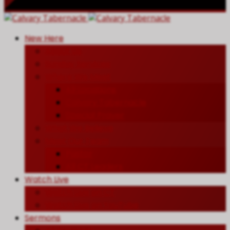
New Here
About Us
Sunday Services
Where We Meet
All Locations
Calvary Tabernacle
Special Prayer
What We Believe
Meet Our Team
Pastor
All CT Leaders
Watch Live
Watch Live on CT
Watch Live on YouTube
Sermons