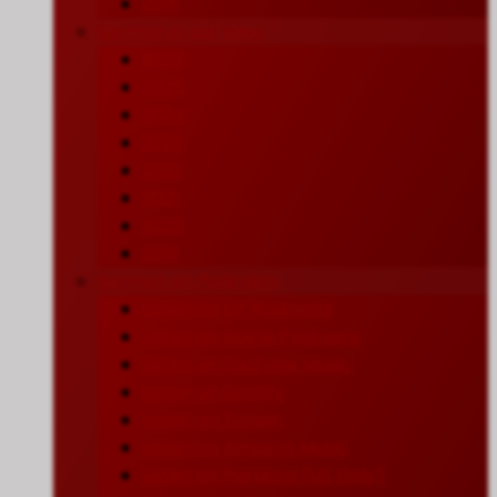
2018
Sermon in List View
2026
2025
2024
2023
2022
2021
2020
2019
Sermon on Podcasts
Listen on CT Podcasts
Listen on Apple Podcasts
Listen on YouTube Music
Listen on Spotify
Listen on TuneIn
Listen on Amazon Music
Listen on Pandora (US Only)