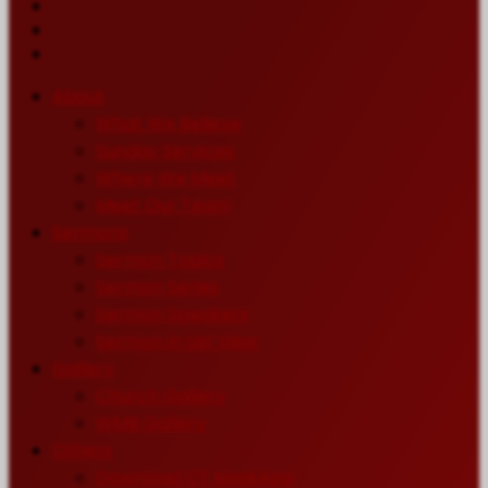
About
What We Believe
Sunday Services
Where We Meet
Meet Our Team
Sermons
Sermon Topics
Sermon Series
Sermon Speakers
Sermon in List View
Gallery
Church Gallery
WMB Gallery
Others
Download CT KioskApp