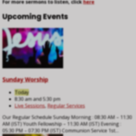
For more sermons to listen, click
here
Upcoming Events
Sunday Worship
Today
8:30 am and 5:30 pm
Live Sessions
,
Regular Services
Our Regular Schedule Sunday Morning : 08:30 AM – 11:30
AM (IST) Youth Fellowship – 11:30 AM (IST) Evening :
05:30 PM – 07:30 PM (IST) Communion Service 1st…