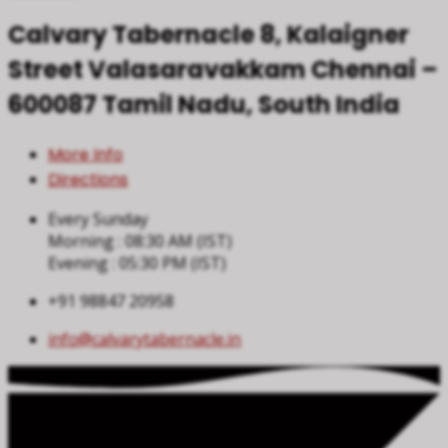
Calvary Tabernacle
8, Kalaigner
Street
Valasaravakkam
Chennai –
600087
Tamil Nadu, South India
More Info
Directions
Every Sunday
Morning : 08:30 AM (IST)
Evening : 05:30 PM (IST)
+91 98847 20958
info​@calvarytabernacle.in