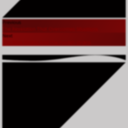
Previous
The Revelation That Overcomes Situations
Next
The Wise Virgins And The Foolish Virgins