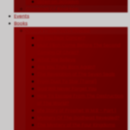
Listen on JioSaavn
Download CT KioskApp
Events
Books
Calvary Tabernacle Release
Do You Fear Cancer?
Must Elijah Come Before The Second
Coming Of Christ?
What We Believe
Are You Truly Born Again?
The Revelation of The Seven Seals
From Dust To Star (Tamil)
God Will Never Forget You
How To Escape From The Destruction
of The World?
Life Story of Prophet W.M.B – Part 1
Mystery Of The Godhead Revealed?
The Mystery of the Four Kingdoms