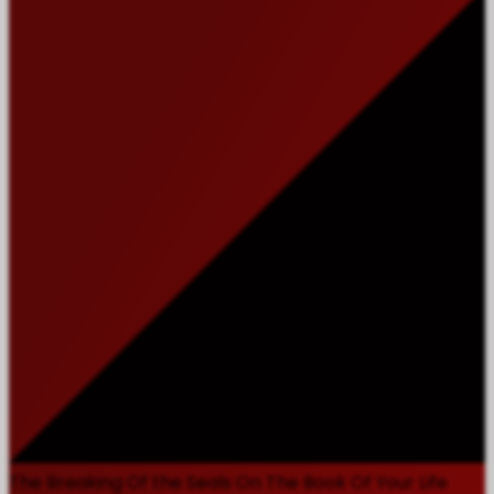
The Breaking Of the Seals On The Book Of Your Life