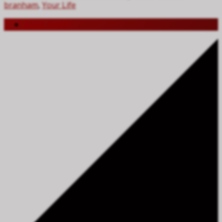
branham
,
Your Life
Audio (MP3)