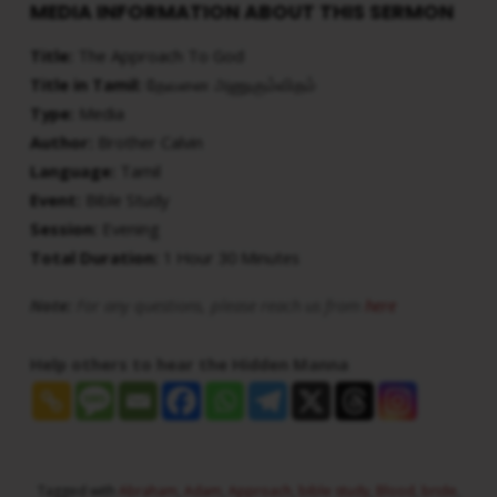
MEDIA INFORMATION ABOUT THIS SERMON
Title:
The Approach To God
Title in Tamil:
தேவனை அணுகும்விதம்
Type:
Media
Author:
Brother Calvin
Language:
Tamil
Event:
Bible Study
Session:
Evening
Total Duration:
1 Hour 30 Minutes
Note:
For any questions, please reach us from
here
Help others to hear the Hidden Manna
Tagged with
Abraham
,
Adam
,
Approach
,
bible study
,
Blood
,
bride
,