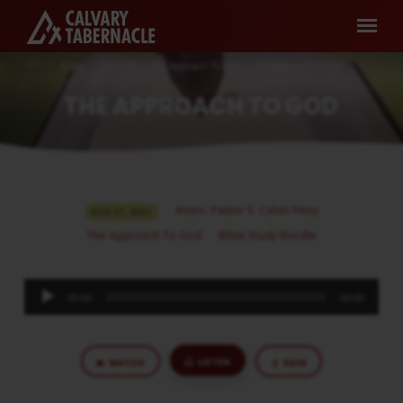
Home
Sermons
The Approach To God
The Approach To God
THE APPROACH TO GOD
THE
Assoc. Pastor S. Calvin Finny
JULY 21, 2021
APPROACH
The Approach To God
Bible Study Bundle
TO
GOD
Audio
00:00
00:00
Player
LISTEN
WATCH
SAVE