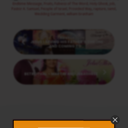
Endtime Message
,
Fruits
,
Fulness of The Word
,
Holy Ghost
,
job
,
Pastor A. Samuel
,
People of Israel
,
Provided Way
,
rapture
,
tamil
,
Wedding Garment
,
william branham
Previous
JESUS LEAVING HIS FATHER’S THRONE
AND COMING TO…
Next
BETROTHAL - MARTIN AND JEBASHREE