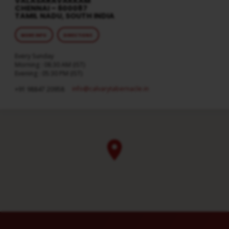
VALASARAVAKKAM
CHENNAI – 600087
TAMIL NADU, SOUTH INDIA
MORE INFO
DIRECTIONS
Every Sunday
Morning : 08:30 AM (IST)
Evening : 05:30 PM (IST)
info​@calvarytabernacle.in
+91 98847 20958