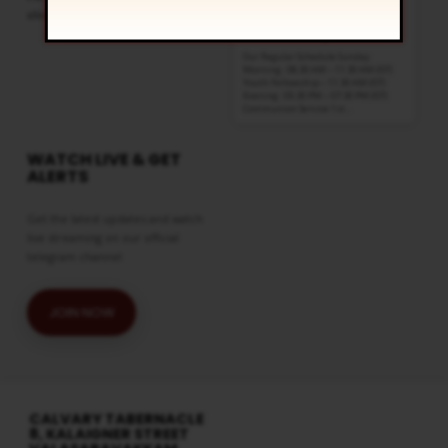
click
here
8:30 am and 5:30 pm
AUG 16
Live Sessions
,
Regular Services
Our Regular Schedule Sunday
Morning : 08:30 AM – 11:30 AM (IST)
Youth Fellowship – 11:30 AM (IST)
Evening : 05:30 PM – 07:30 PM (IST)
Communion Service 1st…
WATCH LIVE & GET
ALERTS
Get the latest updates and watch
live streaming on our official
telegram channel
JOIN NOW
CALVARY TABERNACLE
8, KALAIGNER STREET