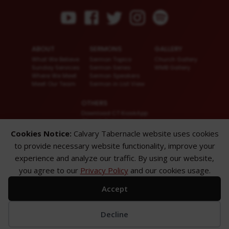
ABOUT
SERMONS
GALLERY
What We Believe
Sermon Topics
Church Gallery
Sunday Services
Sermon Series
WMB Gallery
Where We Meet
Sermon Speakers
Meet Our Team
Sermon in List View
OTHERS
Download CT KioskApp
Church Calendar
Reach US
Cookies Notice:
Calvary Tabernacle website uses cookies
FAQ
to provide necessary website functionality, improve your
Privacy Policy
Alternate Website
experience and analyze our traffic. By using our website,
you agree to our
Privacy Policy
and our cookies usage.
© 2026 Calvary Tabernacle.
All Rights Reserved.
Accept
Disclaimer: This website is exclusively for “Message of the Hour” believers
only.
Decline