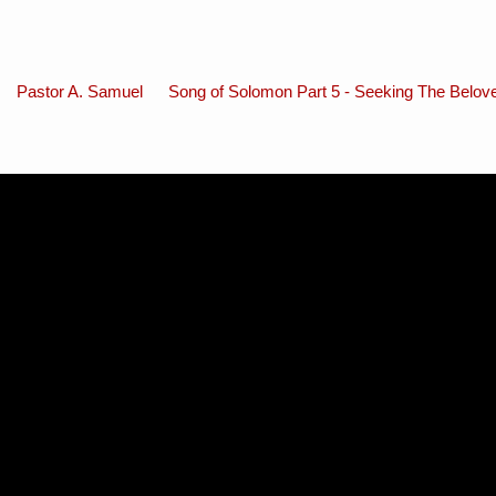
Pastor A. Samuel
Song of Solomon Part 5 - Seeking The Belov