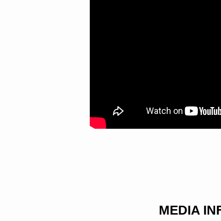
BELOVED
MEDIA I