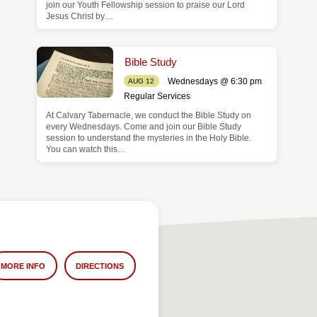
join our Youth Fellowship session to praise our Lord
Jesus Christ by…
Bible Study
Wednesdays @ 6:30 pm
AUG 12
Regular Services
At Calvary Tabernacle, we conduct the Bible Study on
every Wednesdays. Come and join our Bible Study
session to understand the mysteries in the Holy Bible.
You can watch this…
MORE INFO
DIRECTIONS