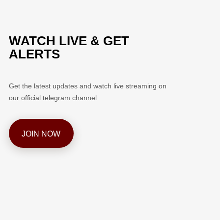
WATCH LIVE & GET
ALERTS
Get the latest updates and watch live streaming on
our official telegram channel
JOIN NOW