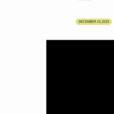
SONG
DECEMBER 13, 2015
OF
SOLOMON
PART
5
–
SEEKING
THE