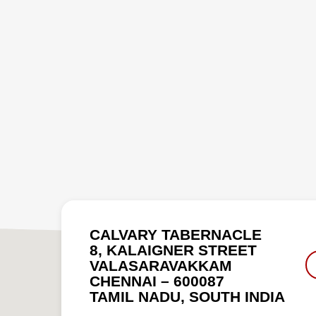
CALVARY TABERNACLE
8, KALAIGNER STREET
VALASARAVAKKAM
CHENNAI – 600087
TAMIL NADU, SOUTH INDIA