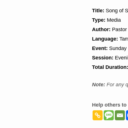
Title:
Song of S
Type:
Media
Author:
Pastor
Language:
Tam
Event:
Sunday 
Session:
Even
Total Duration
Note:
For any q
Help others to