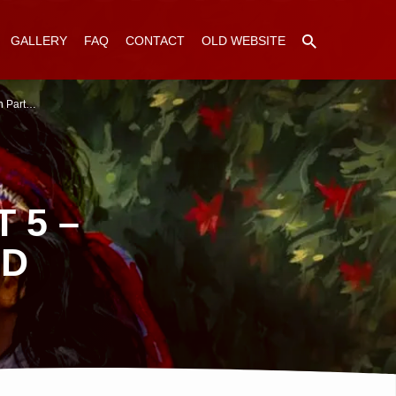
GALLERY
FAQ
CONTACT
OLD WEBSITE
n Part…
 5 –
ED