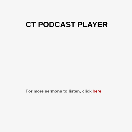
CT PODCAST PLAYER
Previous
Show
Next
Episode
Episodes
Episo
Show
List
Podcast
Information
For more sermons to listen, click
here