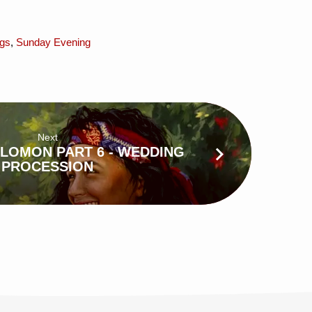
gs
,
Sunday Evening
Next
LOMON PART 6 - WEDDING
PROCESSION