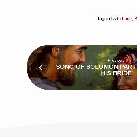
Tagged with
bride
,
B
Previous
SONG OF SOLOMON PART 
HIS BRIDE