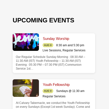
UPCOMING EVENTS
Sunday Worship
8:30 am and 5:30 pm
AUG 9
Live Sessions
,
Regular Services
Our Regular Schedule Sunday Morning : 08:30 AM –
de
11:30 AM (IST) Youth Fellowship – 11:30 AM (IST)
Evening : 05:30 PM – 07:30 PM (IST) Communion
Service 1st…
Youth Fellowship
Sundays @ 11:30 am
AUG 9
Regular Services
At Calvary Tabernacle, we conduct the Youth Fellowship
on every Sundays (Except 1st week Sunday). Come and