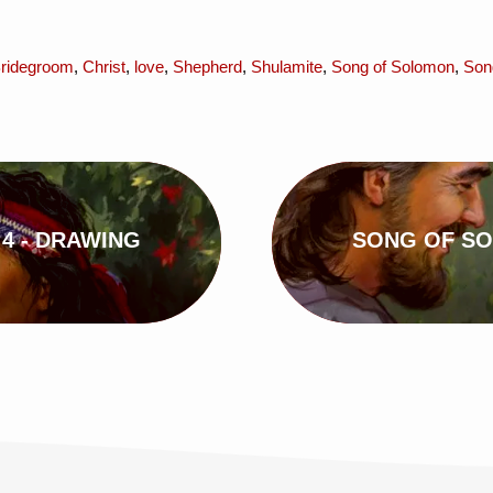
ridegroom
,
Christ
,
love
,
Shepherd
,
Shulamite
,
Song of Solomon
,
Son
4 - DRAWING
SONG OF SO