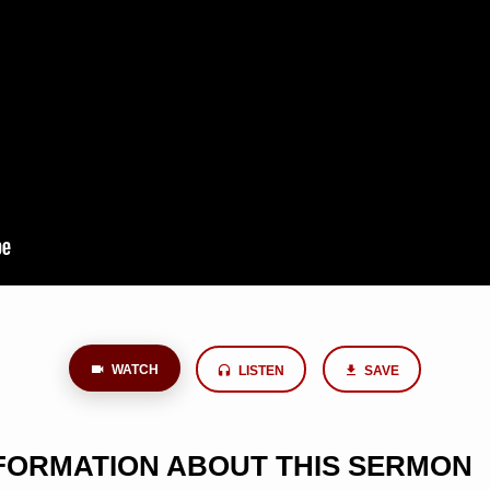
WATCH
LISTEN
SAVE
NFORMATION ABOUT THIS SERMON