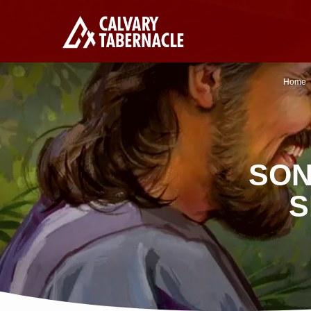
Home
SON
S