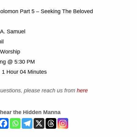
olomon Part 5 – Seeking The Beloved
 A. Samuel
il
Worship
ing @ 5:30 PM
:
1 Hour 04 Minutes
uestions, please reach us from
here
 hear the Hidden Manna