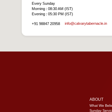
Every Sunday
Morning : 08:30 AM (IST)
Evening : 05:30 PM (IST)
info​@calvarytabernacle.in
+91 98847 20958
ABOUT
What We Beli
Sunday Servi