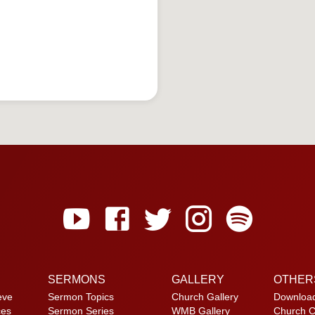
SERMONS
GALLERY
OTHER
eve
Sermon Topics
Church Gallery
Downloa
ces
Sermon Series
WMB Gallery
Church C