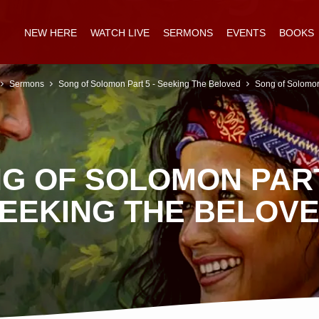
NEW HERE
WATCH LIVE
SERMONS
EVENTS
BOOKS
Sermons
Song of Solomon Part 5 - Seeking The Beloved
Song of Solomo
G OF SOLOMON PART
EEKING THE BELOV