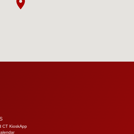
S
d CT KioskApp
alendar