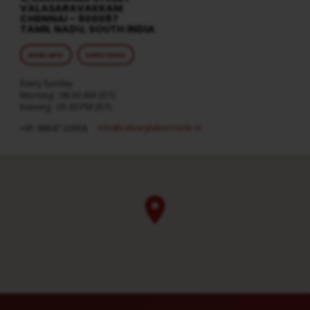
VALASARAVAKKAM
CHENNAI – 600087
TAMIL NADU, SOUTH INDIA
MORE INFO
DIRECTIONS
Every Sunday
Morning : 08:30 AM (IST)
Evening : 05:30 PM (IST)
info​@calvarytabernacle.in
+91 98847 20958