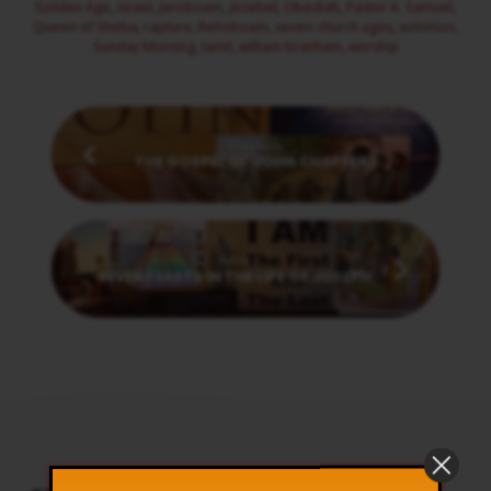
Golden Age
,
Israel
,
Jeroboam
,
jezebel
,
Obediah
,
Pastor A. Samuel
,
Queen of Sheba
,
rapture
,
Rehoboam
,
seven church ages
,
solomon
,
Sunday Morning
,
tamil
,
william branham
,
worship
Previous
THE GOSPEL OF JOHN CHAPTER 1
Next
SEVEN FEASTS IN THE LIFE OF JOSEPH