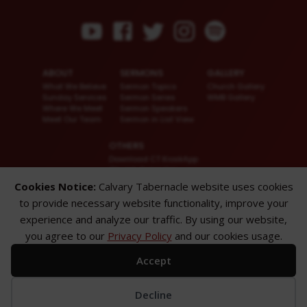
ABOUT
SERMONS
GALLERY
What We Believe
Sermon Topics
Church Gallery
Sunday Services
Sermon Series
WMB Gallery
Where We Meet
Sermon Speakers
Meet Our Team
Sermon in List View
OTHERS
Download CT KioskApp
Church Calendar
Reach US
Cookies Notice:
Calvary Tabernacle website uses cookies
FAQ
to provide necessary website functionality, improve your
Privacy Policy
Alternate Website
experience and analyze our traffic. By using our website,
you agree to our
Privacy Policy
and our cookies usage.
© 2026 Calvary Tabernacle.
All Rights Reserved.
Accept
Disclaimer: This website is exclusively for “Message of the Hour” believers
only.
Decline