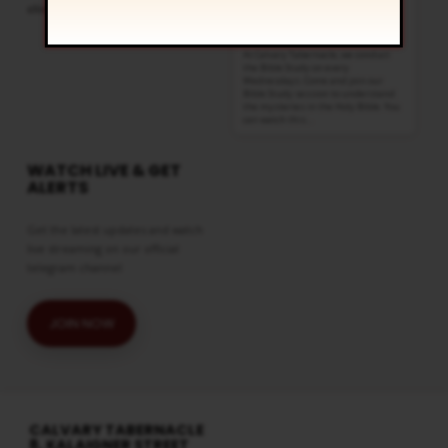
click
here
Wednesdays @ 6:30 pm
Regular Services
At Calvary Tabernacle, we conduct
the Bible Study on every
Wednesdays. Come and join our
Bible Study session to understand
the mysteries in the Holy Bible. You
can watch this…
WATCH LIVE & GET
ALERTS
Get the latest updates and watch
live streaming on our official
telegram channel
JOIN NOW
CALVARY TABERNACLE
8, KALAIGNER STREET