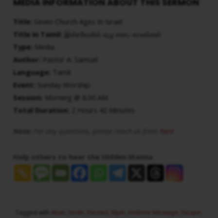
MEDIA INFORMATION ABOUT THIS SERMON
Title:
Seven Church Ages In Israel
Title in Tamil:
இஸ்ரவேலில் ஏழு சபை காலங்கள்
Type:
Media
Author:
Pastor A. Samuel
Language:
Tamil
Event:
Sunday Worship
Session:
Morning @ 8:30 AM
Total Duration:
2 Hours 42 Minutes
Note:
For any questions, please reach us from
here
Help others to hear the Hidden Manna
Tagged with
Ahab
,
bride
,
Elected
,
Elijah
,
Endtime Message
,
Escape
,