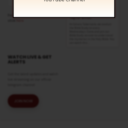
Show
List
Bible Study
Podcast
AUG 12
Information
Wednesdays @ 6:30 pm
For more sermons to listen,
Regular Services
click
here
At Calvary Tabernacle, we conduct
the Bible Study on every
Wednesdays. Come and join our
Bible Study session to understand
the mysteries in the Holy Bible. You
can watch this…
WATCH LIVE & GET
ALERTS
Get the latest updates and watch
live streaming on our official
telegram channel
JOIN NOW