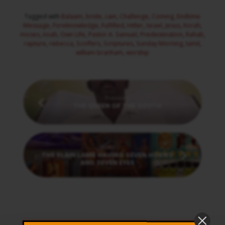
Tagged with
Balaam
,
bride
,
cain
,
Challenge
,
Coming
,
Endtime
Message
,
Foreknowledge
,
Fulfilled
,
Hitler
,
Israel
,
Jesus
,
Korah
,
moses
,
noah
,
Own Life
,
Pastor A. Samuel
,
Predestination
,
Rahab
,
rapture
,
rebecca
,
Scoffers
,
Scriptures
,
Sunday Morning
,
tamil
,
william branham
,
worship
Previous
THE QUEEN OF THE SOUTH
Next
THE SLAIN LAMB HAVING SEVEN HORNS
AND SEVEN EYES