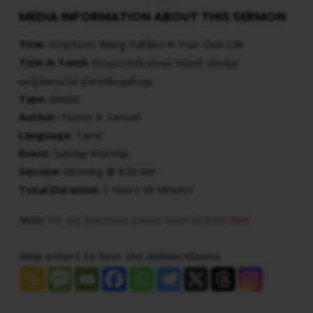
MEDIA INFORMATION ABOUT THIS SERMON
Title:
Scriptures Being Fulfilled In Your Own Life
Title in Tamil:
வேதவாக்கியங்கள் உங்கள் சொந்த
வாழ்க்கையில் நிறைவேறுகிறது
Type:
Media
Author:
Pastor A. Samuel
Language:
Tamil
Event:
Sunday Worship
Session:
Morning @ 8:30 AM
Total Duration:
2 Hours 38 Minutes
Note:
For any questions, please reach us from
here
Help others to hear the Hidden Manna