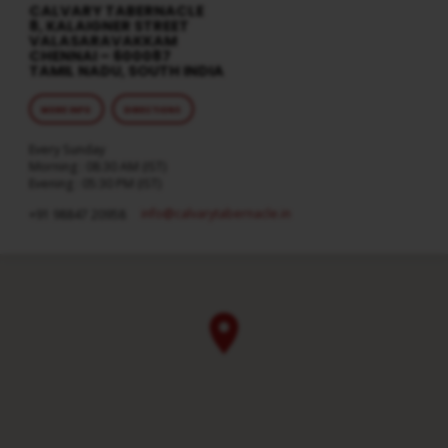
CALVARY TABERNACLE
8, KALAIGNER STREET
VALASARAVAKKAM
CHENNAI – 600087
TAMIL NADU, SOUTH INDIA
MORE INFO
DIRECTIONS
Every Sunday
Morning : 08:30 AM (IST)
Evening : 05:30 PM (IST)
info​@calvarytabernacle.in
+91 98847 20958