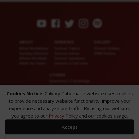
ABOUT
SERMONS
GALLERY
What We Believe
Sermon Topics
Church Gallery
Sunday Services
Sermon Series
WMB Gallery
Where We Meet
Sermon Speakers
Meet Our Team
Sermon in List View
OTHERS
Download CT KioskApp
Church Calendar
Reach US
Cookies Notice:
Calvary Tabernacle website uses cookies
FAQ
to provide necessary website functionality, improve your
Privacy Policy
Alternate Website
experience and analyze our traffic. By using our website,
you agree to our
Privacy Policy
and our cookies usage.
© 2026 Calvary Tabernacle.
All Rights Reserved.
Accept
Disclaimer: This website is exclusively for “Message of the Hour” believers
only.