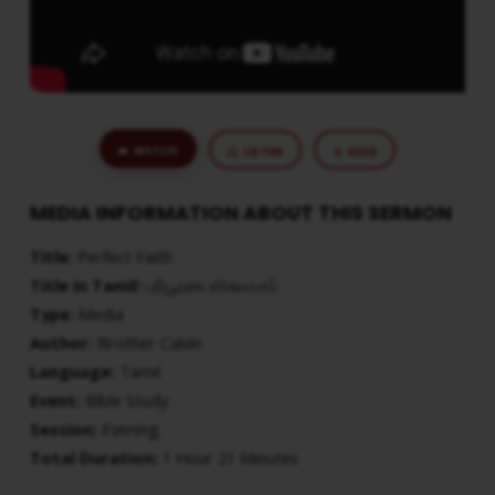
WATCH
LISTEN
SAVE
MEDIA INFORMATION ABOUT THIS SERMON
Title:
Perfect Faith
Title in Tamil:
பரிபூரண விசுவாசம்
Type:
Media
Author:
Brother Calvin
Language:
Tamil
Event:
Bible Study
Session:
Evening
Total Duration:
1 Hour 21 Minutes