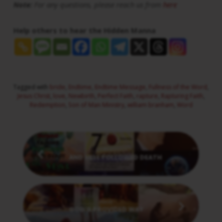
Note:
For any questions, please reach us from
here
Help others to hear the Hidden Manna
Tagged with
bride
,
Endtime
,
Endtime Message
,
Fullness of the Word
,
Jesus Christ
,
love
,
Newbirth
,
Perfect Faith
,
rapture
,
Rapturing Faith
,
Redemption
,
Son of Man Ministry
,
william branham
,
Word
Previous
AND HELL FOLLOWED DEATH
Next
GOD'S PROVIDED WAY