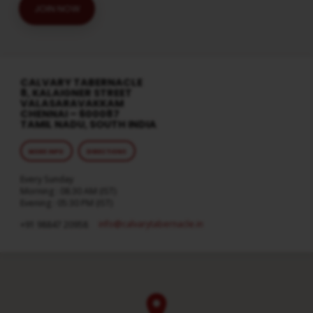
JOIN NOW
CALVARY TABERNACLE
8, KALAIGNER STREET
VALASARAVAKKAM
CHENNAI – 600087
TAMIL NADU, SOUTH INDIA
MORE INFO
DIRECTIONS
Every Sunday
Morning : 08:30 AM (IST)
Evening : 05:30 PM (IST)
info​@calvarytabernacle.in
+91 98847 20958