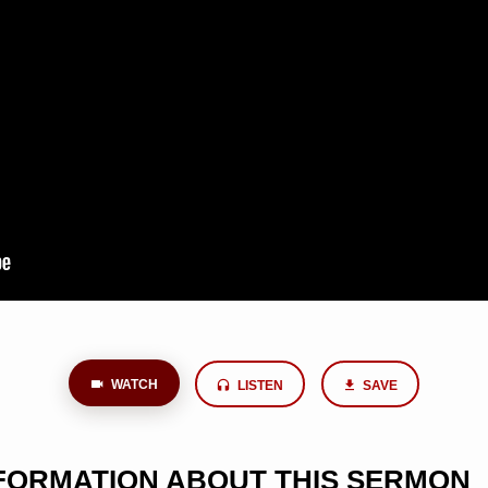
WATCH
LISTEN
SAVE
NFORMATION ABOUT THIS SERMON