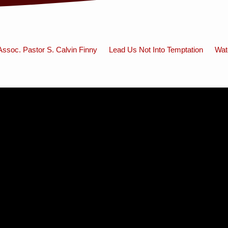
Assoc. Pastor S. Calvin Finny
Lead Us Not Into Temptation
Wat