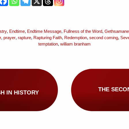
stry
,
Endtime
,
Endtime Message
,
Fullness of the Word
,
Gethsamane
r
,
prayer
,
rapture
,
Rapturing Faith
,
Redemption
,
second coming
,
Seve
temptation
,
william branham
THE SECO
H IN HISTORY