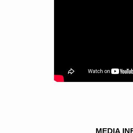
MEDIA I