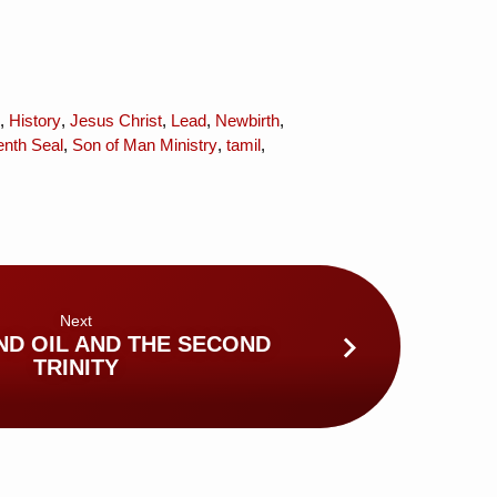
,
History
,
Jesus Christ
,
Lead
,
Newbirth
,
nth Seal
,
Son of Man Ministry
,
tamil
,
Next
ND OIL AND THE SECOND
TRINITY