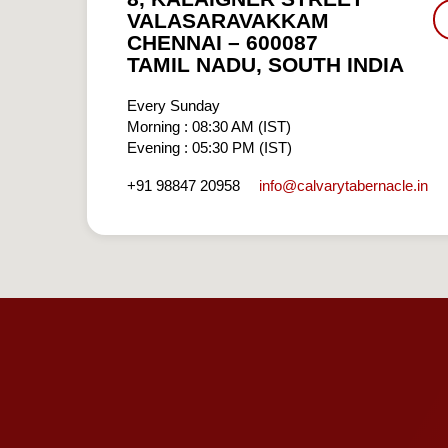
VALASARAVAKKAM
CHENNAI – 600087
TAMIL NADU, SOUTH INDIA
Every Sunday
Morning : 08:30 AM (IST)
Evening : 05:30 PM (IST)
info​@calvarytabernacle.in
+91 98847 20958