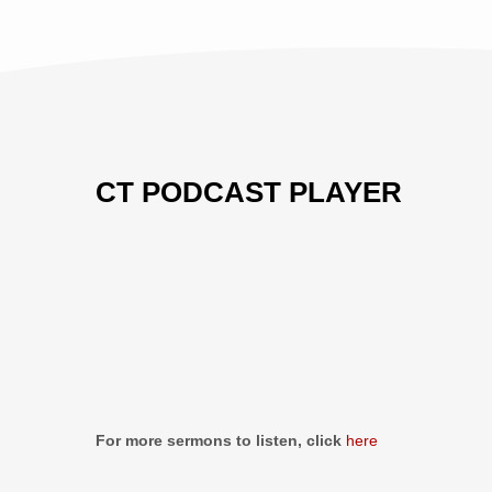
CT PODCAST PLAYER
Previous
Show
Next
Episode
Episodes
Episo
Show
List
Podcast
Information
For more sermons to listen, click
here