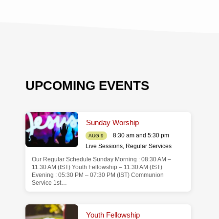
UPCOMING EVENTS
Sunday Worship
8:30 am and 5:30 pm
AUG 9
Live Sessions
,
Regular Services
Our Regular Schedule Sunday Morning : 08:30 AM –
de
11:30 AM (IST) Youth Fellowship – 11:30 AM (IST)
Evening : 05:30 PM – 07:30 PM (IST) Communion
Service 1st…
Youth Fellowship