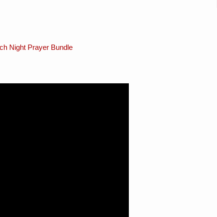
ch Night Prayer Bundle