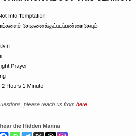
ot Into Temptation
ங்களைச் சோதனைக்குட்படப்பண்ணாதேயும்
lvin
il
ight Prayer
ing
:
2 Hours 1 Minute
uestions, please reach us from
here
 hear the Hidden Manna