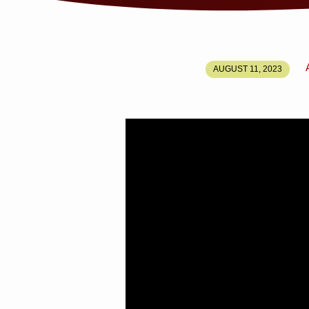
LEAD
AUGUST 11, 2023
US
NOT
INTO
TEMPTATION