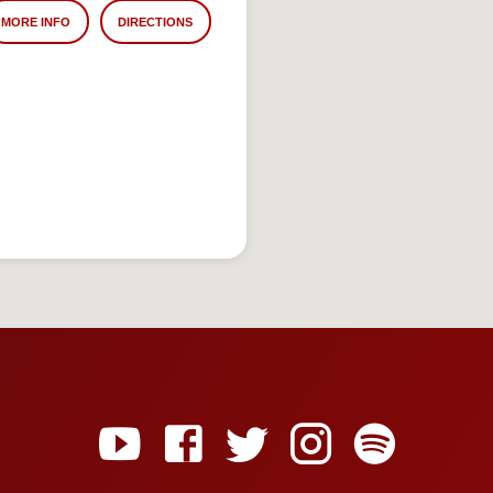
MORE INFO
DIRECTIONS