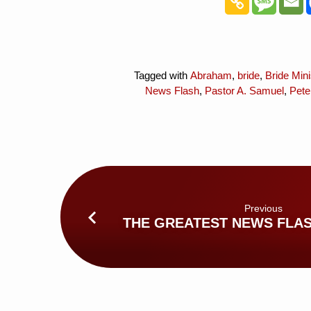
Tagged with
Abraham
,
bride
,
Bride Mini
News Flash
,
Pastor A. Samuel
,
Pete
Previous
THE GREATEST NEWS FLAS