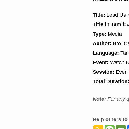
Title:
Lead Us N
Title in Tamil:
எ
Type:
Media
Author:
Bro. Ca
Language:
Tam
Event:
Watch N
Session:
Even
Total Duration
Note:
For any q
Help others to