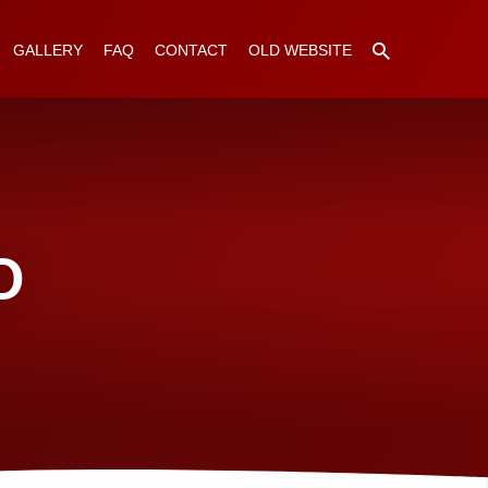
GALLERY
FAQ
CONTACT
OLD WEBSITE
O