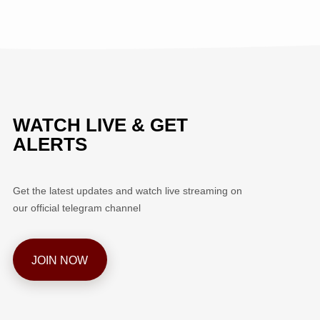
WATCH LIVE & GET
ALERTS
Get the latest updates and watch live streaming on
our official telegram channel
JOIN NOW