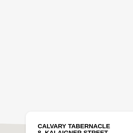
CALVARY TABERNACLE
8, KALAIGNER STREET