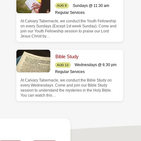
Sundays @ 11:30 am
AUG 9
Regular Services
At Calvary Tabernacle, we conduct the Youth Fellowship
on every Sundays (Except 1st week Sunday). Come and
join our Youth Fellowship session to praise our Lord
Jesus Christ by…
Bible Study
Wednesdays @ 6:30 pm
AUG 12
Regular Services
At Calvary Tabernacle, we conduct the Bible Study on
every Wednesdays. Come and join our Bible Study
session to understand the mysteries in the Holy Bible.
You can watch this…