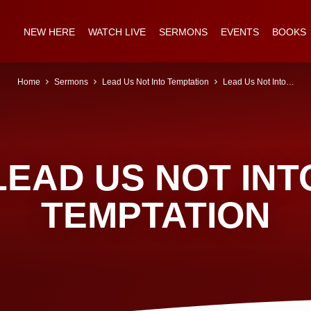
NEW HERE
WATCH LIVE
SERMONS
EVENTS
BOOKS
Home
Sermons
Lead Us Not Into Temptation
Lead Us Not Into…
LEAD US NOT INT
TEMPTATION