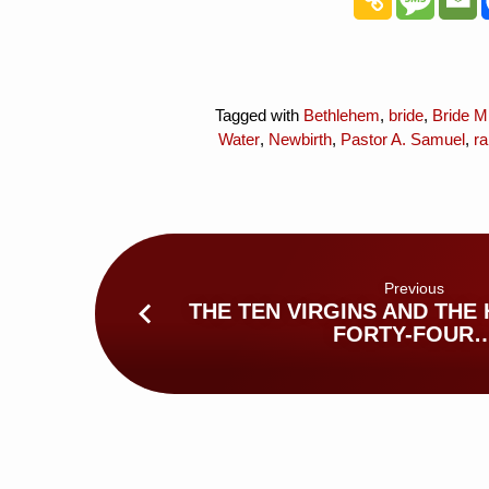
Tagged with
Bethlehem
,
bride
,
Bride Mi
Water
,
Newbirth
,
Pastor A. Samuel
,
ra
Previous
THE TEN VIRGINS AND THE
FORTY-FOUR