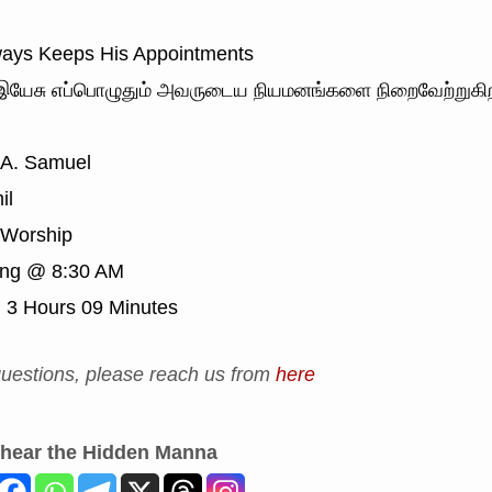
ays Keeps His Appointments
யேசு எப்பொழுதும் அவருடைய நியமனங்களை நிறைவேற்றுகிற
 A. Samuel
il
Worship
ing @ 8:30 AM
:
3 Hours 09 Minutes
uestions, please reach us from
here
 hear the Hidden Manna