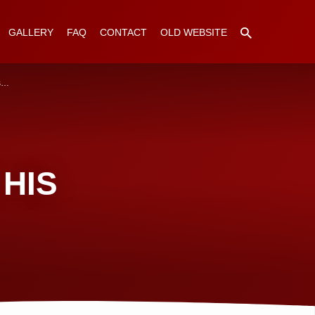
GALLERY
FAQ
CONTACT
OLD WEBSITE
ps…
HIS