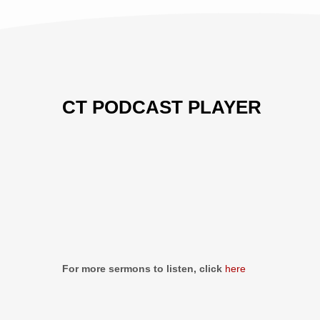
CT PODCAST PLAYER
Previous
Show
Next
Episode
Episodes
Episo
Show
List
Podcast
Information
For more sermons to listen, click
here