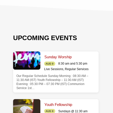
UPCOMING EVENTS
Sunday Worship
8:30 am and 5:30 pm
AUG 9
Live Sessions
,
Regular Services
Our Regular Schedule Sunday Morning : 08:30 AM –
de
11:30 AM (IST) Youth Fellowship – 11:30 AM (IST)
Evening : 05:30 PM – 07:30 PM (IST) Communion
Service 1st…
Youth Fellowship
Sundays @ 11:30 am
AUG 9