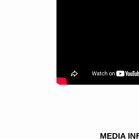
MEDIA I