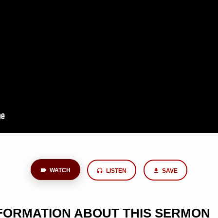
WATCH
LISTEN
SAVE
NFORMATION ABOUT THIS SERMON