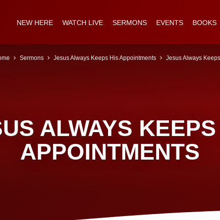
NEW HERE
WATCH LIVE
SERMONS
EVENTS
BOOKS
ome
Sermons
Jesus Always Keeps His Appointments
Jesus Always Kee
SUS ALWAYS KEEPS 
APPOINTMENTS