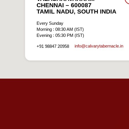
CHENNAI – 600087
TAMIL NADU, SOUTH INDIA
Every Sunday
Morning : 08:30 AM (IST)
Evening : 05:30 PM (IST)
info​@calvarytabernacle.in
+91 98847 20958