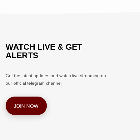
WATCH LIVE & GET
ALERTS
Get the latest updates and watch live streaming on
our official telegram channel
JOIN NOW