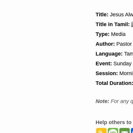
Title:
Jesus Alw
Title in Tamil:
இ
Type:
Media
Author:
Pastor
Language:
Tam
Event:
Sunday 
Session:
Morn
Total Duration
Note:
For any q
Help others to