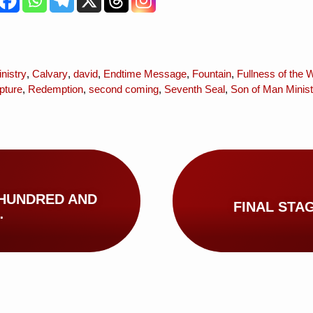
nistry
,
Calvary
,
david
,
Endtime Message
,
Fountain
,
Fullness of the 
pture
,
Redemption
,
second coming
,
Seventh Seal
,
Son of Man Minist
 HUNDRED AND
FINAL STA
…