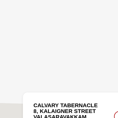
CALVARY TABERNACLE
8, KALAIGNER STREET
VALASARAVAKKAM