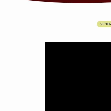
JESUS
SEPTEM
ALWAYS
KEEPS
HIS
APPOINTMENTS