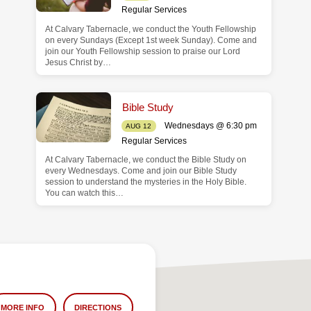
Regular Services
At Calvary Tabernacle, we conduct the Youth Fellowship
on every Sundays (Except 1st week Sunday). Come and
join our Youth Fellowship session to praise our Lord
Jesus Christ by…
Bible Study
Wednesdays @ 6:30 pm
AUG 12
Regular Services
At Calvary Tabernacle, we conduct the Bible Study on
every Wednesdays. Come and join our Bible Study
session to understand the mysteries in the Holy Bible.
You can watch this…
MORE INFO
DIRECTIONS