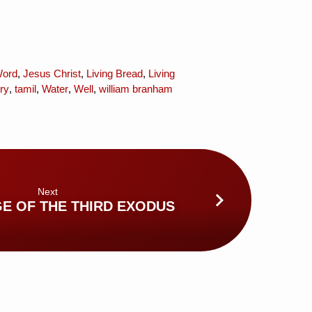
Word
,
Jesus Christ
,
Living Bread
,
Living
ry
,
tamil
,
Water
,
Well
,
william branham
Next
GE OF THE THIRD EXODUS