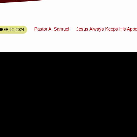
Pastor A. Samuel
Jesus Always Keeps His Appo
BER 22, 2024