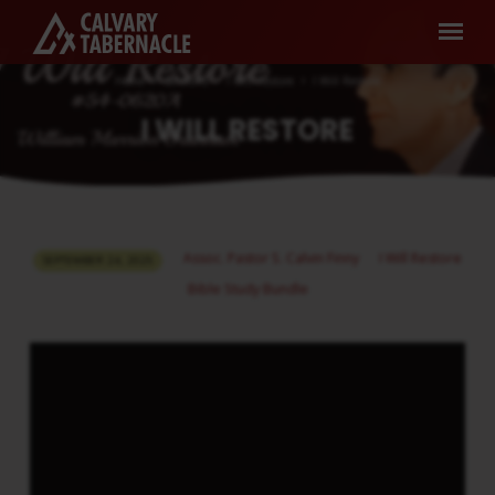
Home
Sermons
I Will Restore
I Will Restore
I WILL RESTORE
I
Assoc. Pastor S. Calvin Finny
I Will Restore
SEPTEMBER 24, 2025
WILL
Bible Study Bundle
RESTORE