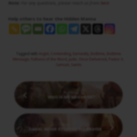
Note:
For any questions, please reach us from
here
Help others to hear the Hidden Manna
Tagged with
Angel
,
Contending
,
Earnestly
,
Endtime
,
Endtime
Message
,
Fullness of the Word
,
Jude
,
Once Delivered
,
Pastor A.
Samuel
,
Saints
Previous
WHO IS MY NEIGHBOR?
Next
DANIEL NEVER STOPPED HIS PRAYER