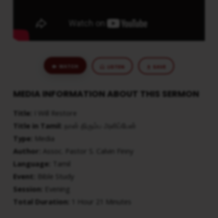
WATCH
LISTEN
SAVE
MEDIA INFORMATION ABOUT THIS SERMON
Title:
I Will Restore
Title in Tamil:
நான் திரும்ப அளிப்பேன்
Type:
Media
Author:
Assoc. Pastor S. Calvin Finny
Language:
Tamil
Event:
Bible Study
Session:
Evening
Total Duration:
1 Hour 21 Minutes