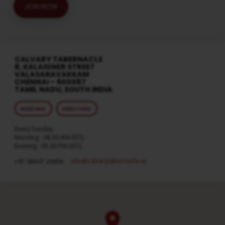
JOIN NOW
CALVARY TABERNACLE
8, KALAIGNER STREET
VALASARAVAKKAM
CHENNAI – 600087
TAMIL NADU, SOUTH INDIA
MORE INFO
DIRECTIONS
Every Sunday
Morning : 08:30 AM (IST)
Evening : 05:30 PM (IST)
info​@calvarytabernacle.in
+91 98847 20958