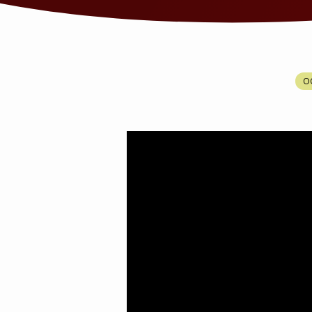
HOW
OC
TO
OVERCOME
AMALEK?