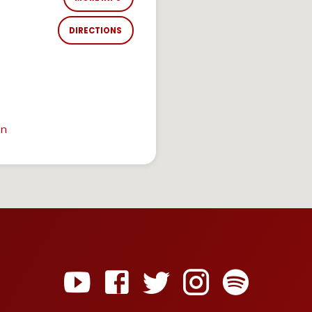
DIRECTIONS
in