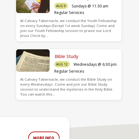
Sundays @ 11:30 am
AUG 9
Regular Services
At Calvary Tabernacle, we conduct the Youth Fellowship
on every Sundays (Except 1st week Sunday). Come and
join our Youth Fellowship session to praise our Lord
Jesus Christ by…
Bible Study
Wednesdays @ 6:30 pm
AUG 12
Regular Services
At Calvary Tabernacle, we conduct the Bible Study on
every Wednesdays. Come and join our Bible Study
session to understand the mysteries in the Holy Bible.
You can watch this…
MORE INFO