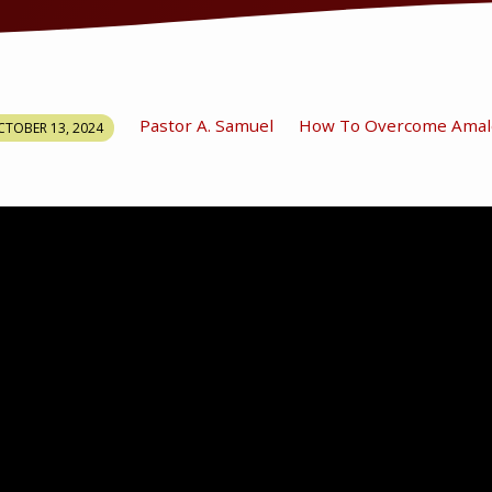
Pastor A. Samuel
How To Overcome Amal
TOBER 13, 2024