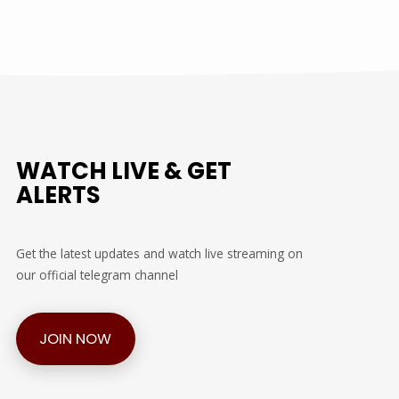
WATCH LIVE & GET
ALERTS
Get the latest updates and watch live streaming on
our official telegram channel
JOIN NOW