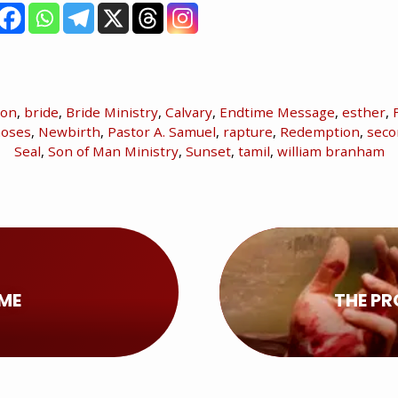
ion
,
bride
,
Bride Ministry
,
Calvary
,
Endtime Message
,
esther
,
oses
,
Newbirth
,
Pastor A. Samuel
,
rapture
,
Redemption
,
seco
Seal
,
Son of Man Ministry
,
Sunset
,
tamil
,
william branham
OME
THE PR