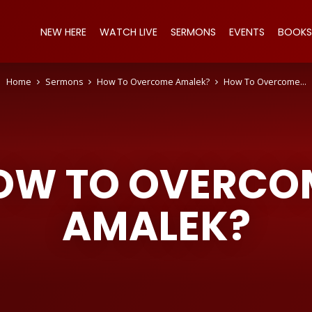
NEW HERE
WATCH LIVE
SERMONS
EVENTS
BOOKS
Home
Sermons
How To Overcome Amalek?
How To Overcome…
OW TO OVERCO
AMALEK?