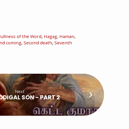
Fullness of the Word
,
Hagag
,
Haman
,
nd coming
,
Second death
,
Seventh
Next
ODIGAL SON - PART 2