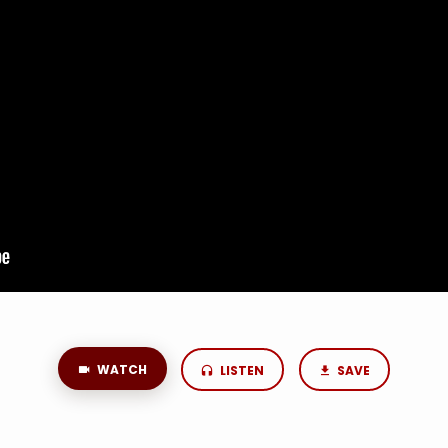
WATCH
LISTEN
SAVE