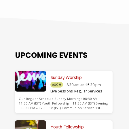
UPCOMING EVENTS
Sunday Worship
8:30 am and 5:30 pm
AUG 9
Live Sessions
,
Regular Services
Our Regular Schedule Sunday Morning : 08:30 AM –
de
11:30 AM (IST) Youth Fellowship – 11:30 AM (IST) Evening
: 05:30 PM – 07:30 PM (IST) Communion Service 1st…
Youth Fellowship