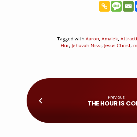
Tagged with
Aaron
,
Amalek
,
Attract
Hur
,
Jehovah Nissi
,
Jesus Christ
,
m
Previous
THE HOUR IS C