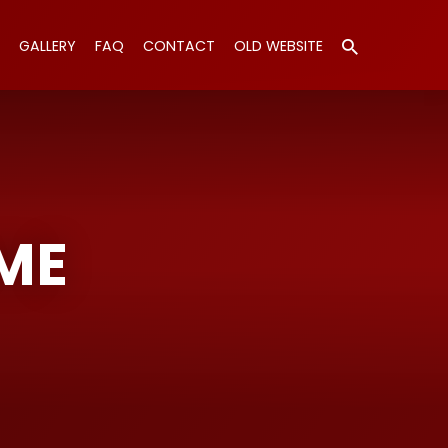
GALLERY
FAQ
CONTACT
OLD WEBSITE
ME