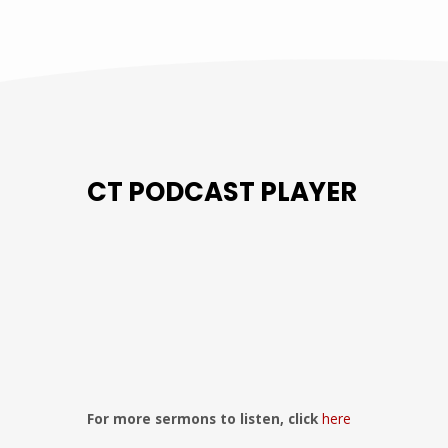
CT PODCAST PLAYER
Previous
Show
Next
Episode
Episodes
Episo
Show
List
Podcast
Information
For more sermons to listen, click
here