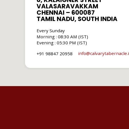
VALASARAVAKKAM
CHENNAI – 600087
TAMIL NADU, SOUTH INDIA
Every Sunday
Morning : 08:30 AM (IST)
Evening : 05:30 PM (IST)
info​@calvarytabernacle.
+91 98847 20958