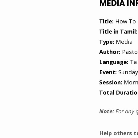
MEDIA I
Title:
How To 
Title in Tamil:
Type:
Media
Author:
Pasto
Language:
Ta
Event:
Sunday
Session:
Morn
Total Duratio
Note:
For any q
Help others 