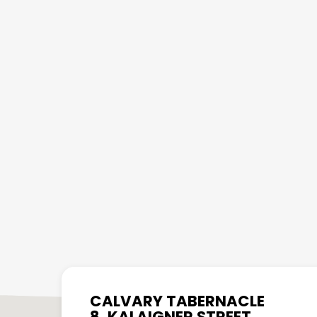
CALVARY TABERNACLE
8, KALAIGNER STREET