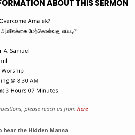
NFORMATION ABOUT THIS SERMON
Overcome Amalek?
அமலேக்கை மேற்கொள்வது எப்படி?
r A. Samuel
mil
 Worship
ing @ 8:30 AM
n:
3 Hours 07 Minutes
uestions, please reach us from
here
to hear the Hidden Manna