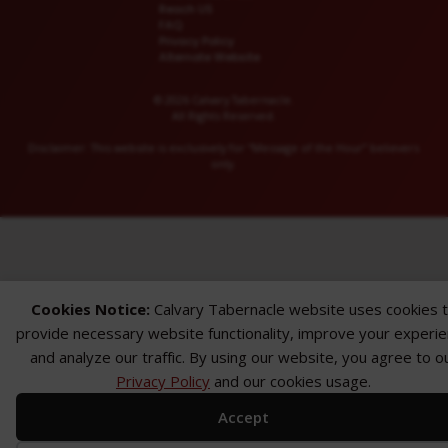
Reach US
FAQ
Privacy Policy
Alternate Website
© 2026 Calvary Tabernacle.
All Rights Reserved.
Disclaimer: This website is exclusively for “Message of the Hour” believers
only.
Cookies Notice:
Calvary Tabernacle website uses cookies 
provide necessary website functionality, improve your experi
and analyze our traffic. By using our website, you agree to o
Privacy Policy
and our cookies usage.
Accept