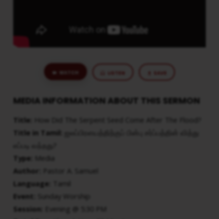
WATCH
LISTEN
SAVE
MEDIA INFORMATION ABOUT THIS SERMON
Title:
How Did The Serpent Seed Come After The Flood?
Title in Tamil:
ஜலப்பிரளயத்திற்குப் பின்பு சர்ப்பத்தின் வித்து
எப்படி வந்தது?
Type:
Media
Author:
Pastor A. Samuel
Language:
Tamil
Event:
Sunday Worship
Session:
Evening @ 5:30 PM