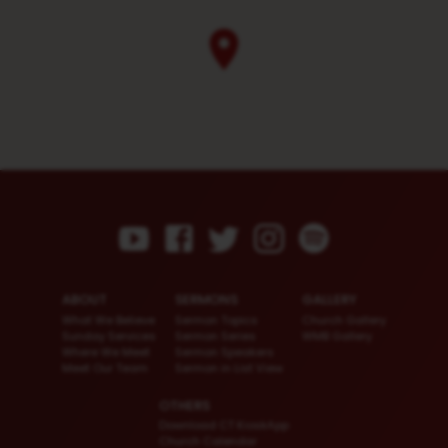
ABOUT
SERMONS
GALLERY
What We Believe
Sermon Topics
Church Gallery
Sunday Services
Sermon Series
WMB Gallery
Where We Meet
Sermon Speakers
Meet Our Team
Sermon in List View
OTHERS
Download CT KioskApp
Church Calendar