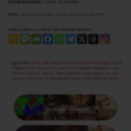
Total Duration:
1 Hour 59 Minutes
Note:
For any questions, please reach us from
here
Help others to hear the Hidden Manna
Tagged with
bride
,
cain
,
Canaan
,
Endtime
,
Endtime Message
,
Flood
,
Fullness of the Word
,
Ham
,
Jesus Christ
,
Namah
,
Newbirth
,
noah
,
Pastor A. Samuel
,
rapture
,
Rapturing Faith
,
Redemption
,
serpent
,
Serpent Seed
,
Son of Man Ministry
,
tamil
,
Trail
,
william branham
Previous
ECONOMIC JUDGMENT