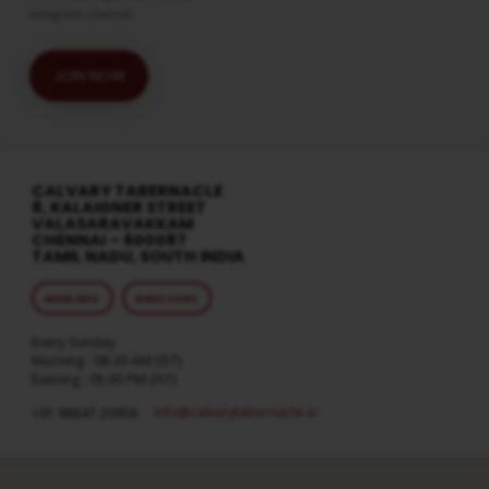
telegram channel
JOIN NOW
CALVARY TABERNACLE
8, KALAIGNER STREET
VALASARAVAKKAM
CHENNAI – 600087
TAMIL NADU, SOUTH INDIA
MORE INFO
DIRECTIONS
Every Sunday
Morning : 08:30 AM (IST)
Evening : 05:30 PM (IST)
info​@calvarytabernacle.in
+91 98847 20958