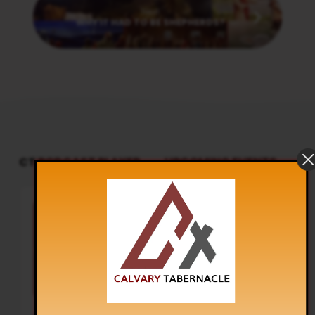
Next
WHY IT HAD TO BE SHEPHERDS?
CT PODCAST PLAYER
UPCOMING EVENTS
Audio
Sunday Worship
Player
8:30 am and 5:30 pm
AUG 9
Live Sessions
,
Regular Services
Our Regular Schedule Sunday
Morning : 08:30 AM – 11:30 AM (IST)
Youth Fellowship – 11:30 AM (IST)
Evening : 05:30 PM – 07:30 PM (IST)
Communion Service 1st…
Youth Fellowship