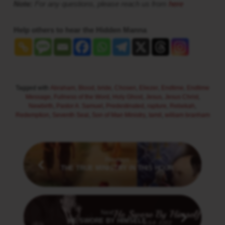
Note:
For any questions, please reach us from
here
Help others to hear the Hidden Manna
Tagged with
Abraham
,
Blood
,
bride
,
Chosen
,
Eliezer
,
Endtime
,
Endtime
Message
,
Fullness of the Word
,
Holy Ghost
,
Jesus
,
Jesus Christ
,
Newbirth
,
Pastor A. Samuel
,
Predestinated
,
rapture
,
Rebekah
,
Redemption
,
Seventh Seal
,
Son of Man Ministry
,
tamil
,
william branham
Previous
THE TRUE MINISTRY IN THIS HOUR
Next
HE SWORE BY HIMSELF