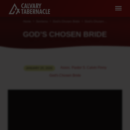
Home
Sermons
God's Chosen Bride
God’s Chosen…
GOD’S CHOSEN BRIDE
GOD’S
Assoc. Pastor S. Calvin Finny
JANUARY 25, 2026
CHOSEN
God's Chosen Bride
BRIDE