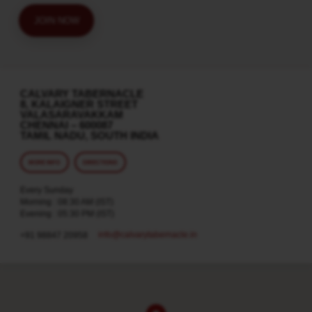
JOIN NOW
CALVARY TABERNACLE
8, KALAIGNER STREET
VALASARAVAKKAM
CHENNAI – 600087
TAMIL NADU, SOUTH INDIA
MORE INFO
DIRECTIONS
Every Sunday
Morning : 08:30 AM (IST)
Evening : 05:30 PM (IST)
info​@calvarytabernacle.in
+91 98847 20958