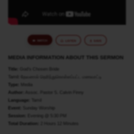
WATCH
LISTEN
SAVE
MEDIA INFORMATION ABOUT THIS SERMON
Title:
God’s Chosen Bride
Tamil: தேவனால் தெரிந்துகொள்ளப்பட்ட மணவாட்டி
Type:
Media
Author:
Assoc. Pastor S. Calvin Finny
Language:
Tamil
Event:
Sunday Worship
Session:
Evening @ 5:30 PM
Total Duration:
2 Hours 12 Minutes