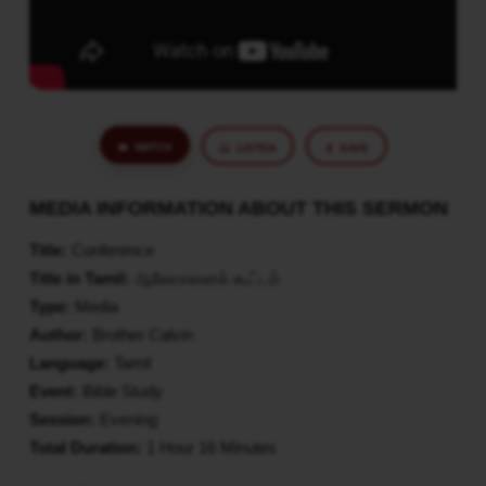
WATCH
LISTEN
SAVE
MEDIA INFORMATION ABOUT THIS SERMON
Title:
Conference
Title in Tamil:
ஆலோசனைக் கூட்டம்
Type:
Media
Author:
Brother Calvin
Language:
Tamil
Event:
Bible Study
Session:
Evening
Total Duration:
1 Hour 16 Minutes