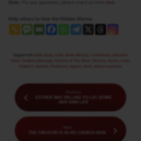
Note:
For any questions, please reach us from
here
Help others to hear the Hidden Manna
Tagged with
bible study
,
bride
,
Bride Ministry
,
Conference
,
Decision
,
Eden
,
Endtime Message
,
Fulness of The Word
,
Geneva
,
moses
,
noah
,
Pastor A. Samuel
,
Pentecost
,
rapture
,
tamil
,
william branham
Previous
ESTHER WAS WILLING TO LAY DOWN
HER OWN LIFE
Next
THE CREATOR IS IN HIS CHURCH NOW