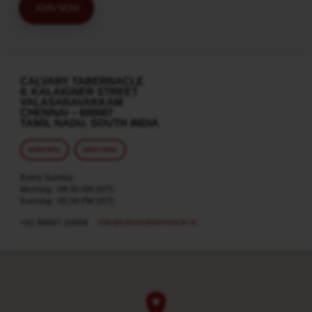
JOIN NOW
CALVARY TABERNACLE
8, KALAIGNER STREET
VALASARAVAKKAM
CHENNAI – 600087
TAMIL NADU, SOUTH INDIA
MORE INFO
DIRECTIONS
Every Sunday
Morning : 08:30 AM (IST)
Evening : 05:30 PM (IST)
info​@calvarytabernacle.in
+91 98847 20958