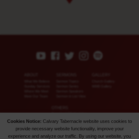
ABOUT
SERMONS
GALLERY
What We Believe
Sermon Topics
Church Gallery
Sunday Services
Sermon Series
WMB Gallery
Where We Meet
Sermon Speakers
Meet Our Team
Sermon in List View
OTHERS
Download CT KioskApp
Church Calendar
Cookies Notice:
Calvary Tabernacle website uses cookies to
Reach US
provide necessary website functionality, improve your
FAQ
Privacy Policy
experience and analyze our traffic. By using our website, you
Alternate Website