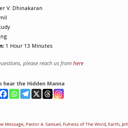
er V. Dhinakaran
mil
tudy
ing
n:
1 Hour 13 Minutes
uestions, please reach us from
here
to hear the Hidden Manna
me Message
,
Pastor A. Samuel
,
Fulness of The Word
,
Earth
,
Jo