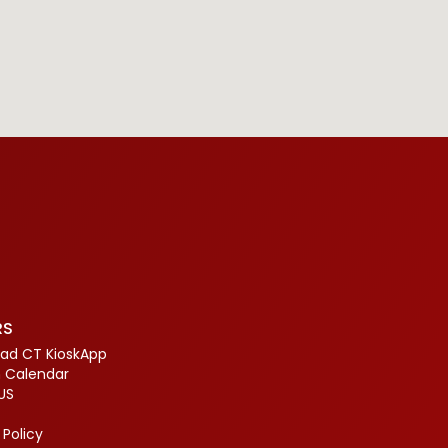
RS
ad CT KioskApp
 Calendar
US
 Policy