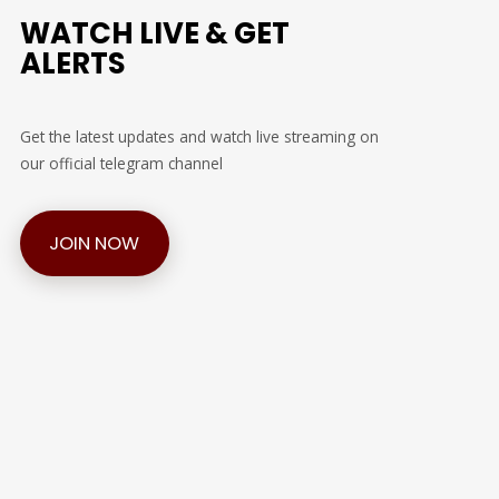
WATCH LIVE & GET
ALERTS
Get the latest updates and watch live streaming on
our official telegram channel
JOIN NOW