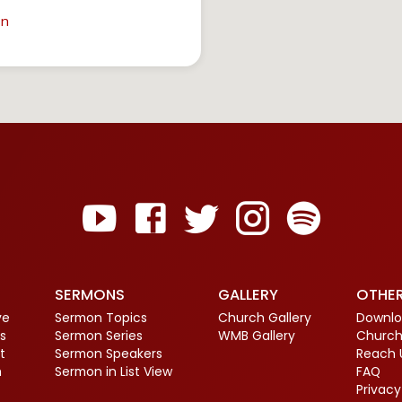
in
SERMONS
GALLERY
OTHE
ve
Sermon Topics
Church Gallery
Downlo
s
Sermon Series
WMB Gallery
Church
t
Sermon Speakers
Reach 
m
Sermon in List View
FAQ
Privacy