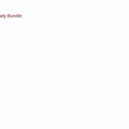
udy Bundle