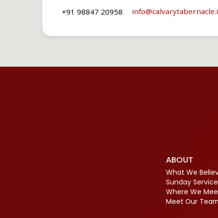
info​@calvarytabernacle.
+91 98847 20958
ABOUT
What We Belie
Sunday Service
Where We Mee
Meet Our Tea