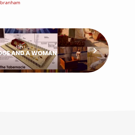
m branham
Next
DGE AND A WOMAN