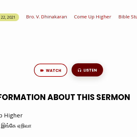
Bro. V. Dhinakaran
Come Up Higher
Bible St
22, 2021
LISTEN
WATCH
NFORMATION ABOUT THIS SERMON
 Higher
இங்கே ஏறிவா