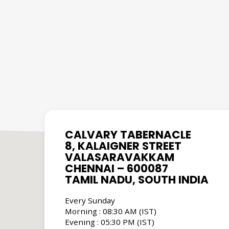
CALVARY TABERNACLE
8, KALAIGNER STREET
VALASARAVAKKAM
CHENNAI – 600087
TAMIL NADU, SOUTH INDIA
Every Sunday
Morning : 08:30 AM (IST)
Evening : 05:30 PM (IST)