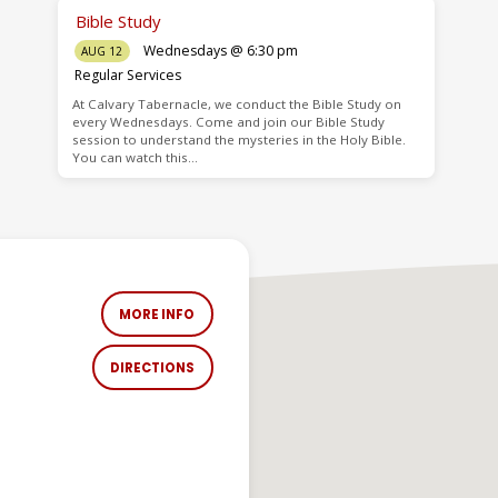
Bible Study
Wednesdays @ 6:30 pm
AUG 12
Regular Services
At Calvary Tabernacle, we conduct the Bible Study on
every Wednesdays. Come and join our Bible Study
session to understand the mysteries in the Holy Bible.
You can watch this…
MORE INFO
DIRECTIONS