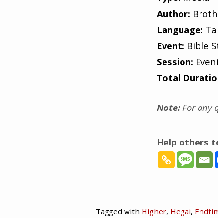
Author:
Broth
Language:
Ta
Event:
Bible S
Session:
Even
Total Duratio
Note:
For any q
Help others 
Tagged with
Higher
,
Hegai
,
Endti