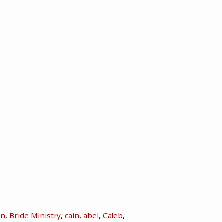
hn
,
Bride Ministry
,
cain
,
abel
,
Caleb
,