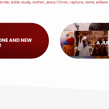
bride
,
bible study
,
esther
,
Jesus Christ
,
rapture
,
tamil
,
willia
ONE AND NEW
A JU
2