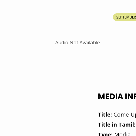
COME
SEPTEMBER 
UP
HIGHER
Audio Not Available
MEDIA I
Title:
Come Up
Title in Tamil:
Type:
Media