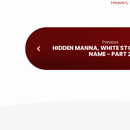
Heaven
,
Previous
HIDDEN MANNA, WHITE ST
NAME - PART 