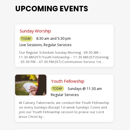
UPCOMING EVENTS
Sunday Worship
8:30 am and 5:30 pm
TODAY
Live Sessions
,
Regular Services
Our Regular Schedule Sunday Morning : 08:30 AM –
de
11:30 AM (IST) Youth Fellowship – 11:30 AM (IST) Evening
: 05:30 PM – 07:30 PM (IST) Communion Service 1st…
Youth Fellowship
Sundays @ 11:30 am
TODAY
Regular Services
At Calvary Tabernacle, we conduct the Youth Fellowship
on every Sundays (Except 1st week Sunday). Come and
join our Youth Fellowship session to praise our Lord
Jesus Christ by…