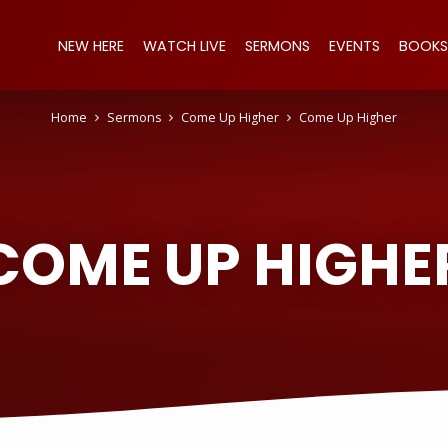
NEW HERE
WATCH LIVE
SERMONS
EVENTS
BOOKS
Home
Sermons
Come Up Higher
Come Up Higher
COME UP HIGHE