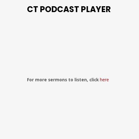
CT PODCAST PLAYER
Previous
Show
Next
Episode
Episodes
Episo
Show
List
Podcast
Information
For more sermons to listen, click
here