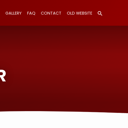
GALLERY
FAQ
CONTACT
OLD WEBSITE
R