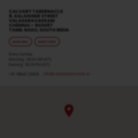
CALVARY TABERNACLE
8, KALAIGNER STREET
VALASARAVAKKAM
CHENNAI – 600087
TAMIL NADU, SOUTH INDIA
MORE INFO
DIRECTIONS
Every Sunday
Morning : 08:30 AM (IST)
Evening : 05:30 PM (IST)
info​@calvarytabernacle.in
+91 98847 20958