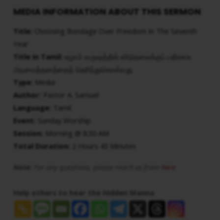
MEDIA INFORMATION ABOUT THIS SERMON
Title:
Choosing Bondage Over Freedom In The Seventh
Year
Title in Tamil:
ஏழாம் வருஷத்தில் விடுதலைக்குப் பதிலாக
அடிமைத்தனத்தைத் தெரிந்துகொள்வது
Type:
Media
Author:
Pastor A. Samuel
Language:
Tamil
Event:
Sunday Worship
Session:
Morning @ 8:30 AM
Total Duration:
2 Hours 43 Minutes
Note:
For any questions, please reach us from
here
Help others to hear the Hidden Manna