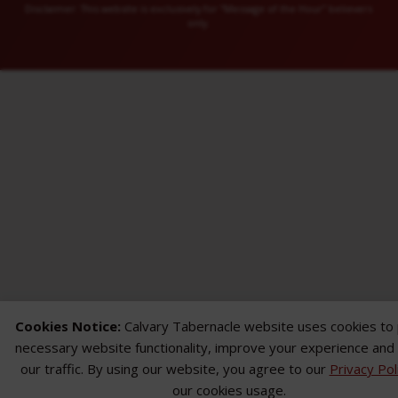
Disclaimer: This website is exclusively for “Message of the Hour” believers
only.
Cookies Notice:
Calvary Tabernacle website uses cookies to
necessary website functionality, improve your experience and
our traffic. By using our website, you agree to our
Privacy Pol
our cookies usage.