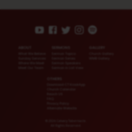
ABOUT
SERMONS
GALLERY
What We Believe
Sermon Topics
Church Gallery
Sunday Services
Sermon Series
WMB Gallery
Where We Meet
Sermon Speakers
Meet Our Team
Sermon in List View
OTHERS
Download CT KioskApp
Church Calendar
Reach US
FAQ
Privacy Policy
Alternate Website
© 2026 Calvary Tabernacle.
All Rights Reserved.