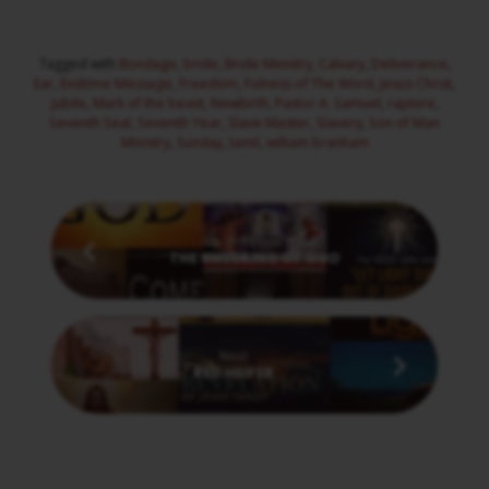
Tagged with
Bondage
,
bride
,
Bride Ministry
,
Calvary
,
Deliverance
,
Ear
,
Endtime Message
,
Freedom
,
Fulness of The Word
,
Jesus Christ
,
Jubile
,
Mark of the beast
,
Newbirth
,
Pastor A. Samuel
,
rapture
,
Seventh Seal
,
Seventh Year
,
Slave Master
,
Slavery
,
Son of Man
Ministry
,
Sunday
,
tamil
,
william branham
Previous
THE UNVEILING OF GOD
Next
RED HEIFER