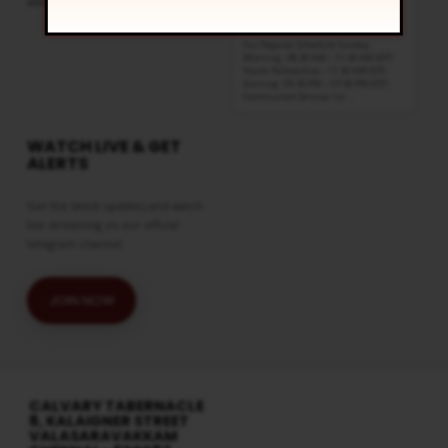
click
here
8:30 am and 5:30 pm
AUG 16
Live Sessions
,
Regular Services
Our Regular Schedule Sunday
Morning : 08:30 AM – 11:30 AM (IST)
Youth Fellowship – 11:30 AM (IST)
Evening : 05:30 PM – 07:30 PM (IST)
Communion Service 1st…
WATCH LIVE & GET
ALERTS
Get the latest updates and watch
live streaming on our official
telegram channel
JOIN NOW
CALVARY TABERNACLE
8, KALAIGNER STREET
VALASARAVAKKAM