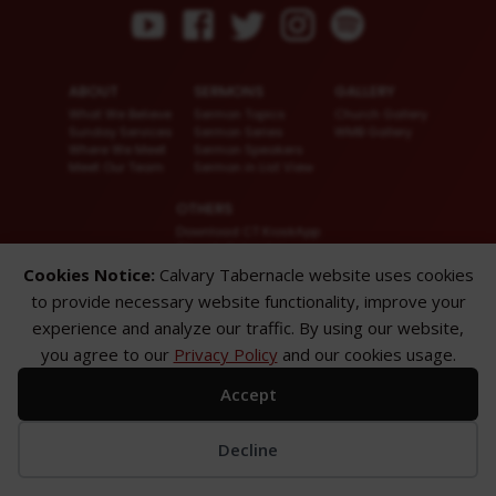
ABOUT
SERMONS
GALLERY
What We Believe
Sermon Topics
Church Gallery
Sunday Services
Sermon Series
WMB Gallery
Where We Meet
Sermon Speakers
Meet Our Team
Sermon in List View
OTHERS
Download CT KioskApp
Church Calendar
Reach US
Cookies Notice:
Calvary Tabernacle website uses cookies
FAQ
to provide necessary website functionality, improve your
Privacy Policy
Alternate Website
experience and analyze our traffic. By using our website,
you agree to our
Privacy Policy
and our cookies usage.
© 2026 Calvary Tabernacle.
All Rights Reserved.
Accept
Disclaimer: This website is exclusively for “Message of the Hour” believers
only.
Decline