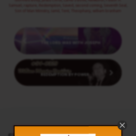
Samuel
,
rapture
,
Redemption
,
Saved
,
second coming
,
Seventh Seal
,
Son of Man Ministry
,
tamil
,
Tent
,
Theophany
,
william branham
Previous
THE LORD WAS WITH JOSEPH
Next
REDEMPTION BY POWER
CT PODCAST PLAYER
UPCOMING EVENTS