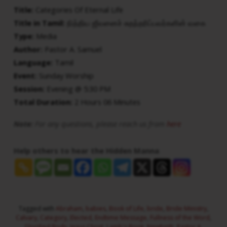
Title:
Categories Of Eternal Life
Title in Tamil:
நித்திய ஜீவனைச் சுதந்தரிப்பவர்களின் வகை
Type:
Media
Author:
Pastor A. Samuel
Language:
Tamil
Event:
Sunday Worship
Session:
Evening @ 5:30 PM
Total Duration:
2 Hours 06 Minutes
Note:
For any questions, please reach us from
here
Help others to hear the Hidden Manna
Tagged with
Abraham
,
babies
,
Book of Life
,
bride
,
Bride Ministry
,
Calvary
,
Category
,
Elected
,
Endtime Message
,
Fullness of the Word
,
Glorified Body
,
Jesus Christ
,
Lamb's Book
,
Newbirth
,
Pastor A.