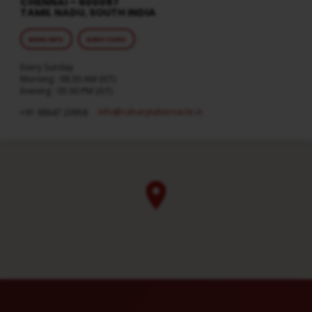
CHENNAI – 600087
TAMIL NADU, SOUTH INDIA
MORE INFO
DIRECTIONS
Every Sunday
Morning : 08:30 AM (IST)
Evening : 05:30 PM (IST)
info​@calvarytabernacle.in
+91 98847 20958