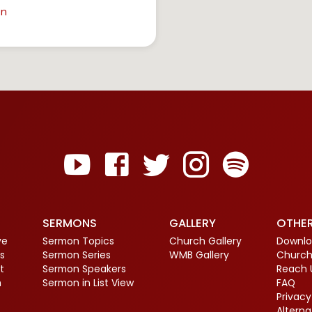
in
SERMONS
GALLERY
OTHE
ve
Sermon Topics
Church Gallery
Downlo
s
Sermon Series
WMB Gallery
Church
t
Sermon Speakers
Reach 
m
Sermon in List View
FAQ
Privacy
Altern