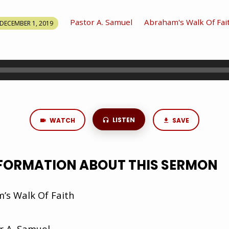
Pastor A. Samuel
Abraham's Walk Of Fai
DECEMBER 1, 2019
LISTEN
WATCH
SAVE
NFORMATION ABOUT THIS SERMON
s Walk Of Faith
r A. Samuel