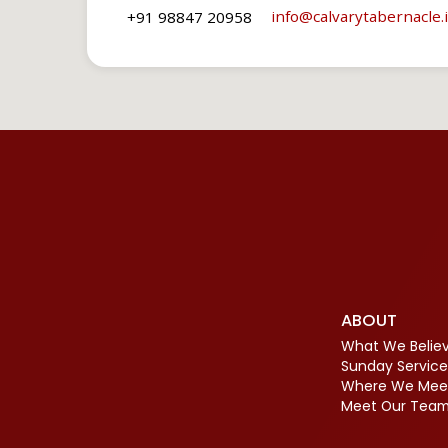
info​@calvarytabernacle.
+91 98847 20958
ABOUT
What We Belie
Sunday Service
Where We Mee
Meet Our Tea