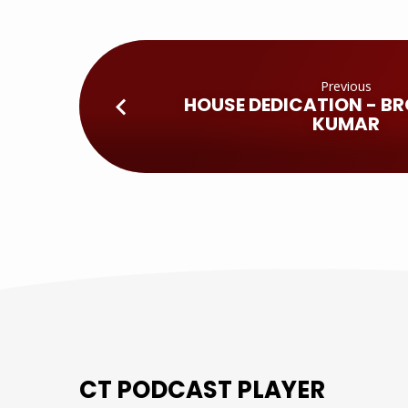
Previous
HOUSE DEDICATION - BR
KUMAR
CT PODCAST PLAYER