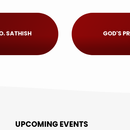
O. SATHISH
GOD'S PR
UPCOMING EVENTS