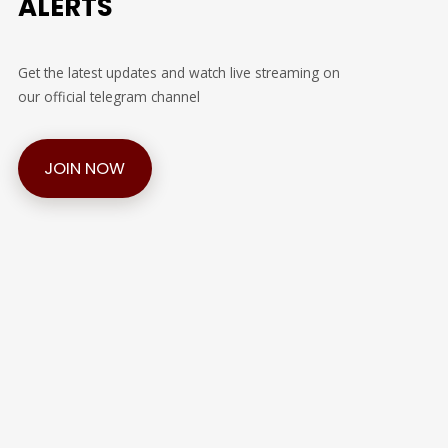
ALERTS
Get the latest updates and watch live streaming on
our official telegram channel
JOIN NOW