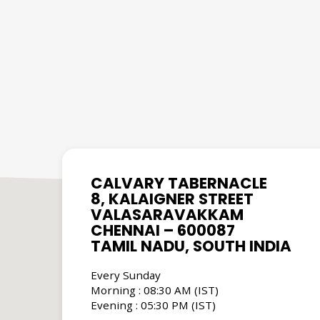
CALVARY TABERNACLE
8, KALAIGNER STREET
VALASARAVAKKAM
CHENNAI – 600087
TAMIL NADU, SOUTH INDIA
Every Sunday
Morning : 08:30 AM (IST)
Evening : 05:30 PM (IST)