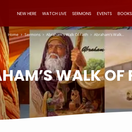
NEW HERE
WATCH LIVE
SERMONS
EVENTS
BOOKS
Home
Sermons
Abraham's Walk Of Faith
Abraham’s Walk…
HAM’S WALK OF 