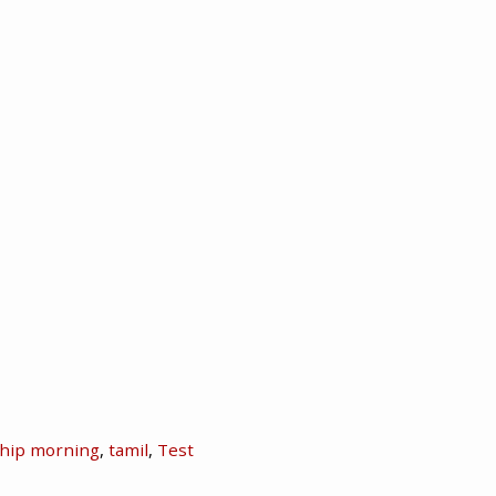
hip morning
,
tamil
,
Test