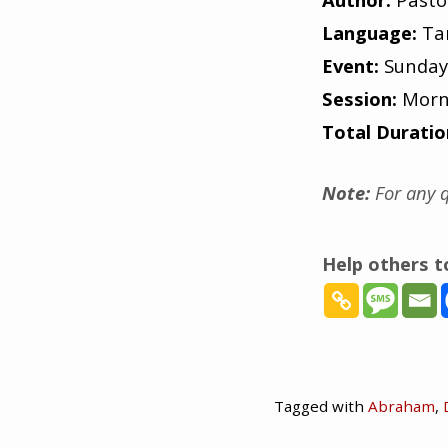
Language:
Ta
Event:
Sunday
Session:
Morn
Total Duratio
Note:
For any q
Help others 
Tagged with
Abraham
,