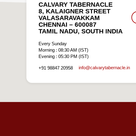
CALVARY TABERNACLE
8, KALAIGNER STREET
VALASARAVAKKAM
CHENNAI – 600087
TAMIL NADU, SOUTH INDIA
Every Sunday
Morning : 08:30 AM (IST)
Evening : 05:30 PM (IST)
info​@calvarytabernacle.in
+91 98847 20958