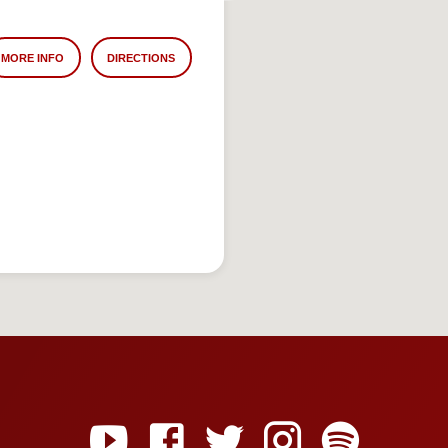
MORE INFO
DIRECTIONS