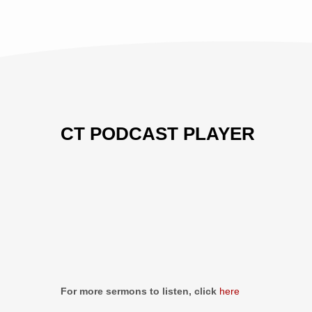
THIS
EVIL
AGE
CT PODCAST PLAYER
Previous
Show
Next
Episode
Episodes
Episo
Show
List
Podcast
Information
For more sermons to listen, click
here