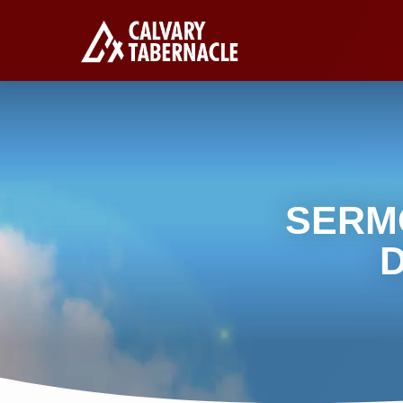
SERM
D