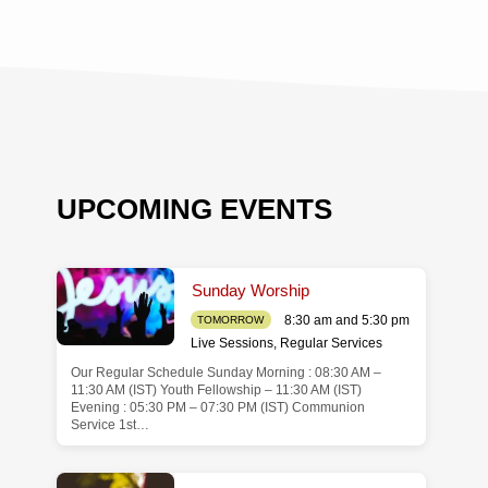
UPCOMING EVENTS
Sunday Worship
8:30 am and 5:30 pm
TOMORROW
Live Sessions
,
Regular Services
Our Regular Schedule Sunday Morning : 08:30 AM –
de
11:30 AM (IST) Youth Fellowship – 11:30 AM (IST)
Evening : 05:30 PM – 07:30 PM (IST) Communion
Service 1st…