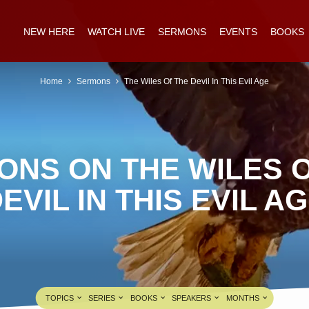
NEW HERE
WATCH LIVE
SERMONS
EVENTS
BOOKS
Home
Sermons
The Wiles Of The Devil In This Evil Age
ONS ON THE WILES O
EVIL IN THIS EVIL A
TOPICS
SERIES
BOOKS
SPEAKERS
MONTHS