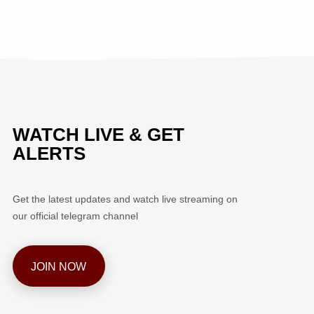
WATCH LIVE & GET
ALERTS
Get the latest updates and watch live streaming on
our official telegram channel
JOIN NOW