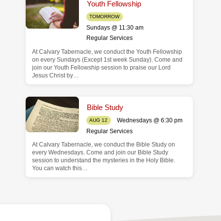
Youth Fellowship
TOMORROW
Sundays @ 11:30 am
Regular Services
At Calvary Tabernacle, we conduct the Youth Fellowship
on every Sundays (Except 1st week Sunday). Come and
join our Youth Fellowship session to praise our Lord
Jesus Christ by…
Bible Study
Wednesdays @ 6:30 pm
AUG 12
Regular Services
At Calvary Tabernacle, we conduct the Bible Study on
every Wednesdays. Come and join our Bible Study
session to understand the mysteries in the Holy Bible.
You can watch this…