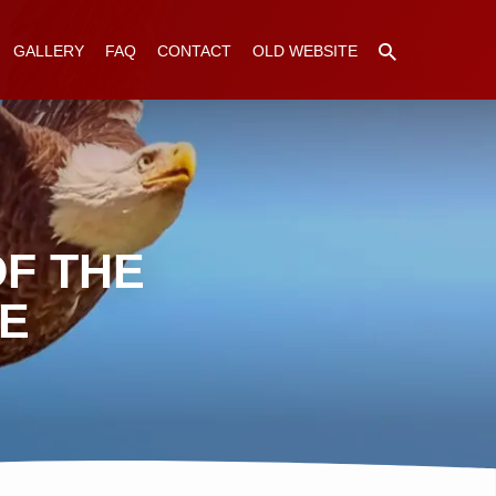
GALLERY
FAQ
CONTACT
OLD WEBSITE
F THE
GE