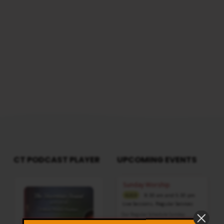
IN
HIS
HAND
CT PODCAST PLAYER
UPCOMING EVENTS
Audio
Sunday Worship
Player
8:30 am and 5:30 pm
AUG 9
Live Sessions
,
Regular Services
Our Regular Schedule Sunday
Morning : 08:30 AM – 11:30 AM (IST)