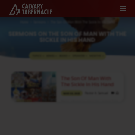
Home
Sermons
The Son Of Man With The Sickle In His Hand
SERMONS ON THE SON OF MAN WITH THE
SICKLE IN HIS HAND
TOPICS
SERIES
BOOKS
SPEAKERS
MONTHS
SERMONS
The Son Of Man With
ON
The Sickle In His Hand
THE
Pastor A. Samuel
MAR 30, 2025
SON
Media information about this sermon Title:
OF
The Son Of Man With The Sickle In His
MAN
HandTitle in Tamil: கையில் கருக்குள்ள
அரிவாளுடைய மனுஷகுமாரன்Type:
WITH
MediaAuthor: Pastor A. SamuelLanguage:
TamilEvent: Sunday WorshipSession:
THE
Morning @ 8:30 AMTotal Duration: 2 Hours
SICKLE
43 Minutes Note: For any questions, please
reach us from here