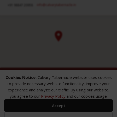
info​@calvarytabernacle.in
+91 98847 20958
Cookies Notice:
Calvary Tabernacle website uses cookies
to provide necessary website functionality, improve your
experience and analyze our traffic. By using our website,
you agree to our
Privacy Policy
and our cookies usage.
ABOUT
SERMONS
GALLERY
Accept
What We Believe
Sermon Topics
Church Gallery
Sunday Services
Sermon Series
WMB Gallery
Where We Meet
Sermon Speakers