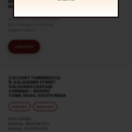
WATCH LIVE & GET
ALERTS
Get the latest updates and watch
live streaming on our official
telegram channel
JOIN NOW
CALVARY TABERNACLE
8, KALAIGNER STREET
VALASARAVAKKAM
CHENNAI – 600087
TAMIL NADU, SOUTH INDIA
MORE INFO
DIRECTIONS
Every Sunday
Morning : 08:30 AM (IST)
Evening : 05:30 PM (IST)