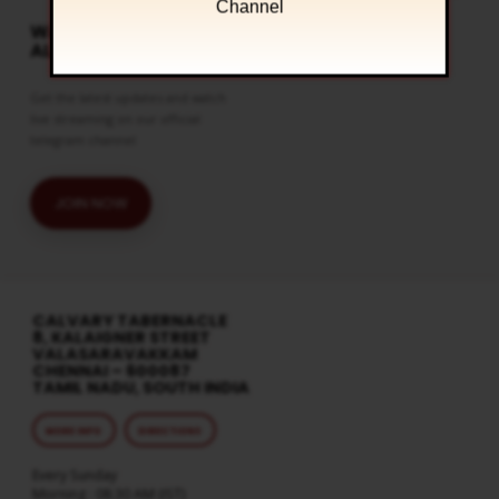
Channel
WATCH LIVE & GET
ALERTS
Get the latest updates and watch
live streaming on our official
telegram channel
JOIN NOW
CALVARY TABERNACLE
8, KALAIGNER STREET
VALASARAVAKKAM
CHENNAI – 600087
TAMIL NADU, SOUTH INDIA
MORE INFO
DIRECTIONS
Every Sunday
Morning : 08:30 AM (IST)