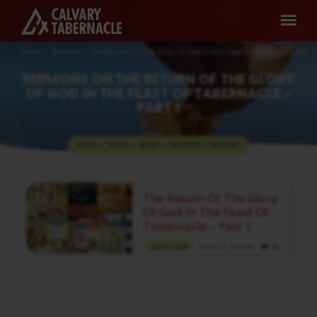
Home
Sermons
The Return Of The Glory Of God In The Feast Of Tabernacle - Part 1
SERMONS ON THE RETURN OF THE GLORY
OF GOD IN THE FEAST OF TABERNACLE -
PART 1
TOPICS
SERIES
BOOKS
SPEAKERS
MONTHS
SERMONS
The Return Of The Glory
ON
Of God In The Feast Of
THE
Tabernacle – Part 1
RETURN
Pastor A. Samuel
AUG 23, 2020
OF
Media information about this sermon Title:
THE
The Return Of The Glory Of God In The Feast
Of Tabernacle – Part 1Title in Tamil:
GLORY
கூடாரப்பண்டிகையில் தேவனுடைய மகிமை
OF
திரும்புவது – பகுதி 1Type: MediaAuthor: Pastor
A. SamuelLanguage: TamilEvent: Sunday