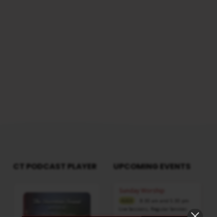
GOD
WorshipSession: Morning @ 8:30 AMTotal
Duration: 2 Hours 29 Minutes Note: For any
IN
questions, please reach us from here
THE
FEAST
OF
TABERNACLE
-
PART
1
CT PODCAST PLAYER
UPCOMING EVENTS
Audio
Sunday Worship
Player
8:30 am and 5:30 pm
AUG 9
Live Sessions
,
Regular Services