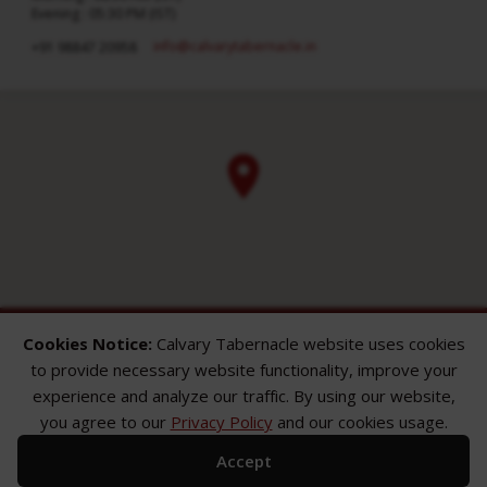
Evening : 05:30 PM (IST)
info​@calvarytabernacle.in
+91 98847 20958
Cookies Notice:
Calvary Tabernacle website uses cookies
to provide necessary website functionality, improve your
experience and analyze our traffic. By using our website,
you agree to our
Privacy Policy
and our cookies usage.
ABOUT
SERMONS
GALLERY
Accept
What We Believe
Sermon Topics
Church Gallery