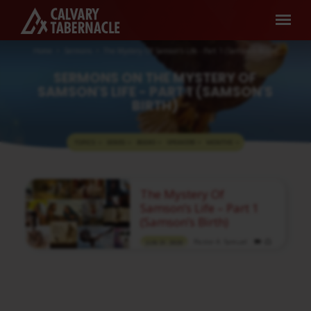
Home
Sermons
The Mystery Of Samson's Life - Part 1 (Samson's Birth)
SERMONS ON THE MYSTERY OF
SAMSON'S LIFE - PART 1 (SAMSON'S
BIRTH)
TOPICS
SERIES
BOOKS
SPEAKERS
MONTHS
SERMONS
The Mystery Of
ON
Samson’s Life – Part 1
THE
(Samson’s Birth)
MYSTERY
Pastor A. Samuel
JUN 21, 2020
OF
Media information about this sermon Title:
SAMSON'S
The Mystery Of Samson’s Life – Part 1
(Samson’s Birth)Title in Tamil: சிம்சோனின்
LIFE
வாழ்க்கையின் இரகசியம் – பகுதி 1 (சிம்சோனின்
-
பிறப்பு)Type: MediaAuthor: Pastor A.
SamuelLanguage: TamilEvent: Sunday