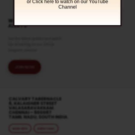
or Click
here to watch on our YouTube
the mysteries in the Holy Bible. You
can watch this…
Channel
WATCH LIVE & GET
ALERTS
Get the latest updates and watch
live streaming on our official
telegram channel
JOIN NOW
CALVARY TABERNACLE
8, KALAIGNER STREET
VALASARAVAKKAM
CHENNAI – 600087
TAMIL NADU, SOUTH INDIA
MORE INFO
DIRECTIONS