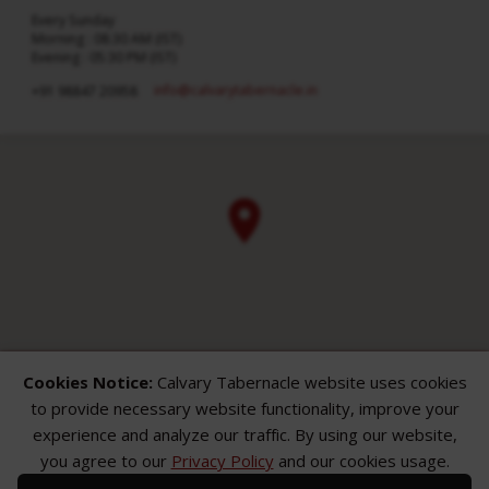
Every Sunday
Morning : 08:30 AM (IST)
Evening : 05:30 PM (IST)
info​@calvarytabernacle.in
+91 98847 20958
Cookies Notice:
Calvary Tabernacle website uses cookies
to provide necessary website functionality, improve your
experience and analyze our traffic. By using our website,
you agree to our
Privacy Policy
and our cookies usage.