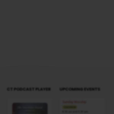
PART
WorshipSession: Morning @ 8:30 AMTotal
Duration: 1 Hours 57 Minutes Note: For any
1
questions, please reach us from here
(SAMSON'S
BIRTH)
CT PODCAST PLAYER
UPCOMING EVENTS
Audio
Sunday Worship
Player
TOMORROW
8:30 am and 5:30 pm