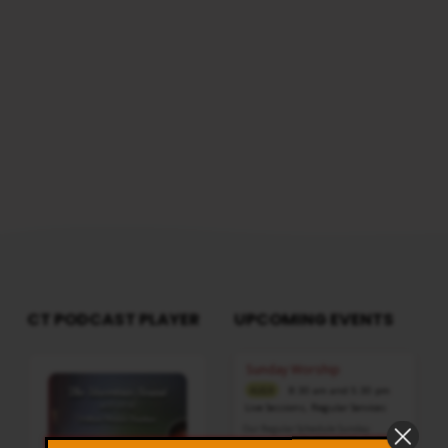
reach us from here
CT PODCAST PLAYER
UPCOMING EVENTS
Audio
Sunday Worship
Player
8:30 am and 5:30 pm
AUG 9
Live Sessions
,
Regular Services
Our Regular Schedule Sunday
Morning : 08:30 AM – 11:30 AM (IST)