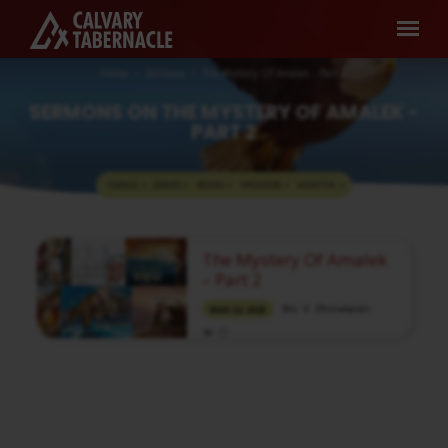
Home
Sermons
The Mystery Of Amalek - Part 2
SERMONS ON THE MYSTERY OF AMALEK -
PART 2
TOPICS
SERIES
BOOKS
SPEAKERS
MONTHS
SERMONS
The Mystery Of Amalek
ON
– Part 2
THE
Bro. V. Dhinakaran
MAR 22, 2023
MYSTERY
OF
Media information about this sermon Title:
AMALEK
The Mystery Of Amalek – Part 2Title in
-
Tamil: அமலேக்கைப் பற்றிய இரகசியம் – பகுதி
2Type: MediaAuthor: Brother V.
PART
DhinakaranLanguage: TamilEvent: Bible
StudySession: EveningTotal Duration: 1 Hour
2
23 Minutes Note: For any questions, please