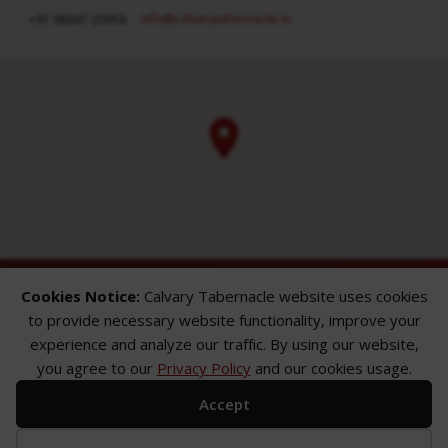
info​@calvarytabernacle.in
+91 98847 20958
Cookies Notice:
Calvary Tabernacle website uses cookies
to provide necessary website functionality, improve your
experience and analyze our traffic. By using our website,
you agree to our
Privacy Policy
and our cookies usage.
ABOUT
SERMONS
GALLERY
Accept
What We Believe
Sermon Topics
Church Gallery
Sunday Services
Sermon Series
WMB Gallery
Where We Meet
Sermon Speakers