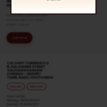
WATCH LIVE & GET
ALERTS
Get the latest updates and watch
live streaming on our official
telegram channel
JOIN NOW
CALVARY TABERNACLE
8, KALAIGNER STREET
VALASARAVAKKAM
CHENNAI – 600087
TAMIL NADU, SOUTH INDIA
MORE INFO
DIRECTIONS
Every Sunday
Morning : 08:30 AM (IST)
Evening : 05:30 PM (IST)