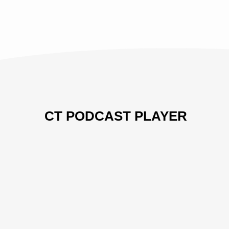
CT PODCAST PLAYER
Previous
Show
Next
Episode
Episodes
Episo
Show
List
Podcast
Information