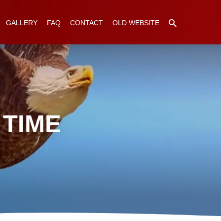
GALLERY
FAQ
CONTACT
OLD WEBSITE
 TIME