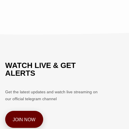
WATCH LIVE & GET
ALERTS
Get the latest updates and watch live streaming on
our official telegram channel
JOIN NOW