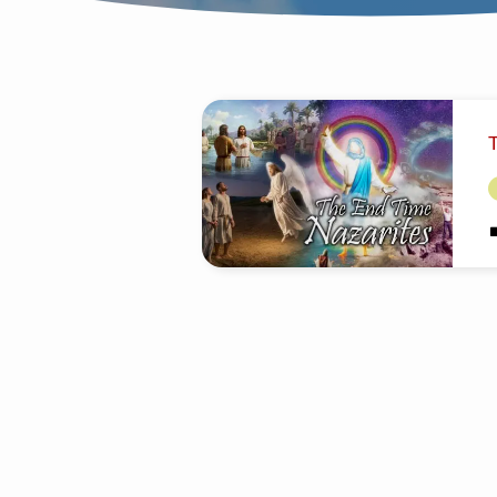
SERMONS
ON
THE
END
M
E
ந
TIME
C
W
NAZARITES
D
q