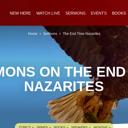
NEW HERE
WATCH LIVE
SERMONS
EVENTS
BOOKS
Home
Sermons
The End Time Nazarites
ONS ON THE END
NAZARITES
TOPICS
SERIES
BOOKS
SPEAKERS
MONTHS