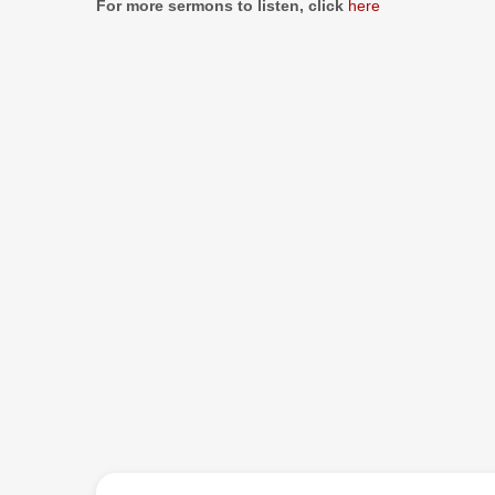
For more sermons to listen, click
here