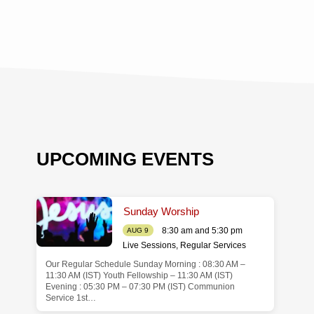
UPCOMING EVENTS
Sunday Worship
8:30 am and 5:30 pm
AUG 9
Live Sessions
,
Regular Services
Our Regular Schedule Sunday Morning : 08:30 AM –
de
11:30 AM (IST) Youth Fellowship – 11:30 AM (IST)
Evening : 05:30 PM – 07:30 PM (IST) Communion
Service 1st…