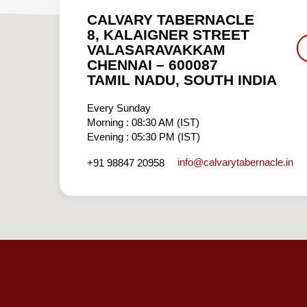
CALVARY TABERNACLE
8, KALAIGNER STREET
VALASARAVAKKAM
CHENNAI – 600087
TAMIL NADU, SOUTH INDIA
Every Sunday
Morning : 08:30 AM (IST)
Evening : 05:30 PM (IST)
info​@calvarytabernacle.in
+91 98847 20958