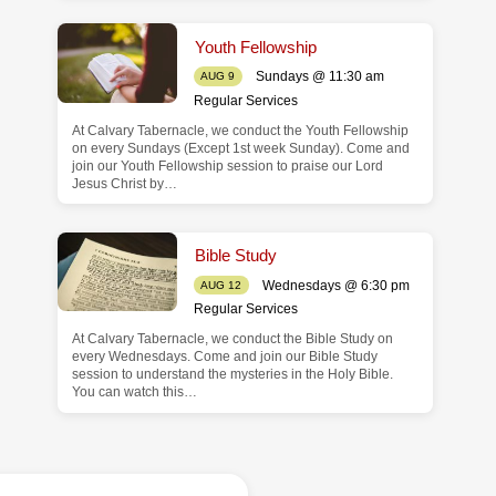
Youth Fellowship
Sundays @ 11:30 am
AUG 9
Regular Services
At Calvary Tabernacle, we conduct the Youth Fellowship
on every Sundays (Except 1st week Sunday). Come and
join our Youth Fellowship session to praise our Lord
Jesus Christ by…
Bible Study
Wednesdays @ 6:30 pm
AUG 12
Regular Services
At Calvary Tabernacle, we conduct the Bible Study on
every Wednesdays. Come and join our Bible Study
session to understand the mysteries in the Holy Bible.
You can watch this…