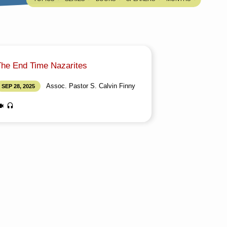
The End Time Nazarites
Assoc. Pastor S. Calvin Finny
SEP 28, 2025
edia information about this sermon Title: The
nd Time NazaritesTitle in Tamil: கடைசிகால
சரேயர்கள்Type: MediaAuthor: Assoc. Pastor S.
alvin FinnyLanguage: TamilEvent: Sunday
orshipSession: Evening @ 5:30 PMTotal
uration: 2 Hours 09 Minutes Note: For any
uestions, please reach us from here