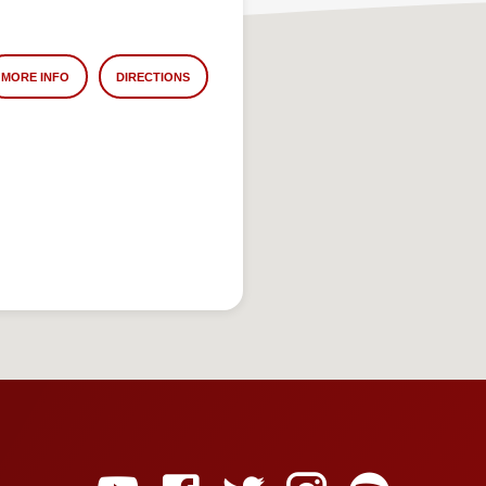
MORE INFO
DIRECTIONS