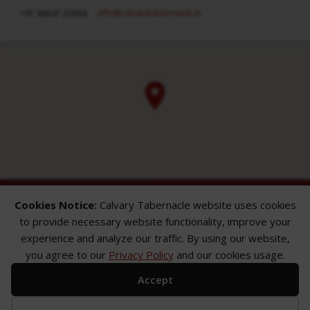
info​@calvarytabernacle.in
+91 98847 20958
Cookies Notice:
Calvary Tabernacle website uses cookies
to provide necessary website functionality, improve your
experience and analyze our traffic. By using our website,
you agree to our
Privacy Policy
and our cookies usage.
ABOUT
SERMONS
GALLERY
Accept
What We Believe
Sermon Topics
Church Gallery
Sunday Services
Sermon Series
WMB Gallery
Where We Meet
Sermon Speakers