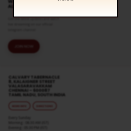
WATCH LIVE & GET
ALERTS
Get the latest updates and watch
live streaming on our official
telegram channel
JOIN NOW
CALVARY TABERNACLE
8, KALAIGNER STREET
VALASARAVAKKAM
CHENNAI – 600087
TAMIL NADU, SOUTH INDIA
MORE INFO
DIRECTIONS
Every Sunday
Morning : 08:30 AM (IST)
Evening : 05:30 PM (IST)