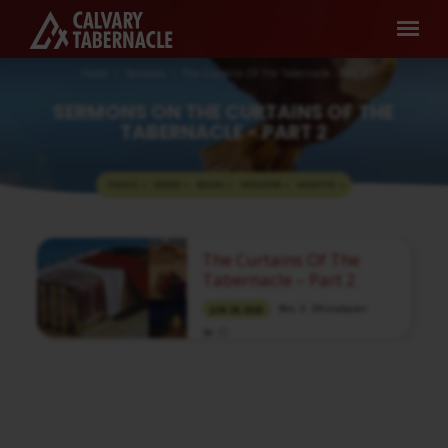
Home
Sermons
The Curtains Of The Tabernacle - Part 2
SERMONS ON THE CURTAINS OF THE
TABERNACLE - PART 2
TOPICS
SERIES
BOOKS
SPEAKERS
MONTHS
SERMONS
The Curtains Of The
ON
Tabernacle – Part 2
THE
Bro. V. Dhinakaran
JUN 28, 2023
CURTAINS
OF
Media information about this sermon Title:
THE
The Curtains Of The Tabernacle – Part 2Title
TABERNACLE
in Tamil: ஆசரிப்பு கூடாரத்தின் மூடுதிரைகள் –
பகுதி 2Type: MediaAuthor: Brother V.
-
DhinakaranLanguage: TamilEvent: Bible
StudySession: EveningTotal Duration: 1 Hour
PART
22 Minutes Note: For any questions, please