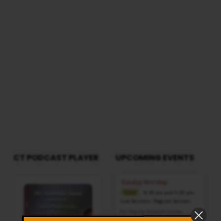
reach us from here
2
CT PODCAST PLAYER
UPCOMING EVENTS
Audio
Sunday Worship
Player
8:30 am and 5:30 pm
TODAY
Live Sessions
,
Regular Services
Our Regular Schedule Sunday
Morning : 08:30 AM – 11:30 AM (IST)