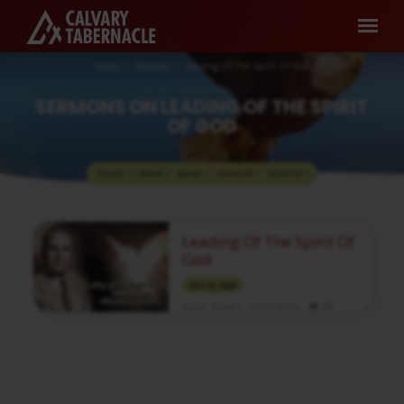
Home
Sermons
Leading Of The Spirit Of God
SERMONS ON LEADING OF THE SPIRIT
OF GOD
TOPICS
SERIES
BOOKS
SPEAKERS
MONTHS
SERMONS
Leading Of The Spirit Of
ON
God
LEADING
DEC 13, 2023
OF
Assoc. Pastor S. Calvin Finny
THE
Media information about this sermon Title:
SPIRIT
Leading Of The Spirit Of GodTitle in Tamil:
OF
தேவனுடைய ஆவியினால் வழிநடத்தப்படுதல்Type:
MediaAuthor: Brother CalvinLanguage:
GOD
TamilEvent: Bible StudySession:
EveningTotal Duration: 1 Hour 29 Minutes