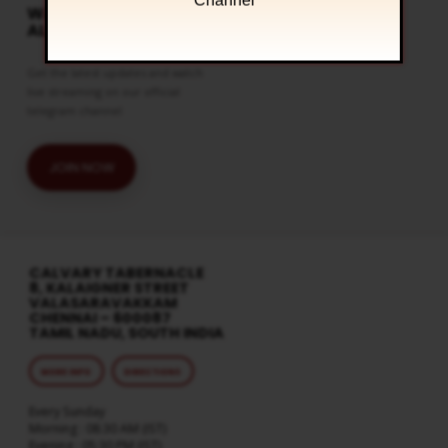
Channel
WATCH LIVE & GET
ALERTS
Get the latest updates and watch
live streaming on our official
telegram channel
JOIN NOW
CALVARY TABERNACLE
8, KALAIGNER STREET
VALASARAVAKKAM
CHENNAI – 600087
TAMIL NADU, SOUTH INDIA
MORE INFO
DIRECTIONS
Every Sunday
Morning : 08:30 AM (IST)
Evening : 05:30 PM (IST)