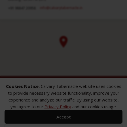
info​@calvarytabernacle.in
+91 98847 20958
Cookies Notice:
Calvary Tabernacle website uses cookies
to provide necessary website functionality, improve your
experience and analyze our traffic. By using our website,
you agree to our
Privacy Policy
and our cookies usage.
ABOUT
SERMONS
GALLERY
Accept
What We Believe
Sermon Topics
Church Gallery
Sunday Services
Sermon Series
WMB Gallery