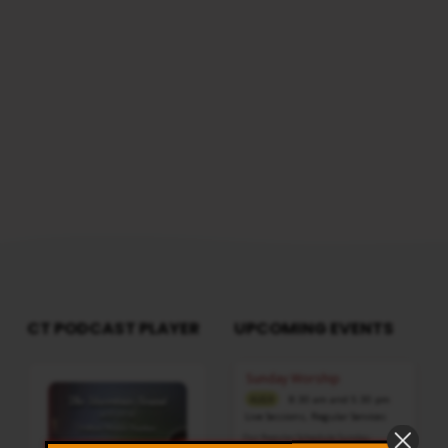
Note: For any questions, please reach us
from here
CT PODCAST PLAYER
UPCOMING EVENTS
Audio
Sunday Worship
Player
8:30 am and 5:30 pm
AUG 9
Live Sessions
,
Regular Services
Our Regular Schedule Sunday