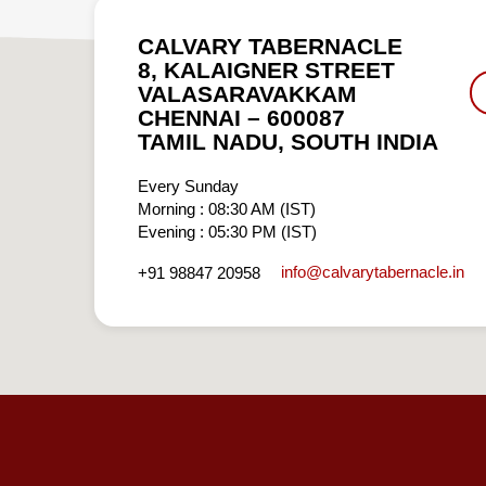
CALVARY TABERNACLE
8, KALAIGNER STREET
VALASARAVAKKAM
CHENNAI – 600087
TAMIL NADU, SOUTH INDIA
Every Sunday
Morning : 08:30 AM (IST)
Evening : 05:30 PM (IST)
info​@calvarytabernacle.in
+91 98847 20958