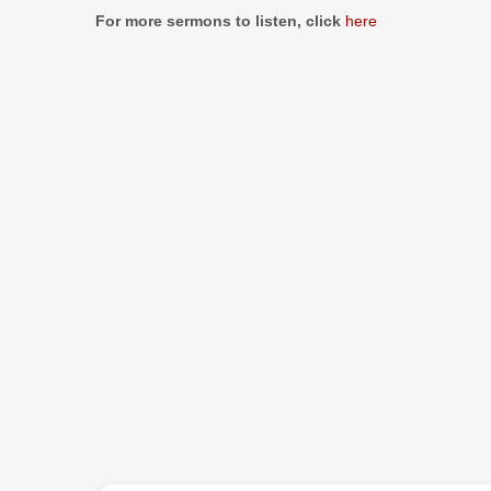
Information
For more sermons to listen, click
here