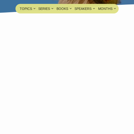
TOPICS
SERIES
BOOKS
SPEAKERS
MONTHS
ride’s Last Paradox is Hidden in
he Groom’s First Paradox
Bro. V. Dhinakaran
FEB 4, 2026
edia information about this sermon Title: Bride’s
ast Paradox is Hidden in the Groom’s First
aradoxTitle in Tamil: மணவாட்டியின் கடைசி அற்புதம்
ணவாளனின் முதலாம் அற்புதத்தில்
றைந்திருக்கிறதுType: MediaAuthor: Brother V.
hinakaranLanguage: TamilEvent: Bible
tudySession: EveningTotal Duration: 1 Hour 15
inutes Note: For any questions, please reach us
rom here