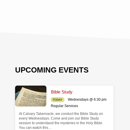
UPCOMING EVENTS
Bible Study
Wednesdays @ 6:30 pm
TODAY
Regular Services
At Calvary Tabernacle, we conduct the Bible Study on
de
every Wednesdays. Come and join our Bible Study
session to understand the mysteries in the Holy Bible.
You can watch this…