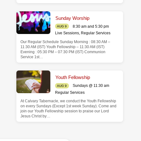
Sunday Worship
8:30 am and 5:30 pm
AUG 9
Live Sessions
,
Regular Services
Our Regular Schedule Sunday Morning : 08:30 AM –
11:30 AM (IST) Youth Fellowship – 11:30 AM (IST)
Evening : 05:30 PM – 07:30 PM (IST) Communion
Service 1st…
Youth Fellowship
Sundays @ 11:30 am
AUG 9
Regular Services
At Calvary Tabernacle, we conduct the Youth Fellowship
on every Sundays (Except 1st week Sunday). Come and
join our Youth Fellowship session to praise our Lord
Jesus Christ by…