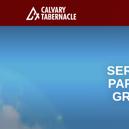
SE
PA
GR