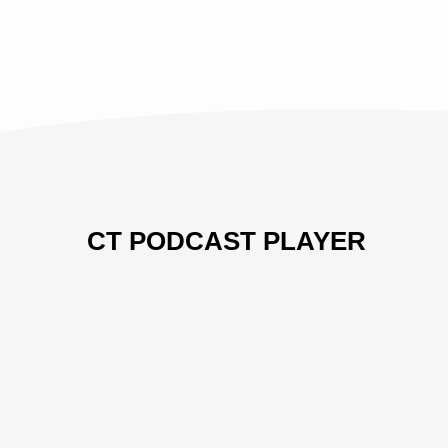
IN
THE
GROOM'S
FIRST
PARADOX
CT PODCAST PLAYER
Previous
Show
Next
Episode
Episodes
Episo
Show
List
Podcast