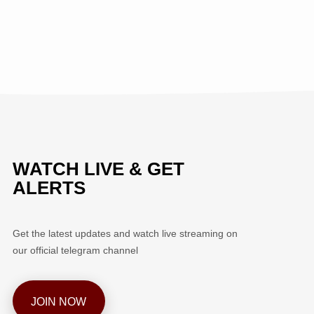
WATCH LIVE & GET
ALERTS
Get the latest updates and watch live streaming on
our official telegram channel
JOIN NOW