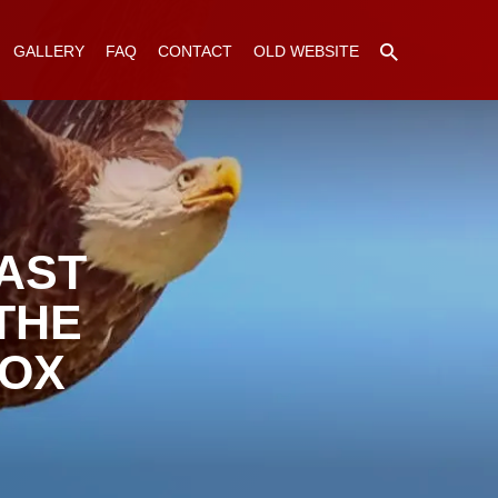
GALLERY
FAQ
CONTACT
OLD WEBSITE
AST
THE
DOX