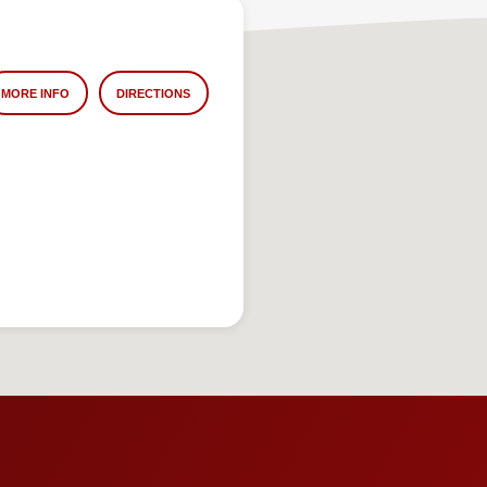
MORE INFO
DIRECTIONS