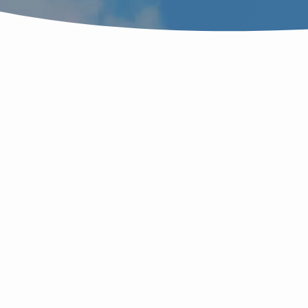
SERMONS
B
ON
t
BRIDE'S
M
LAST
L
P
PARADOX
ம
ம
D
IS
S
M
f
HIDDEN