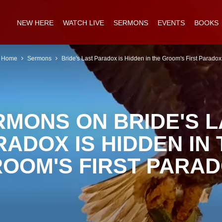
NEW HERE
WATCH LIVE
SERMONS
EVENTS
BOOKS
Home
Sermons
Bride's Last Paradox is Hidden in the Groom's First Paradox
RMONS ON BRIDE'S L
RADOX IS HIDDEN IN 
OOM'S FIRST PARA