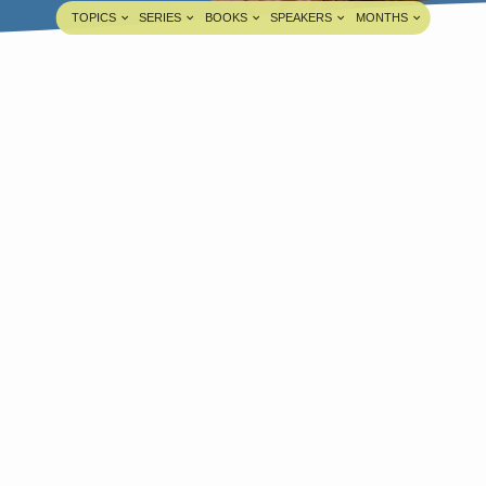
TOPICS
SERIES
BOOKS
SPEAKERS
MONTHS
How The City Of Samaria Delivered
From Simon The Sorcerer?
Pastor A. Samuel
JUL 12, 2020
edia information about this sermon Title: How
he City Of Samaria Delivered From Simon The
orcerer?Title in Tamil: மாயவித்தைக்காரனாகிய
ீமோனிடமிருந்து சமாரியா பட்டணம் விடுவிக்கப்பட்டது
ப்படி?Type: MediaAuthor: Pastor A.
amuelLanguage: TamilEvent: Sunday
orshipSession: Evening @ 5:30 PMTotal
uration: 1 Hour 55 Minutes Note: For any
uestions, please reach us from here