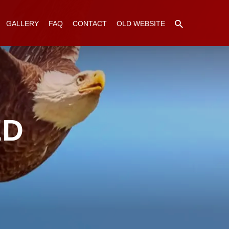
GALLERY
FAQ
CONTACT
OLD WEBSITE
ED