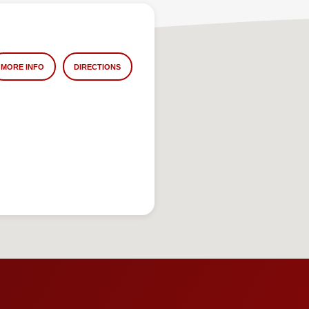
MORE INFO
DIRECTIONS