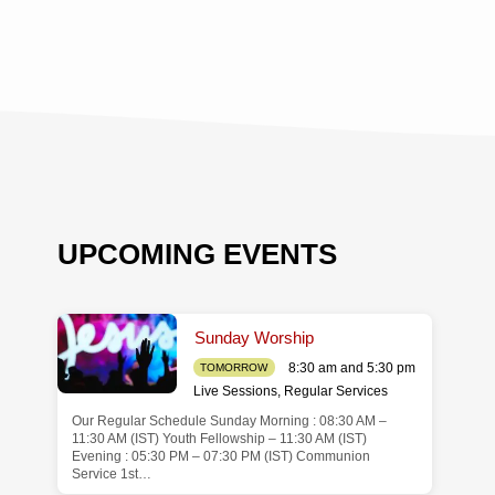
UPCOMING EVENTS
Sunday Worship
8:30 am and 5:30 pm
TOMORROW
Live Sessions
,
Regular Services
Our Regular Schedule Sunday Morning : 08:30 AM –
de
11:30 AM (IST) Youth Fellowship – 11:30 AM (IST)
Evening : 05:30 PM – 07:30 PM (IST) Communion
Service 1st…