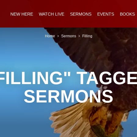
NEW HERE
WATCH LIVE
SERMONS
EVENTS
BOOKS
Home
Sermons
Filling
FILLING" TAGG
SERMONS