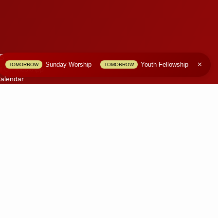
S
Sunday Worship
Youth Fellowship
TOMORROW
TOMORROW
d CT KioskApp
alendar
S
olicy
 Website
only.