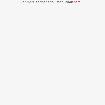
For more sermons to listen, click
here