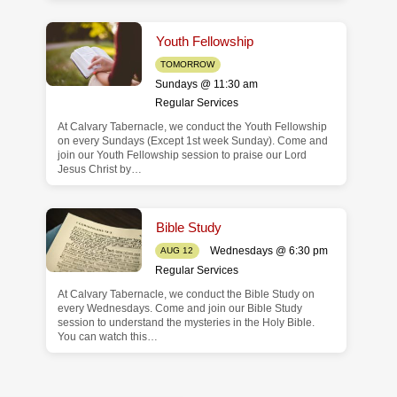
Youth Fellowship
TOMORROW
Sundays @ 11:30 am
Regular Services
At Calvary Tabernacle, we conduct the Youth Fellowship
on every Sundays (Except 1st week Sunday). Come and
join our Youth Fellowship session to praise our Lord
Jesus Christ by…
Bible Study
Wednesdays @ 6:30 pm
AUG 12
Regular Services
At Calvary Tabernacle, we conduct the Bible Study on
every Wednesdays. Come and join our Bible Study
session to understand the mysteries in the Holy Bible.
You can watch this…