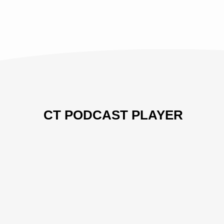
CT PODCAST PLAYER
Previous
Show
Next
Episode
Episodes
Episo
Show
List
Podcast
Information