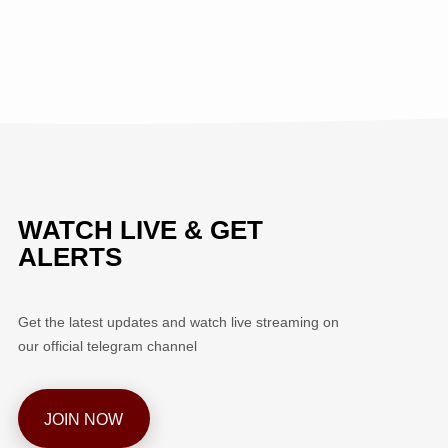
WATCH LIVE & GET
ALERTS
Get the latest updates and watch live streaming on
our official telegram channel
JOIN NOW