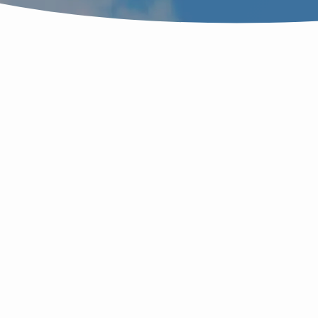
"FILLING"
TAGGED
SERMONS
M
T
S
ச
எ
S
W
D
q