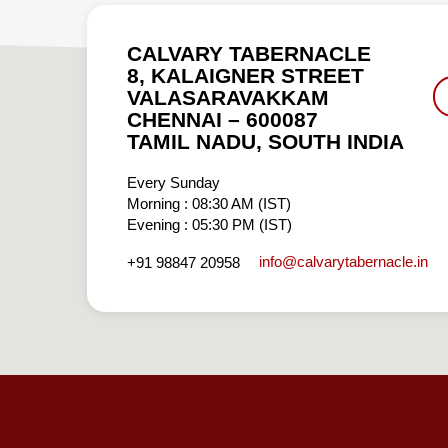
CALVARY TABERNACLE
8, KALAIGNER STREET
VALASARAVAKKAM
CHENNAI – 600087
TAMIL NADU, SOUTH INDIA
Every Sunday
Morning : 08:30 AM (IST)
Evening : 05:30 PM (IST)
info​@calvarytabernacle.in
+91 98847 20958