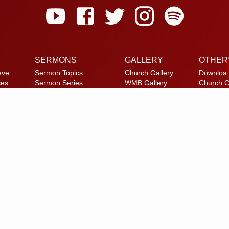
SERMONS
GALLERY
OTHER
eve
Sermon Topics
Church Gallery
Downloa
ces
Sermon Series
WMB Gallery
Church C
et
Sermon Speakers
Reach U
am
Sermon in List View
FAQ
Privacy P
Alternate
© 2026 Calvary Tabernacle.
All Rights Reserved.
laimer: This website is exclusively for “Message of the Hour” believers 