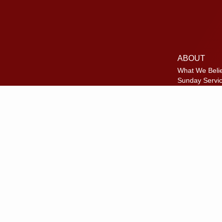
ABOUT
What We Beli
Sunday Servi
Where We Me
Meet Our Te
Disc