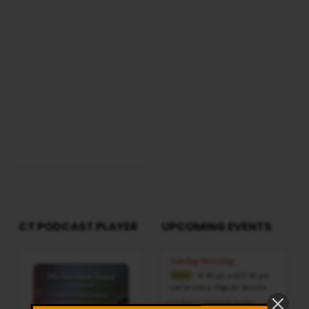
Duration: 2 Hours 50 Minutes Note: For any
questions, please reach us from here
CT PODCAST PLAYER
UPCOMING EVENTS
Audio
Sunday Worship
Player
8:30 am and 5:30 pm
AUG 9
Live Sessions
,
Regular Services
Our Regular Schedule Sunday