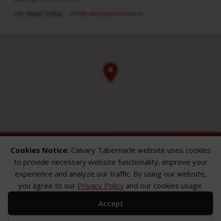
info​@calvarytabernacle.in
+91 98847 20958
Cookies Notice:
Calvary Tabernacle website uses cookies
to provide necessary website functionality, improve your
experience and analyze our traffic. By using our website,
you agree to our
Privacy Policy
and our cookies usage.
ABOUT
SERMONS
GALLERY
Accept
What We Believe
Sermon Topics
Church Gallery
Sunday Services
Sermon Series
WMB Gallery