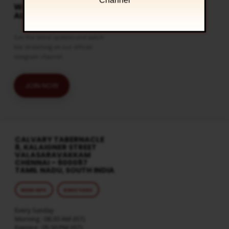
Channel
WATCH LIVE & GET
ALERTS
Get the latest updates and watch
live streaming on our official
telegram channel
JOIN NOW
CALVARY TABERNACLE
8, KALAIGNER STREET
VALASARAVAKKAM
CHENNAI – 600087
TAMIL NADU, SOUTH INDIA
MORE INFO
DIRECTIONS
Every Sunday
Morning : 08:30 AM (IST)
Evening : 05:30 PM (IST)