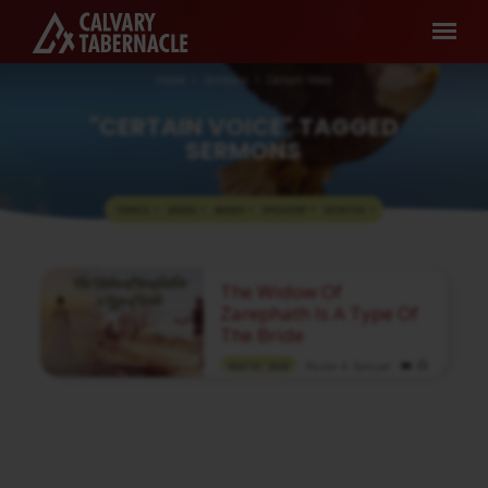
Home
Sermons
Certain Voice
"CERTAIN VOICE" TAGGED
SERMONS
TOPICS
SERIES
BOOKS
SPEAKERS
MONTHS
"CERTAIN
The Widow Of
VOICE"
Zarephath Is A Type Of
TAGGED
The Bride
SERMONS
Pastor A. Samuel
MAY 31, 2026
Media information about this sermon Title:
The Widow Of Zarephath Is A Type Of The
BrideIn Tamil: சாறிபாத் ஊர் விதவை
மணவாட்டிக்கு ஒரு அடையாளமாக
இருக்கிறாள்Author: Pastor A.
SamuelLanguage: TamilEvent: Sunday
WorshipSession: Morning @ 8:30 AMTotal