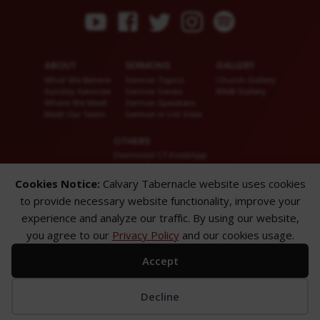
ABOUT
SERMONS
GALLERY
What We Believe
Sermon Topics
Church Gallery
Sunday Services
Sermon Series
WMB Gallery
Where We Meet
Sermon Speakers
Meet Our Team
Sermon in List View
OTHERS
Download CT KioskApp
Church Calendar
Reach US
Cookies Notice:
Calvary Tabernacle website uses cookies
FAQ
to provide necessary website functionality, improve your
Privacy Policy
Alternate Website
experience and analyze our traffic. By using our website,
you agree to our
Privacy Policy
and our cookies usage.
© 2026 Calvary Tabernacle.
All Rights Reserved.
Accept
Disclaimer: This website is exclusively for “Message of the Hour” believers
only.
Decline