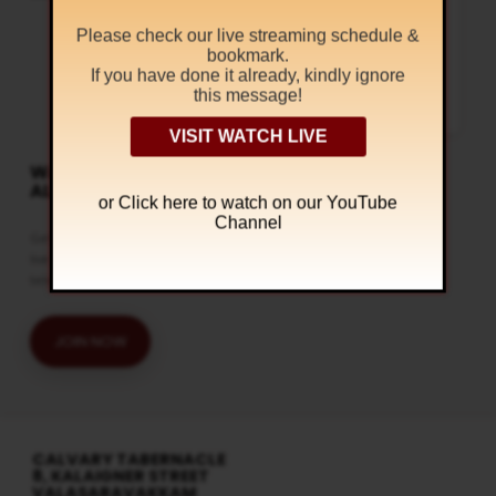
Wednesdays @ 6:30 pm
Regular Services
Please check our live streaming schedule &
At Calvary Tabernacle, we conduct
bookmark.
the Bible Study on every
If you have done it already, kindly ignore
Wednesdays. Come and join our
Bible Study session to understand
this message!
the mysteries in the Holy Bible. You
can watch this…
VISIT WATCH LIVE
WATCH LIVE & GET
ALERTS
or Click
here to watch on our YouTube
Channel
Get the latest updates and watch
live streaming on our official
telegram channel
JOIN NOW
CALVARY TABERNACLE
8, KALAIGNER STREET
VALASARAVAKKAM