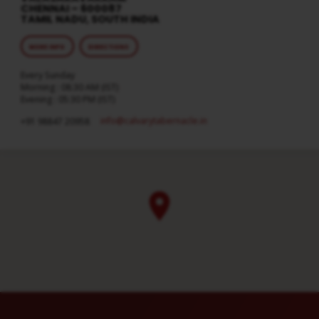
CHENNAI – 600087
TAMIL NADU, SOUTH INDIA
MORE INFO
DIRECTIONS
Every Sunday
Morning : 08:30 AM (IST)
Evening : 05:30 PM (IST)
info​@calvarytabernacle.in
+91 98847 20958